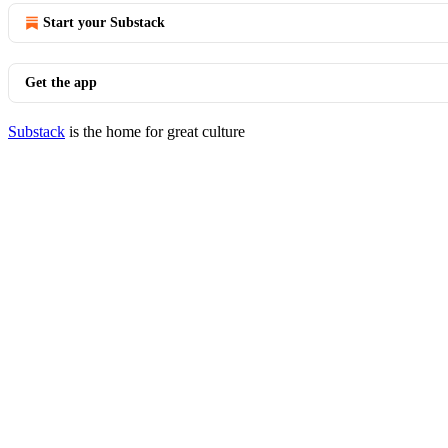
Start your Substack
Get the app
Substack
is the home for great culture