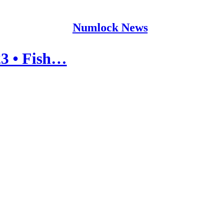
Numlock News
3 • Fish…