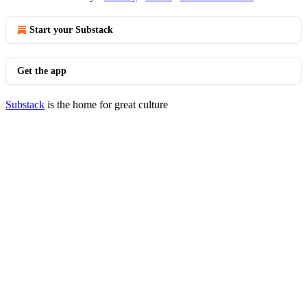
Start your Substack
Get the app
Substack
is the home for great culture