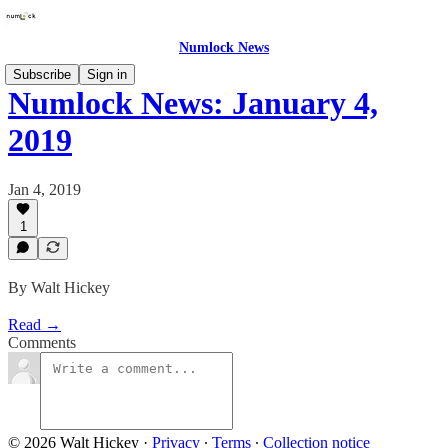
Numlock News
Subscribe
Sign in
Numlock News: January 4,
2019
Jan 4, 2019
1
By Walt Hickey
Read →
Comments
© 2026 Walt Hickey
·
Privacy
∙
Terms
∙
Collection notice