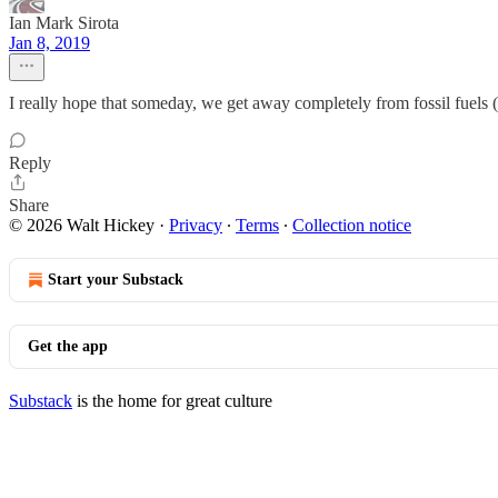
Ian Mark Sirota
Jan 8, 2019
I really hope that someday, we get away completely from fossil fuels (
Reply
Share
© 2026 Walt Hickey
·
Privacy
∙
Terms
∙
Collection notice
Start your Substack
Get the app
Substack
is the home for great culture