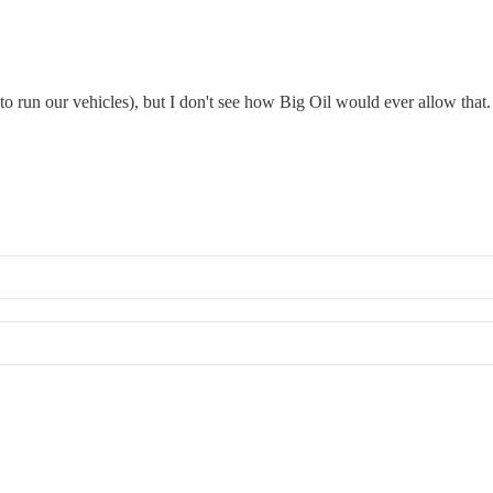
to run our vehicles), but I don't see how Big Oil would ever allow that.