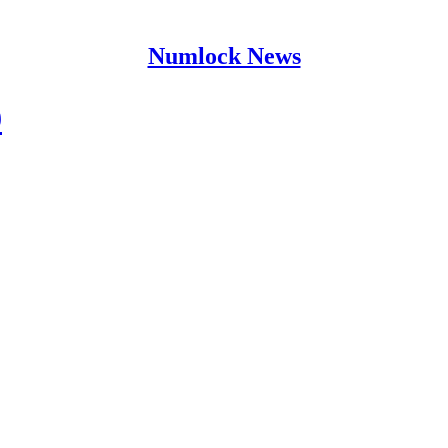
Numlock News
9