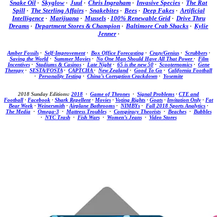
Snake Oil
·
Skyglow
·
Juul
·
Chris Ingraham
·
Invasive Species
·
The Rat
Spill
·
The Sterling Affairs
·
Snakebites
·
Bees
·
Deep Fakes
·
Artificial
Intelligence
·
Marijuana
·
Mussels
·
100% Renewable Grid
·
Drive Thru
Dreams
·
Department Stores & Champion
·
Baltimore Crab Shacks
·
Kylie
Jenner
·
Amber Fossils
·
Self-Improvement
·
Box Office Forecasting
·
Crazy/Genius
·
Scrubbers
·
Saving the World
·
Summer Movies
·
No One Man Should Have All That Power
·
Film
Incentives
·
Stadiums & Casinos
·
Late Night
·
65 is the new 50
·
Scooternomics
·
Gene
Therapy
·
SESTA/FOSTA
·
CAPTCHA
·
New Zealand
·
Good To Go
·
California Football
·
Personality Testing
·
China’s Corruption Crackdown
·
Yosemite
2018 Sunday Editions:
2018
·
Game of Thrones
·
Signal Problems
·
CTE and
Football
·
Facebook
·
Shark Repellent
·
Movies
·
Voting Rights
·
Goats
·
Invitation Only
·
Fat
Bear Week
·
Weinersmith
·
Airplane Bathrooms
·
NIMBYs
·
Fall 2018 Sports Analytics
·
The Media
·
Omega-3
·
Mattress Troubles
·
Conspiracy Theorists
·
Beaches
·
Bubbles
·
NYC Trash
·
Fish Wars
·
Women’s Jeans
·
Video Stores