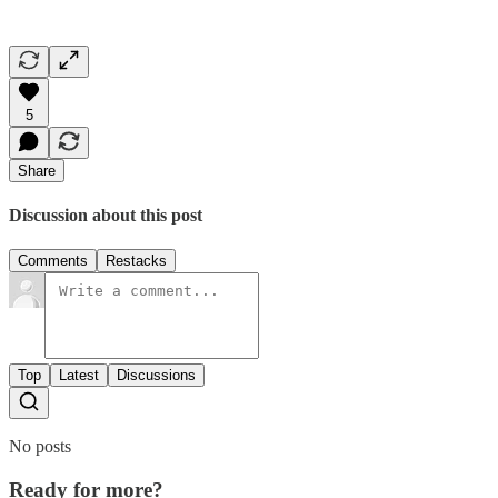
5
Share
Discussion about this post
Comments
Restacks
Top
Latest
Discussions
No posts
Ready for more?