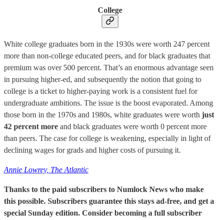
College
White college graduates born in the 1930s were worth 247 percent
more than non-college educated peers, and for black graduates that
premium was over 500 percent. That’s an enormous advantage seen
in pursuing higher-ed, and subsequently the notion that going to
college is a ticket to higher-paying work is a consistent fuel for
undergraduate ambitions. The issue is the boost evaporated. Among
those born in the 1970s and 1980s, white graduates were worth
just
42 percent more
and black graduates were worth 0 percent more
than peers. The case for college is weakening, especially in light of
declining wages for grads and higher costs of pursuing it.
Annie Lowrey, The Atlantic
Thanks to the paid subscribers to Numlock News who make
this possible. Subscribers guarantee this stays ad-free, and get a
special Sunday edition. Consider becoming a full subscriber