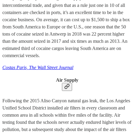
intercontinental trade, and given that as a rule just one in 10 of all
containers are checked in ports, it’s an excellent time to be in the
cocaine business. On average, it can cost up to $1,500 to ship a box
from South America to Europe or the U.S., one reason that the 50
tons of cocaine seized in Antwerp in 2018 was 22 percent higher
than the amount seized in 2017 and six times as much as 2013. An
estimated third of cocaine cargos leaving South America are on
commercial vessels.
Costas Paris, The Wall Street Journal
Air Supply
Following the 2015 Aliso Canyon natural gas leak, the Los Angeles
Unified School District installed air filters in every classroom and
common area in all schools within five miles of the facility. Air
testing found that the schools never actually endured higher levels of
pollution, but a subsequent study about the impact of the air filters