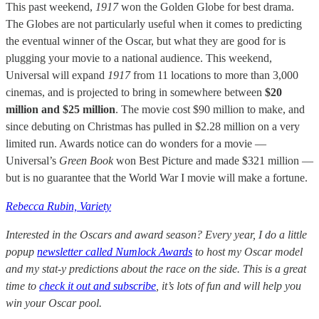
This past weekend,
1917
won the Golden Globe for best drama.
The Globes are not particularly useful when it comes to predicting
the eventual winner of the Oscar, but what they are good for is
plugging your movie to a national audience. This weekend,
Universal will expand
1917
from 11 locations to more than 3,000
cinemas, and is projected to bring in somewhere between
$20
million and $25 million
. The movie cost $90 million to make, and
since debuting on Christmas has pulled in $2.28 million on a very
limited run. Awards notice can do wonders for a movie —
Universal’s
Green Book
won Best Picture and made $321 million —
but is no guarantee that the World War I movie will make a fortune.
Rebecca Rubin, Variety
Interested in the Oscars and award season? Every year, I do a little
popup
newsletter called Numlock Awards
to host my Oscar model
and my stat-y predictions about the race on the side. This is a great
time to
check it out and subscribe
, it’s lots of fun and will help you
win your Oscar pool.