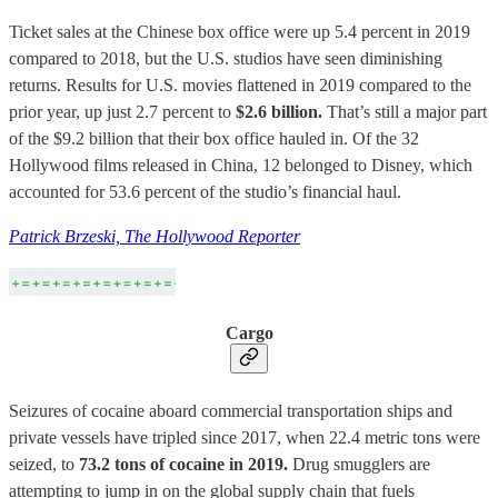
Ticket sales at the Chinese box office were up 5.4 percent in 2019
compared to 2018, but the U.S. studios have seen diminishing
returns. Results for U.S. movies flattened in 2019 compared to the
prior year, up just 2.7 percent to
$2.6 billion.
That’s still a major part
of the $9.2 billion that their box office hauled in. Of the 32
Hollywood films released in China, 12 belonged to Disney, which
accounted for 53.6 percent of the studio’s financial haul.
Patrick Brzeski, The Hollywood Reporter
Cargo
Seizures of cocaine aboard commercial transportation ships and
private vessels have tripled since 2017, when 22.4 metric tons were
seized, to
73.2 tons of cocaine in 2019.
Drug smugglers are
attempting to jump in on the global supply chain that fuels