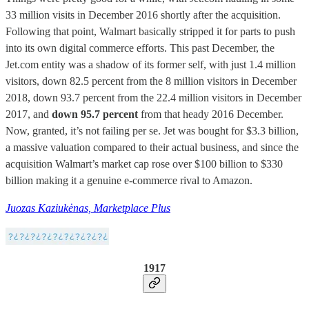
33 million visits in December 2016 shortly after the acquisition.
Following that point, Walmart basically stripped it for parts to push
into its own digital commerce efforts. This past December, the
Jet.com entity was a shadow of its former self, with just 1.4 million
visitors, down 82.5 percent from the 8 million visitors in December
2018, down 93.7 percent from the 22.4 million visitors in December
2017, and
down 95.7 percent
from that heady 2016 December.
Now, granted, it’s not failing per se. Jet was bought for $3.3 billion,
a massive valuation compared to their actual business, and since the
acquisition Walmart’s market cap rose over $100 billion to $330
billion making it a genuine e-commerce rival to Amazon.
Juozas Kaziukėnas, Marketplace Plus
1917