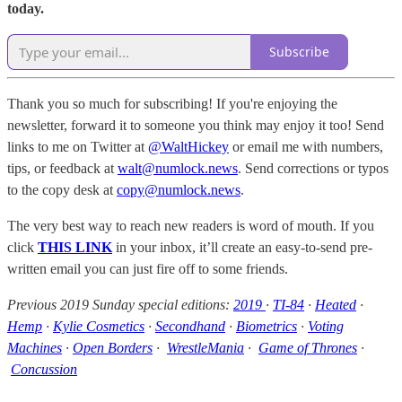
today.
Subscribe
Thank you so much for subscribing! If you're enjoying the
newsletter, forward it to someone you think may enjoy it too! Send
links to me on Twitter at
@WaltHickey
or email me with numbers,
tips, or feedback at
walt@numlock.news
. Send corrections or typos
to the copy desk at
copy@numlock.news
.
The very best way to reach new readers is word of mouth. If you
click
THIS LINK
in your inbox, it’ll create an easy-to-send pre-
written email you can just fire off to some friends.
Previous 2019 Sunday special editions:
2019
·
TI-84
·
Heated
·
Hemp
·
Kylie Cosmetics
·
Secondhand
·
Biometrics
·
Voting
Machines
·
Open Borders
·
WrestleMania
·
Game of Thrones
·
Concussion