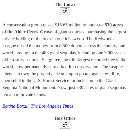
The Lorax
A conservation group raised $15.65 million to purchase
530 acres
of the Alder Creek Grove
of giant sequoias, purchasing the largest
private holding of the trees in one fell swoop. The Redwoods
League raised the money from 8,500 donors across the country and
world, buying up the 483 giant sequoias, including one 3,000-year-
old 25-story sequoia, Stagg tree, the fifth-largest recorded tree in the
world, now permanently earmarked for conservation. The League
intends to own the property, clean it up to guard against wildfire,
then sell it to the U.S. Forest Service for inclusion in the Giant
Sequoia National Monument. Now, just 739 acres of giant sequoias
remain in private hands.
Bettina Boxall, The Los Angeles Times
Box Office