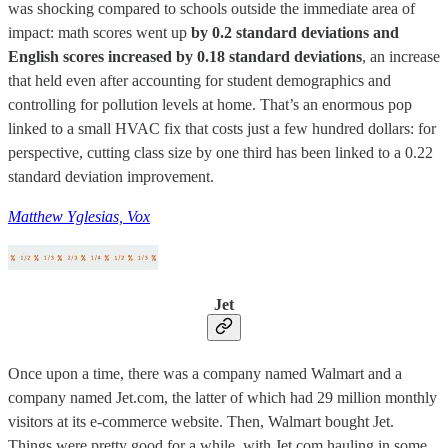
was shocking compared to schools outside the immediate area of
impact: math scores went up
by 0.2 standard deviations and
English scores increased by 0.18 standard deviations
, an increase
that held even after accounting for student demographics and
controlling for pollution levels at home. That’s an enormous pop
linked to a small HVAC fix that costs just a few hundred dollars: for
perspective, cutting class size by one third has been linked to a 0.22
standard deviation improvement.
Matthew Yglesias, Vox
Jet
Once upon a time, there was a company named Walmart and a
company named Jet.com, the latter of which had 29 million monthly
visitors at its e-commerce website. Then, Walmart bought Jet.
Things were pretty good for a while, with Jet.com hauling in some