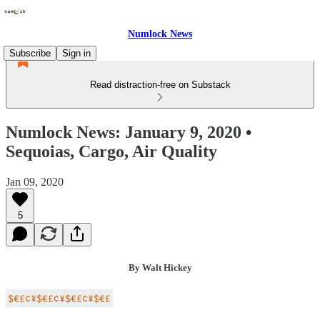
Numlock News
Subscribe
Sign in
Read distraction-free on Substack
Numlock News: January 9, 2020 •
Sequoias, Cargo, Air Quality
Jan 09, 2020
5
By Walt Hickey