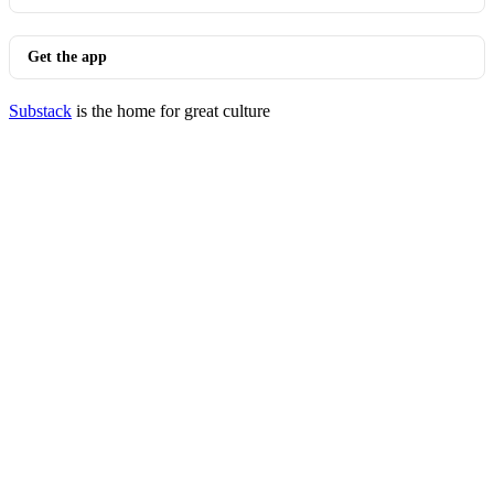
Get the app
Substack
is the home for great culture