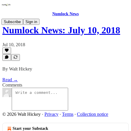
Numlock News
Subscribe
Sign in
Numlock News: July 10, 2018
Jul 10, 2018
By Walt Hickey
Read →
Comments
© 2026 Walt Hickey
·
Privacy
∙
Terms
∙
Collection notice
Start your Substack