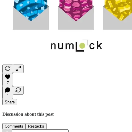
7
1
Share
Discussion about this post
Comments
Restacks