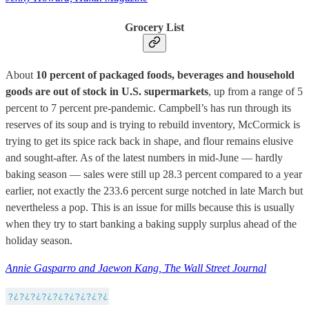
Grocery List
About
10 percent of packaged foods, beverages and household
goods are out of stock in U.S. supermarkets
, up from a range of 5
percent to 7 percent pre-pandemic. Campbell’s has run through its
reserves of its soup and is trying to rebuild inventory, McCormick is
trying to get its spice rack back in shape, and flour remains elusive
and sought-after. As of the latest numbers in mid-June — hardly
baking season — sales were still up 28.3 percent compared to a year
earlier, not exactly the 233.6 percent surge notched in late March but
nevertheless a pop. This is an issue for mills because this is usually
when they try to start banking a baking supply surplus ahead of the
holiday season.
Annie Gasparro and Jaewon Kang, The Wall Street Journal