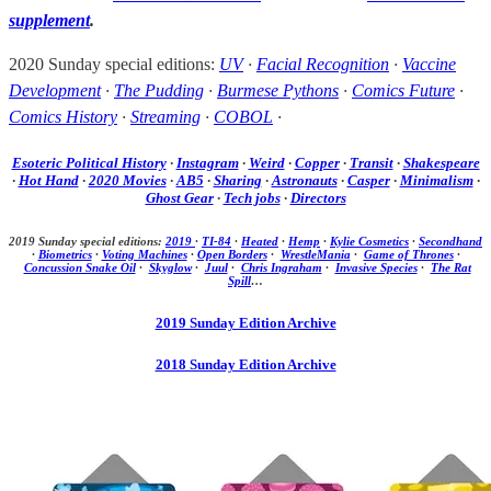
supplement
.
2020 Sunday special editions:
UV
·
Facial Recognition
·
Vaccine
Development
·
The Pudding
·
Burmese Pythons
·
Comics Future
·
Comics History
·
Streaming
·
COBOL
·
Esoteric Political History
·
Instagram
·
Weird
·
Copper
·
Transit
·
Shakespeare
·
Hot Hand
·
2020 Movies
·
AB5
·
Sharing
·
Astronauts
·
Casper
·
Minimalism
·
Ghost Gear
·
Tech jobs
·
Directors
2019 Sunday special editions:
2019
·
TI-84
·
Heated
·
Hemp
·
Kylie Cosmetics
·
Secondhand
·
Biometrics
·
Voting Machines
·
Open Borders
·
WrestleMania
·
Game of Thrones
·
Concussion Snake Oil
·
Skyglow
·
Juul
·
Chris Ingraham
·
Invasive Species
·
The Rat
Spill
…
2019 Sunday Edition Archive
2018 Sunday Edition Archive