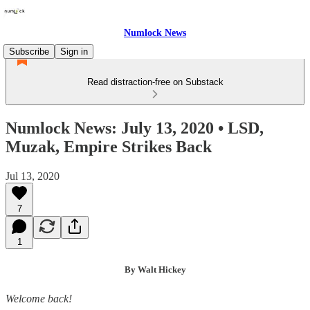
Numlock News
Subscribe
Sign in
Read distraction-free on Substack
Numlock News: July 13, 2020 • LSD,
Muzak, Empire Strikes Back
Jul 13, 2020
7
1
By Walt Hickey
Welcome back!