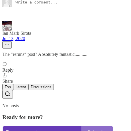
Ian Mark Sirota
Jul 13, 2020
The "reruns" post? Absolutely fantastic............
Reply
Share
Top
Latest
Discussions
No posts
Ready for more?