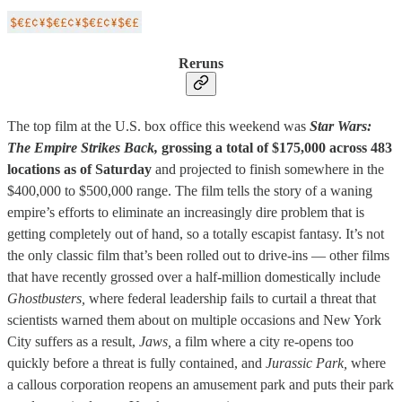
Reruns
The top film at the U.S. box office this weekend was
Star Wars:
The Empire Strikes Back,
grossing a total of $175,000 across 483
locations as of Saturday
and projected to finish somewhere in the
$400,000 to $500,000 range. The film tells the story of a waning
empire’s efforts to eliminate an increasingly dire problem that is
getting completely out of hand, so a totally escapist fantasy. It’s not
the only classic film that’s been rolled out to drive-ins — other films
that have recently grossed over a half-million domestically include
Ghostbusters,
where federal leadership fails to curtail a threat that
scientists warned them about on multiple occasions and New York
City suffers as a result,
Jaws,
a film where a city re-opens too
quickly before a threat is fully contained, and
Jurassic Park,
where
a callous corporation reopens an amusement park and puts their park