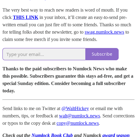
The very best way to reach new readers is word of mouth. If you
click
THIS LINK
in your inbox, it’ll create an easy-to-send pre-
written email you can just fire off to some friends. Thanks so much
for telling folks about the newsletter, go to
swag.numlock.news
to
claim some free merch if you invite some friends.
Subscribe
Thanks to the paid subscribers to Numlock News who make
this possible. Subscribers guarantee this stays ad-free, and get a
special Sunday edition. Consider becoming a full subscriber
today.
Send links to me on Twitter at
@WaltHickey
or email me with
numbers, tips, or feedback at
walt@numlock.news
. Send corrections
or typos to the copy desk at
copy@numlock.news
.
Check out the
Numlock Book Club
and Numlock
award season