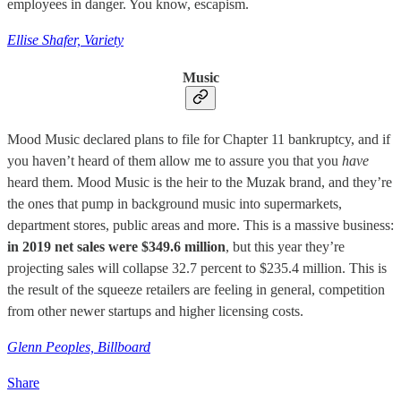
employees in danger. You know, escapism.
Ellise Shafer, Variety
Music
Mood Music declared plans to file for Chapter 11 bankruptcy, and if
you haven’t heard of them allow me to assure you that you
have
heard them. Mood Music is the heir to the Muzak brand, and they’re
the ones that pump in background music into supermarkets,
department stores, public areas and more. This is a massive business:
in 2019 net sales were $349.6 million
, but this year they’re
projecting sales will collapse 32.7 percent to $235.4 million. This is
the result of the squeeze retailers are feeling in general, competition
from other newer startups and higher licensing costs.
Glenn Peoples, Billboard
Share