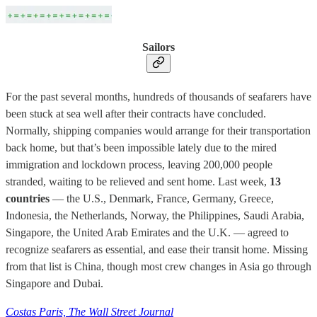
Sailors
For the past several months, hundreds of thousands of seafarers have
been stuck at sea well after their contracts have concluded.
Normally, shipping companies would arrange for their transportation
back home, but that’s been impossible lately due to the mired
immigration and lockdown process, leaving 200,000 people
stranded, waiting to be relieved and sent home. Last week,
13
countries
— the U.S., Denmark, France, Germany, Greece,
Indonesia, the Netherlands, Norway, the Philippines, Saudi Arabia,
Singapore, the United Arab Emirates and the U.K. — agreed to
recognize seafarers as essential, and ease their transit home. Missing
from that list is China, though most crew changes in Asia go through
Singapore and Dubai.
Costas Paris, The Wall Street Journal