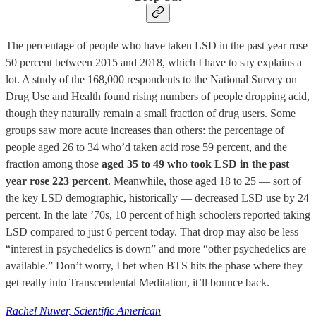
The percentage of people who have taken LSD in the past year rose
50 percent between 2015 and 2018, which I have to say explains a
lot. A study of the 168,000 respondents to the National Survey on
Drug Use and Health found rising numbers of people dropping acid,
though they naturally remain a small fraction of drug users. Some
groups saw more acute increases than others: the percentage of
people aged 26 to 34 who’d taken acid rose 59 percent, and the
fraction among those
aged 35 to 49 who took LSD in the past
year rose 223 percent
. Meanwhile, those aged 18 to 25 — sort of
the key LSD demographic, historically — decreased LSD use by 24
percent. In the late ’70s, 10 percent of high schoolers reported taking
LSD compared to just 6 percent today. That drop may also be less
“interest in psychedelics is down” and more “other psychedelics are
available.” Don’t worry, I bet when BTS hits the phase where they
get really into Transcendental Meditation, it’ll bounce back.
Rachel Nuwer, Scientific American