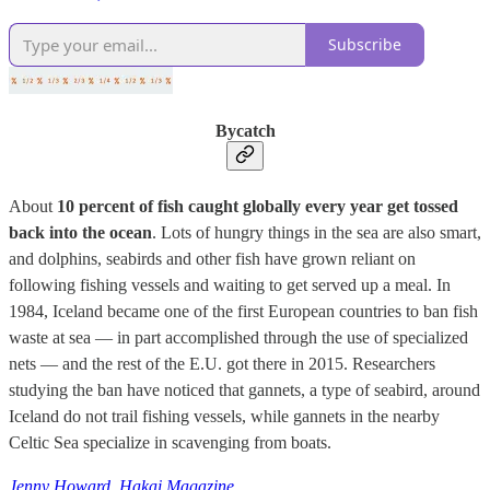
Subscribe
Bycatch
About
10 percent of fish caught globally every year get tossed
back into the ocean
. Lots of hungry things in the sea are also smart,
and dolphins, seabirds and other fish have grown reliant on
following fishing vessels and waiting to get served up a meal. In
1984, Iceland became one of the first European countries to ban fish
waste at sea — in part accomplished through the use of specialized
nets — and the rest of the E.U. got there in 2015. Researchers
studying the ban have noticed that gannets, a type of seabird, around
Iceland do not trail fishing vessels, while gannets in the nearby
Celtic Sea specialize in scavenging from boats.
Jenny Howard, Hakai Magazine