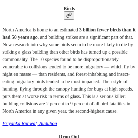
Birds
North America is home to an estimated
3 billion fewer birds than it
had 50 years ago
, and building strikes are a significant part of that.
New research into why some birds seem to be more likely to die by
striking a glass building than other birds has turned up a possible
commonality. The 10 species found to be disproportionately
vulnerable to collisions tended to be more migratory — which fly by
night en masse — than residents, and forest-inhabiting and insect-
eating migratory birds tended to be most impacted. Their style of
hunting, flying through the canopy hunting for bugs at high speeds,
puts them at worse risk in terms of glass. This is a serious killer:
building collisions are 2 percent to 9 percent of all bird fatalities in
North America in any given year, the second-highest cause.
Priyanka Runwal, Audubon
Drop Out