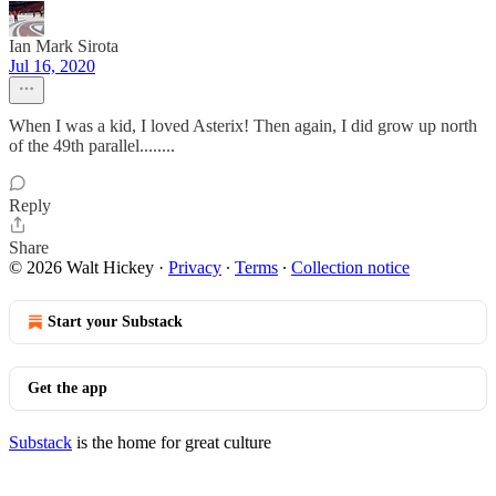
Ian Mark Sirota
Jul 16, 2020
When I was a kid, I loved Asterix! Then again, I did grow up north
of the 49th parallel........
Reply
Share
© 2026 Walt Hickey
·
Privacy
∙
Terms
∙
Collection notice
Start your Substack
Get the app
Substack
is the home for great culture