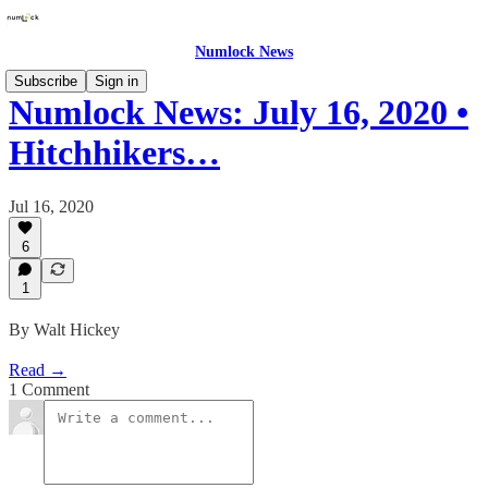
Numlock News
Subscribe
Sign in
Numlock News: July 16, 2020 •
Hitchhikers…
Jul 16, 2020
6
1
By Walt Hickey
Read →
1 Comment