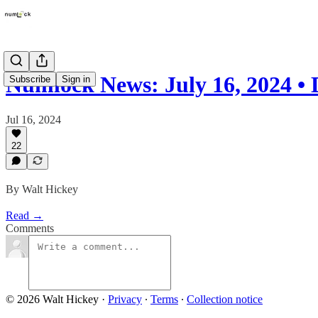
Numlock News: July 16, 2024 •
Subscribe
Sign in
Jul 16, 2024
22
By Walt Hickey
Read →
Comments
© 2026 Walt Hickey
·
Privacy
∙
Terms
∙
Collection notice