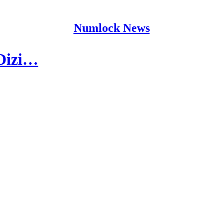
Numlock News
 Dizi…