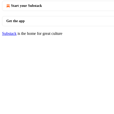
Start your Substack
Get the app
Substack
is the home for great culture