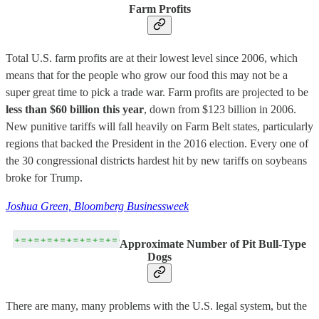
Farm Profits
Total U.S. farm profits are at their lowest level since 2006, which
means that for the people who grow our food this may not be a
super great time to pick a trade war. Farm profits are projected to be
less than $60 billion this year
, down from $123 billion in 2006.
New punitive tariffs will fall heavily on Farm Belt states, particularly
regions that backed the President in the 2016 election. Every one of
the 30 congressional districts hardest hit by new tariffs on soybeans
broke for Trump.
Joshua Green, Bloomberg Businessweek
Approximate Number of Pit Bull-Type
Dogs
There are many, many problems with the U.S. legal system, but the