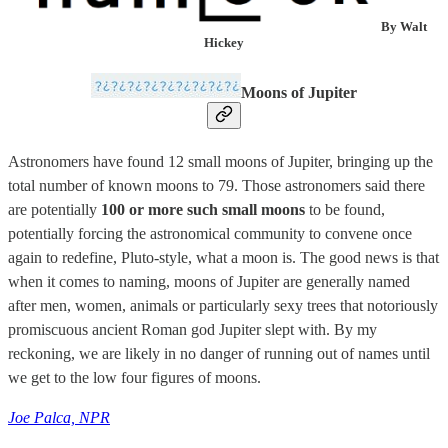
By Walt
Hickey
Moons of Jupiter
Astronomers have found 12 small moons of Jupiter, bringing up the
total number of known moons to 79. Those astronomers said there
are potentially
100 or more such small moons
to be found,
potentially forcing the astronomical community to convene once
again to redefine, Pluto-style, what a moon is. The good news is that
when it comes to naming, moons of Jupiter are generally named
after men, women, animals or particularly sexy trees that notoriously
promiscuous ancient Roman god Jupiter slept with. By my
reckoning, we are likely in no danger of running out of names until
we get to the low four figures of moons.
Joe Palca, NPR