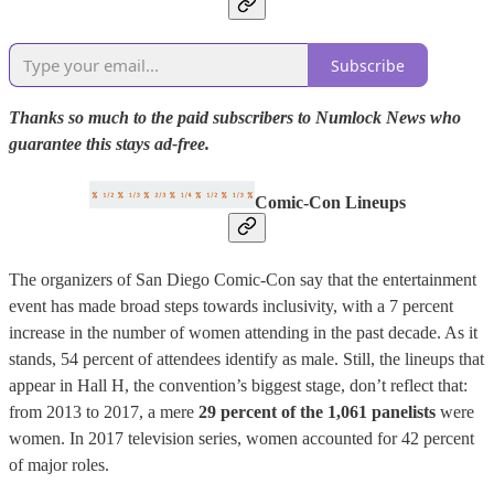
Subscribe
Thanks so much to the paid subscribers to Numlock News who
guarantee this stays ad-free.
Comic-Con Lineups
The organizers of San Diego Comic-Con say that the entertainment
event has made broad steps towards inclusivity, with a 7 percent
increase in the number of women attending in the past decade. As it
stands, 54 percent of attendees identify as male. Still, the lineups that
appear in Hall H, the convention’s biggest stage, don’t reflect that:
from 2013 to 2017, a mere
29 percent of the 1,061 panelists
were
women. In 2017 television series, women accounted for 42 percent
of major roles.