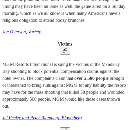
timing may have been an issue as well: the game aired on a Sunday
morning, which as we all know is when many Americans have a
religious obligation to attend boozy brunches.
Joe Otterson, Variety
Victims
MGM Resorts International is suing the victims of the Mandalay
Bay shooting to block potential compensation claims against the
hotel owner. The complaints claim that
over 2,500 people
brought
or threatened to bring suits against MGM for any liability the resorts
may have for the mass shooting that killed 58 people and wounded
approximately 500 people. MGM would like those cases thrown
out.
Jef Feeley and Peter Blumberg, Bloomberg