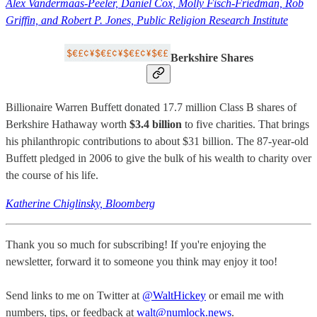
Alex Vandermaas-Peeler, Daniel Cox, Molly Fisch-Friedman, Rob
Griffin, and Robert P. Jones, Public Religion Research Institute
Berkshire Shares
Billionaire Warren Buffett donated 17.7 million Class B shares of
Berkshire Hathaway worth
$3.4 billion
to five charities. That brings
his philanthropic contributions to about $31 billion. The 87-year-old
Buffett pledged in 2006 to give the bulk of his wealth to charity over
the course of his life.
Katherine Chiglinsky, Bloomberg
Thank you so much for subscribing! If you're enjoying the
newsletter, forward it to someone you think may enjoy it too!
Send links to me on Twitter at
@WaltHickey
or email me with
numbers, tips, or feedback at
walt@numlock.news
.