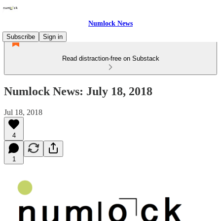
Numlock News
Subscribe
Sign in
Read distraction-free on Substack
Numlock News: July 18, 2018
Jul 18, 2018
4
1