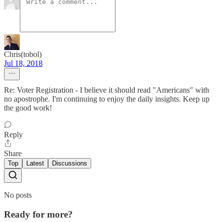
Chris(tobol)
Jul 18, 2018
Re: Voter Registration - I believe it should read "Americans" with
no apostrophe. I'm continuing to enjoy the daily insights. Keep up
the good work!
Reply
Share
Top
Latest
Discussions
No posts
Ready for more?