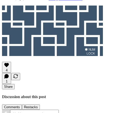
4
1
Share
Discussion about this post
Comments
Restacks