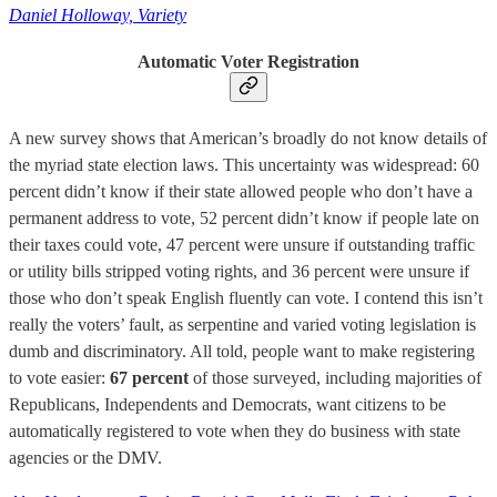
Daniel Holloway, Variety
Automatic Voter Registration
A new survey shows that American’s broadly do not know details of
the myriad state election laws. This uncertainty was widespread: 60
percent didn’t know if their state allowed people who don’t have a
permanent address to vote, 52 percent didn’t know if people late on
their taxes could vote, 47 percent were unsure if outstanding traffic
or utility bills stripped voting rights, and 36 percent were unsure if
those who don’t speak English fluently can vote. I contend this isn’t
really the voters’ fault, as serpentine and varied voting legislation is
dumb and discriminatory. All told, people want to make registering
to vote easier:
67 percent
of those surveyed, including majorities of
Republicans, Independents and Democrats, want citizens to be
automatically registered to vote when they do business with state
agencies or the DMV.