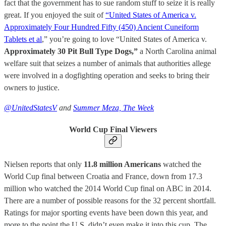
fact that the government has to sue random stuff to seize it is really
great. If you enjoyed the suit of
“United States of America v.
Approximately Four Hundred Fifty (450) Ancient Cuneiform
Tablets et al
,” you’re going to love “United States of America v.
Approximately 30 Pit Bull Type Dogs,”
a North Carolina animal
welfare suit that seizes a number of animals that authorities allege
were involved in a dogfighting operation and seeks to bring their
owners to justice.
@UnitedStatesV
and
Summer Meza, The Week
World Cup Final Viewers
Nielsen reports that only
11.8 million Americans
watched the
World Cup final between Croatia and France, down from 17.3
million who watched the 2014 World Cup final on ABC in 2014.
There are a number of possible reasons for the 32 percent shortfall.
Ratings for major sporting events have been down this year, and
more to the point the U.S. didn’t even make it into this cup. The