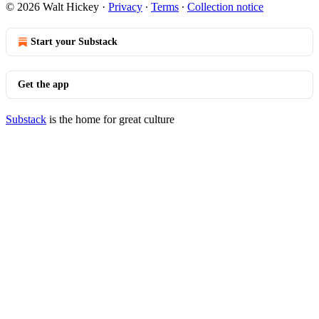
© 2026 Walt Hickey
·
Privacy
∙
Terms
∙
Collection notice
Start your Substack
Get the app
Substack
is the home for great culture