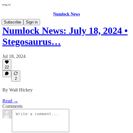
Numlock News
Subscribe
Sign in
Numlock News: July 18, 2024 •
Stegosaurus…
Jul 18, 2024
22
2
By Walt Hickey
Read →
Comments