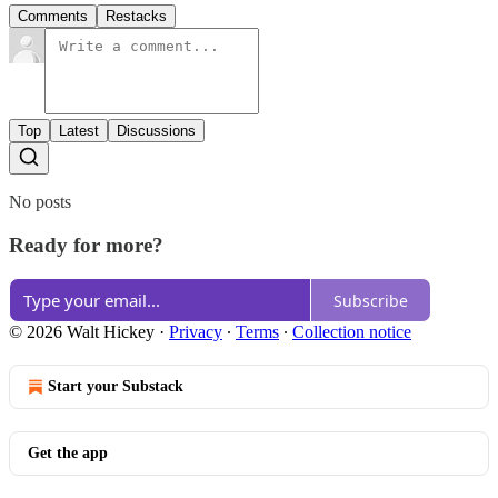
Comments
Restacks
Top
Latest
Discussions
No posts
Ready for more?
Subscribe
© 2026 Walt Hickey
·
Privacy
∙
Terms
∙
Collection notice
Start your Substack
Get the app