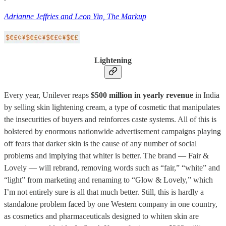
Adrianne Jeffries and Leon Yin, The Markup
Lightening
Every year, Unilever reaps
$500 million in yearly revenue
in India
by selling skin lightening cream, a type of cosmetic that manipulates
the insecurities of buyers and reinforces caste systems. All of this is
bolstered by enormous nationwide advertisement campaigns playing
off fears that darker skin is the cause of any number of social
problems and implying that whiter is better. The brand — Fair &
Lovely — will rebrand, removing words such as “fair,” “white” and
“light” from marketing and renaming to “Glow & Lovely,” which
I’m not entirely sure is all that much better. Still, this is hardly a
standalone problem faced by one Western company in one country,
as cosmetics and pharmaceuticals designed to whiten skin are