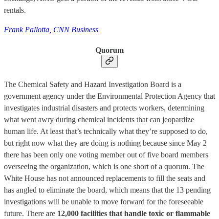
rentals.
Frank Pallotta, CNN Business
Quorum
The Chemical Safety and Hazard Investigation Board is a
government agency under the Environmental Protection Agency that
investigates industrial disasters and protects workers, determining
what went awry during chemical incidents that can jeopardize
human life. At least that’s technically what they’re supposed to do,
but right now what they are doing is nothing because since May 2
there has been only one voting member out of five board members
overseeing the organization, which is one short of a quorum. The
White House has not announced replacements to fill the seats and
has angled to eliminate the board, which means that the 13 pending
investigations will be unable to move forward for the foreseeable
future. There are
12,000 facilities that handle toxic or flammable