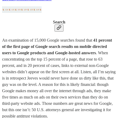
Search
An examination of 15,000 Google searches found that
41 percent
of the first page of Google search results on mobile directed
users to Google products and Google-hosted answers
. When
concentrating on the top 15 percent of a page, that rose to 63
percent, and in 20 percent of cases, links to external non-Google
websites didn’t appear on the first screen at all. Listen, all I’m saying
is in retrospect Jeeves would never have done us dirty like this, that
guy was on the level. A reason for this is likely financial: though
Google makes money all over the internet through ads, they make
five times as much on ads on their own services than they do on
third-party website ads. Those numbers are great news for Google,
but this one isn’t: 50 U.S. attorneys general are investigating it for
possible antitrust violations.