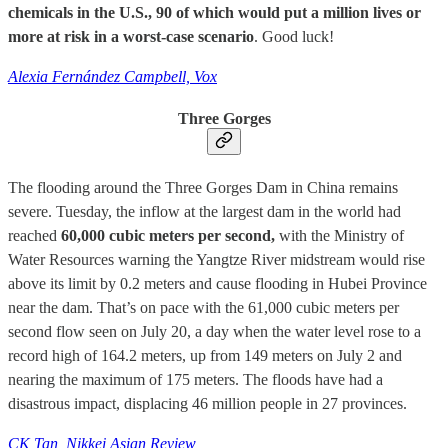
chemicals in the U.S., 90 of which would put a million lives or
more at risk in a worst-case scenario
. Good luck!
Alexia Fernández Campbell, Vox
Three Gorges
The flooding around the Three Gorges Dam in China remains
severe. Tuesday, the inflow at the largest dam in the world had
reached
60,000 cubic meters per second,
with the Ministry of
Water Resources warning the Yangtze River midstream would rise
above its limit by 0.2 meters and cause flooding in Hubei Province
near the dam. That’s on pace with the 61,000 cubic meters per
second flow seen on July 20, a day when the water level rose to a
record high of 164.2 meters, up from 149 meters on July 2 and
nearing the maximum of 175 meters. The floods have had a
disastrous impact, displacing 46 million people in 27 provinces.
CK Tan, Nikkei Asian Review