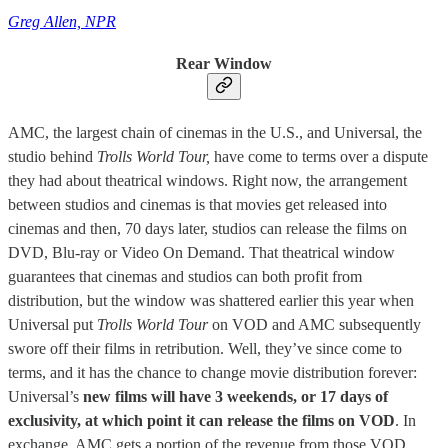
Greg Allen, NPR
Rear Window
AMC, the largest chain of cinemas in the U.S., and Universal, the
studio behind
Trolls World Tour,
have come to terms over a dispute
they had about theatrical windows. Right now, the arrangement
between studios and cinemas is that movies get released into
cinemas and then, 70 days later, studios can release the films on
DVD, Blu-ray or Video On Demand. That theatrical window
guarantees that cinemas and studios can both profit from
distribution, but the window was shattered earlier this year when
Universal put
Trolls World Tour
on VOD and AMC subsequently
swore off their films in retribution. Well, they’ve since come to
terms, and it has the chance to change movie distribution forever:
Universal’s
new films will have 3 weekends, or 17 days of
exclusivity, at which point it can release the films on VOD
. In
exchange, AMC gets a portion of the revenue from those VOD