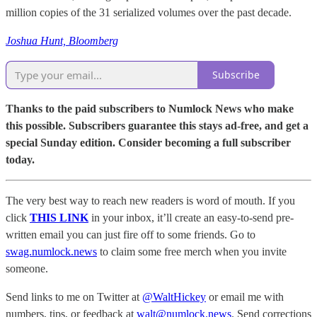
million copies of the 31 serialized volumes over the past decade.
Joshua Hunt, Bloomberg
Subscribe
Thanks to the paid subscribers to Numlock News who make
this possible. Subscribers guarantee this stays ad-free, and get a
special Sunday edition. Consider becoming a full subscriber
today.
The very best way to reach new readers is word of mouth. If you
click
THIS LINK
in your inbox, it’ll create an easy-to-send pre-
written email you can just fire off to some friends. Go to
swag.numlock.news
to claim some free merch when you invite
someone.
Send links to me on Twitter at
@WaltHickey
or email me with
numbers, tips, or feedback at
walt@numlock.news
. Send corrections