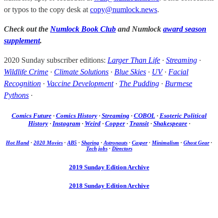
or typos to the copy desk at
copy@numlock.news
.
Check out the
Numlock Book Club
and Numlock
award season
supplement
.
2020 Sunday subscriber editions:
Larger Than Life
·
Streaming
·
Wildlife Crime
·
Climate Solutions
·
Blue Skies
·
UV
·
Facial
Recognition
·
Vaccine Development
·
The Pudding
·
Burmese
Pythons
·
Comics Future
·
Comics History
·
Streaming
·
COBOL
·
Esoteric Political
History
·
Instagram
·
Weird
·
Copper
·
Transit
·
Shakespeare
·
Hot Hand
·
2020 Movies
·
AB5
·
Sharing
·
Astronauts
·
Casper
·
Minimalism
·
Ghost Gear
·
Tech jobs
·
Directors
2019 Sunday Edition Archive
2018 Sunday Edition Archive