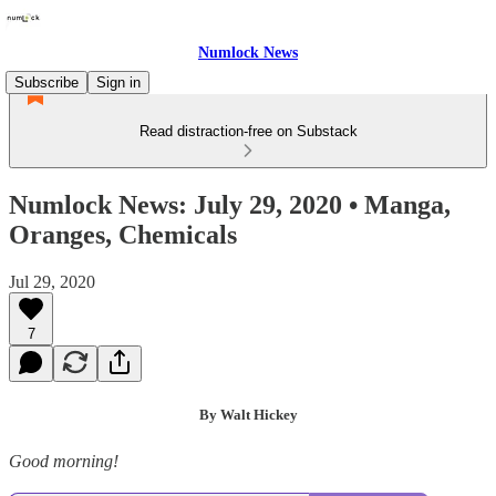
Numlock News
Subscribe
Sign in
Read distraction-free on Substack
Numlock News: July 29, 2020 • Manga,
Oranges, Chemicals
Jul 29, 2020
7
By Walt Hickey
Good morning!