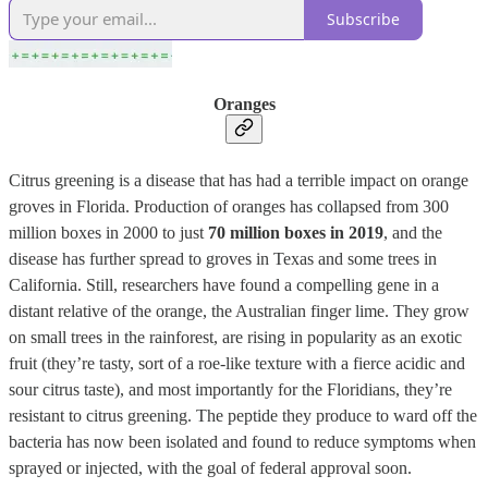
Subscribe
Oranges
Citrus greening is a disease that has had a terrible impact on orange
groves in Florida. Production of oranges has collapsed from 300
million boxes in 2000 to just
70 million boxes in 2019
, and the
disease has further spread to groves in Texas and some trees in
California. Still, researchers have found a compelling gene in a
distant relative of the orange, the Australian finger lime. They grow
on small trees in the rainforest, are rising in popularity as an exotic
fruit (they’re tasty, sort of a roe-like texture with a fierce acidic and
sour citrus taste), and most importantly for the Floridians, they’re
resistant to citrus greening. The peptide they produce to ward off the
bacteria has now been isolated and found to reduce symptoms when
sprayed or injected, with the goal of federal approval soon.