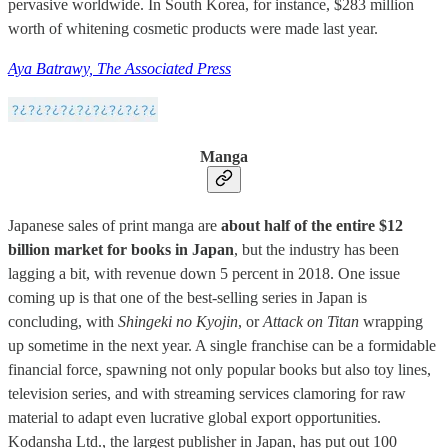
pervasive worldwide. In South Korea, for instance, $283 million
worth of whitening cosmetic products were made last year.
Aya Batrawy, The Associated Press
Manga
Japanese sales of print manga are
about half of the entire $12
billion market for books in Japan
, but the industry has been
lagging a bit, with revenue down 5 percent in 2018. One issue
coming up is that one of the best-selling series in Japan is
concluding, with
Shingeki no Kyojin
, or
Attack on Titan
wrapping
up sometime in the next year. A single franchise can be a formidable
financial force, spawning not only popular books but also toy lines,
television series, and with streaming services clamoring for raw
material to adapt even lucrative global export opportunities.
Kodansha Ltd., the largest publisher in Japan, has put out 100