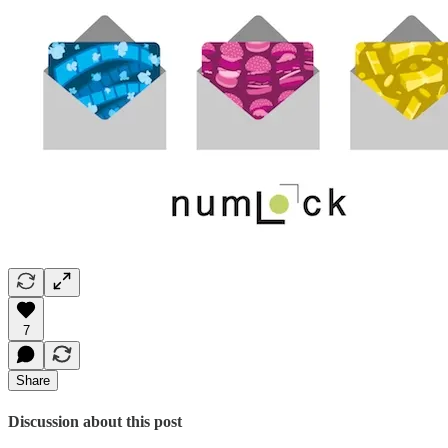
7
Share
Discussion about this post