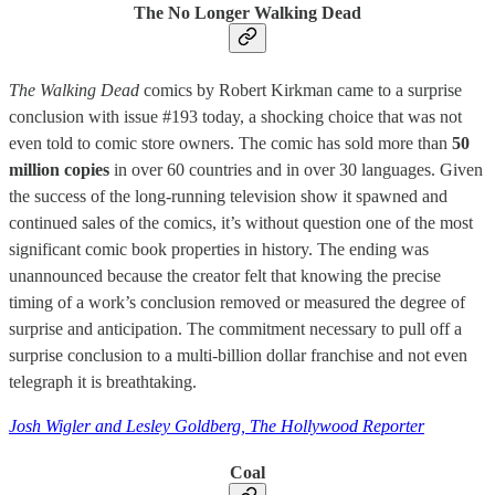
The No Longer Walking Dead
The Walking Dead
comics by Robert Kirkman came to a surprise
conclusion with issue #193 today, a shocking choice that was not
even told to comic store owners. The comic has sold more than
50
million copies
in over 60 countries and in over 30 languages. Given
the success of the long-running television show it spawned and
continued sales of the comics, it’s without question one of the most
significant comic book properties in history. The ending was
unannounced because the creator felt that knowing the precise
timing of a work’s conclusion removed or measured the degree of
surprise and anticipation. The commitment necessary to pull off a
surprise conclusion to a multi-billion dollar franchise and not even
telegraph it is breathtaking.
Josh Wigler and Lesley Goldberg, The Hollywood Reporter
Coal