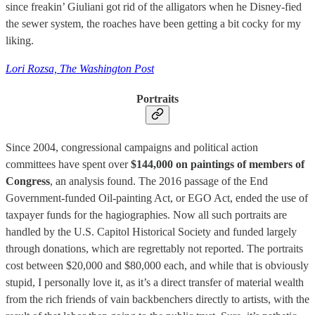
since freakin’ Giuliani got rid of the alligators when he Disney-fied
the sewer system, the roaches have been getting a bit cocky for my
liking.
Lori Rozsa, The Washington Post
Portraits
Since 2004, congressional campaigns and political action
committees have spent over
$144,000 on paintings of members of
Congress
, an analysis found. The 2016 passage of the End
Government-funded Oil-painting Act, or EGO Act, ended the use of
taxpayer funds for the hagiographies. Now all such portraits are
handled by the U.S. Capitol Historical Society and funded largely
through donations, which are regrettably not reported. The portraits
cost between $20,000 and $80,000 each, and while that is obviously
stupid, I personally love it, as it’s a direct transfer of material wealth
from the rich friends of vain backbenchers directly to artists, with the