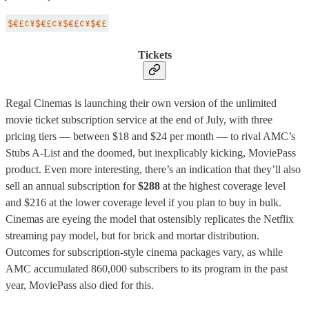
Tickets
Regal Cinemas is launching their own version of the unlimited
movie ticket subscription service at the end of July, with three
pricing tiers — between $18 and $24 per month — to rival AMC’s
Stubs A-List and the doomed, but inexplicably kicking, MoviePass
product. Even more interesting, there’s an indication that they’ll also
sell an annual subscription for
$288
at the highest coverage level
and $216 at the lower coverage level if you plan to buy in bulk.
Cinemas are eyeing the model that ostensibly replicates the Netflix
streaming pay model, but for brick and mortar distribution.
Outcomes for subscription-style cinema packages vary, as while
AMC accumulated 860,000 subscribers to its program in the past
year, MoviePass also died for this.