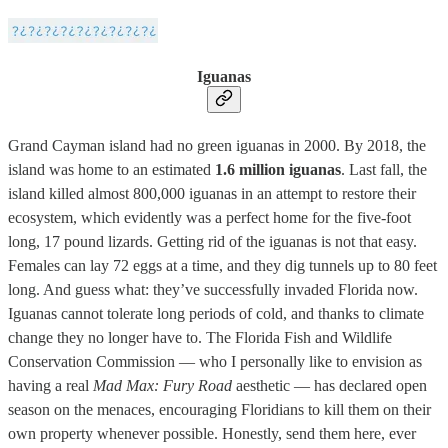
Iguanas
Grand Cayman island had no green iguanas in 2000. By 2018, the
island was home to an estimated
1.6 million iguanas
. Last fall, the
island killed almost 800,000 iguanas in an attempt to restore their
ecosystem, which evidently was a perfect home for the five-foot
long, 17 pound lizards. Getting rid of the iguanas is not that easy.
Females can lay 72 eggs at a time, and they dig tunnels up to 80 feet
long. And guess what: they’ve successfully invaded Florida now.
Iguanas cannot tolerate long periods of cold, and thanks to climate
change they no longer have to. The Florida Fish and Wildlife
Conservation Commission — who I personally like to envision as
having a real
Mad Max: Fury Road
aesthetic — has declared open
season on the menaces, encouraging Floridians to kill them on their
own property whenever possible. Honestly, send them here, ever