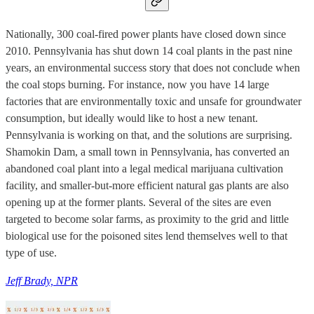
Nationally, 300 coal-fired power plants have closed down since
2010. Pennsylvania has shut down 14 coal plants in the past nine
years, an environmental success story that does not conclude when
the coal stops burning. For instance, now you have 14 large
factories that are environmentally toxic and unsafe for groundwater
consumption, but ideally would like to host a new tenant.
Pennsylvania is working on that, and the solutions are surprising.
Shamokin Dam, a small town in Pennsylvania, has converted an
abandoned coal plant into a legal medical marijuana cultivation
facility, and smaller-but-more efficient natural gas plants are also
opening up at the former plants. Several of the sites are even
targeted to become solar farms, as proximity to the grid and little
biological use for the poisoned sites lend themselves well to that
type of use.
Jeff Brady, NPR