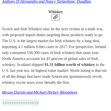
Anthony D’Alessandro and Nancy Tartaglione, Deadline
Whiskey
Scotch and Irish Whiskey may be the next victims in a trade war,
with proposed import duties targeting those products ready to go.
The U.S. is the largest market for Irish whiskey by a long shot,
importing 4.1 million 9-liter cases in 2017. For perspective, Ireland
only consumed 538,300 cases of Irish whiskey that same year.
North America accounts for 45 percent of global sales of Irish
whiskey. Scotland shipped
$1.31 billion worth of whiskey
to the
U.S. last year too, its highest-value market. Worth noting is that out
of all the things that have made Americans spontaneously revolt,
whiskey excise taxes were literally the first.
Megan Durisin and Michael Hirtzer, Bloomberg