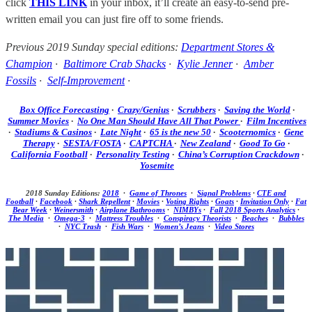
click
THIS LINK
in your inbox, it’ll create an easy-to-send pre-
written email you can just fire off to some friends.
Previous 2019 Sunday special editions:
Department Stores &
Champion
·
Baltimore Crab Shacks
·
Kylie Jenner
·
Amber
Fossils
·
Self-Improvement
·
Box Office Forecasting
·
Crazy/Genius
·
Scrubbers
·
Saving the World
·
Summer Movies
·
No One Man Should Have All That Power
·
Film Incentives
·
Stadiums & Casinos
·
Late Night
·
65 is the new 50
·
Scooternomics
·
Gene
Therapy
·
SESTA/FOSTA
·
CAPTCHA
·
New Zealand
·
Good To Go
·
California Football
·
Personality Testing
·
China’s Corruption Crackdown
·
Yosemite
2018 Sunday Editions:
2018
·
Game of Thrones
·
Signal Problems
·
CTE and
Football
·
Facebook
·
Shark Repellent
·
Movies
·
Voting Rights
·
Goats
·
Invitation Only
·
Fat
Bear Week
·
Weinersmith
·
Airplane Bathrooms
·
NIMBYs
·
Fall 2018 Sports Analytics
·
The Media
·
Omega-3
·
Mattress Troubles
·
Conspiracy Theorists
·
Beaches
·
Bubbles
·
NYC Trash
·
Fish Wars
·
Women’s Jeans
·
Video Stores