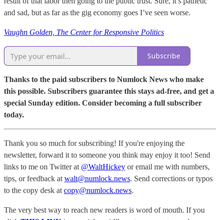
result of that labor then going to the public trust. Sure, it’s pathetic
and sad, but as far as the gig economy goes I’ve seen worse.
Vaughn Golden, The Center for Responsive Politics
Subscribe
Thanks to the paid subscribers to Numlock News who make
this possible. Subscribers guarantee this stays ad-free, and get a
special Sunday edition. Consider becoming a full subscriber
today.
Thank you so much for subscribing! If you're enjoying the
newsletter, forward it to someone you think may enjoy it too! Send
links to me on Twitter at
@WaltHickey
or email me with numbers,
tips, or feedback at
walt@numlock.news
. Send corrections or typos
to the copy desk at
copy@numlock.news
.
The very best way to reach new readers is word of mouth. If you