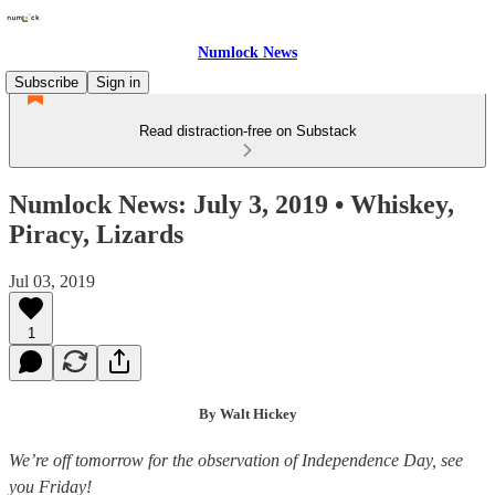
Numlock News
Subscribe
Sign in
Read distraction-free on Substack
Numlock News: July 3, 2019 • Whiskey,
Piracy, Lizards
Jul 03, 2019
1
By Walt Hickey
We’re off tomorrow for the observation of Independence Day, see
you Friday!