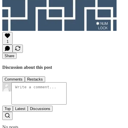
1
Share
Discussion about this post
Comments
Restacks
Top
Latest
Discussions
No posts