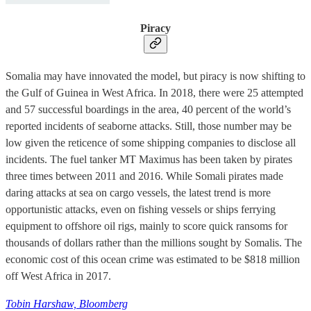
Piracy
Somalia may have innovated the model, but piracy is now shifting to
the Gulf of Guinea in West Africa. In 2018, there were 25 attempted
and 57 successful boardings in the area, 40 percent of the world’s
reported incidents of seaborne attacks. Still, those number may be
low given the reticence of some shipping companies to disclose all
incidents. The fuel tanker MT Maximus has been taken by pirates
three times between 2011 and 2016. While Somali pirates made
daring attacks at sea on cargo vessels, the latest trend is more
opportunistic attacks, even on fishing vessels or ships ferrying
equipment to offshore oil rigs, mainly to score quick ransoms for
thousands of dollars rather than the millions sought by Somalis. The
economic cost of this ocean crime was estimated to be $818 million
off West Africa in 2017.
Tobin Harshaw, Bloomberg