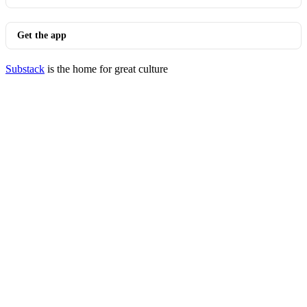
Get the app
Substack
is the home for great culture