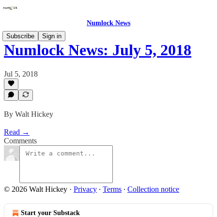
Numlock News
Subscribe
Sign in
Numlock News: July 5, 2018
Jul 5, 2018
By Walt Hickey
Read →
Comments
© 2026 Walt Hickey
·
Privacy
∙
Terms
∙
Collection notice
Start your Substack