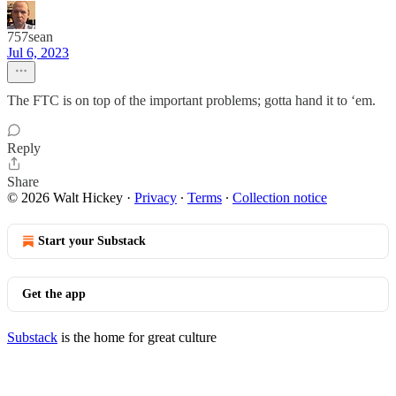
757sean
Jul 6, 2023
The FTC is on top of the important problems; gotta hand it to ‘em.
Reply
Share
© 2026 Walt Hickey
·
Privacy
∙
Terms
∙
Collection notice
Start your Substack
Get the app
Substack
is the home for great culture