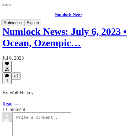
Numlock News
Subscribe
Sign in
Numlock News: July 6, 2023 •
Ocean, Ozempic…
Jul 6, 2023
25
1
By Walt Hickey
Read →
1 Comment