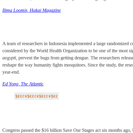
Ilima Loomis, Hakai Magazine
A team of researchers in Indonesia implemented a large randomized con
considered by the World Health Organization to be one of the most signi
aegypti,
prevent the bugs from getting dengue. The researchers relea
reshape the way humanity fights mosquitoes. Since the study, the rese
year-end.
Ed Yong, The Atlantic
Congress passed the $16 billion Save Our Stages act six months ago, 