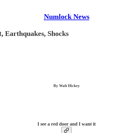
Numlock News
t, Earthquakes, Shocks
By Walt Hickey
I see a red door and I want it