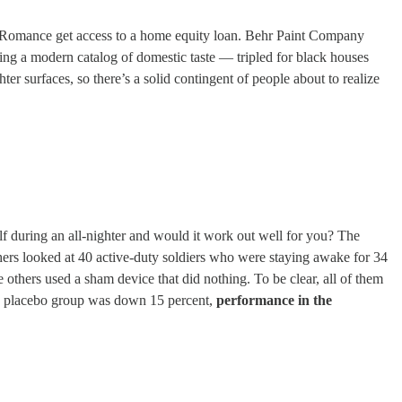
cal Romance get access to a home equity loan. Behr Paint Company
hing a modern catalog of domestic taste — tripled for black houses
er surfaces, so there’s a solid contingent of people about to realize
elf during an all-nighter and would it work out well for you? The
archers looked at 40 active-duty soldiers who were staying awake for 34
e others used a sham device that did nothing. To be clear, all of them
the placebo group was down 15 percent,
performance in the