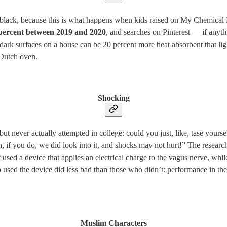
itch black, because this is what happens when kids raised on My Chemi
0 percent between 2019 and 2020
, and searches on Pinterest — if anyt
ark surfaces on a house can be 20 percent more heat absorbent that light
 Dutch oven.
Shocking
ut never actually attempted in college: could you just, like, tase yours
 mean, if you do, we did look into it, and shocks may not hurt!” The rese
 used a device that applies an electrical charge to the vagus nerve, whil
ho used the device did less bad than those who didn’t: performance in 
Muslim Characters