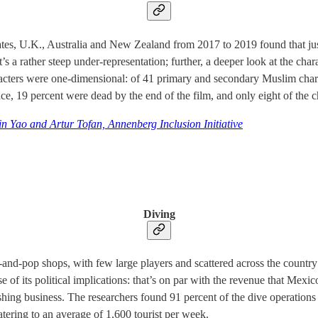
ates, U.K., Australia and New Zealand from 2017 to 2019 found that ju
’s a rather steep under-representation; further, a deeper look at the ch
haracters were one-dimensional: of 41 primary and secondary Muslim cha
ence, 19 percent were dead by the end of the film, and only eight of the 
n Yao and Artur Tofan, Annenberg Inclusion Initiative
Diving
and-pop shops, with few large players and scattered across the countr
e of its political implications: that’s on par with the revenue that Mexi
ing business. The researchers found 91 percent of the dive operations
atering to an average of 1,600 tourist per week.