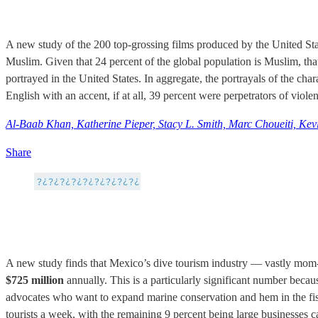
A new study of the 200 top-grossing films produced by the United St
Muslim. Given that 24 percent of the global population is Muslim, that
portrayed in the United States. In aggregate, the portrayals of the c
English with an accent, if at all, 39 percent were perpetrators of viol
Al-Baab Khan, Katherine Pieper, Stacy L. Smith, Marc Choueiti, Kevi
Share
A new study finds that Mexico’s dive tourism industry — vastly mom-
$725 million
annually. This is a particularly significant number becaus
advocates who want to expand marine conservation and hem in the fish
tourists a week, with the remaining 9 percent being large businesses c