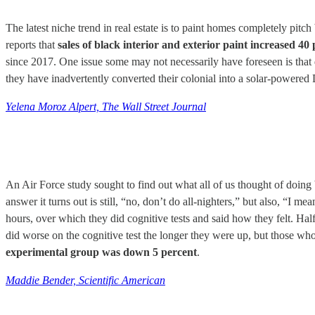
The latest niche trend in real estate is to paint homes completely p
reports that
sales of black interior and exterior paint increased 4
since 2017. One issue some may not necessarily have foreseen is that d
they have inadvertently converted their colonial into a solar-powered
Yelena Moroz Alpert, The Wall Street Journal
An Air Force study sought to find out what all of us thought of doing b
answer it turns out is still, “no, don’t do all-nighters,” but also, “I
hours, over which they did cognitive tests and said how they felt. Half
did worse on the cognitive test the longer they were up, but those w
experimental group was down 5 percent
.
Maddie Bender, Scientific American