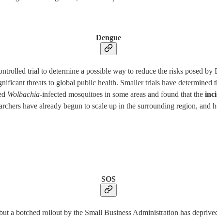
Dengue
trolled trial to determine a possible way to reduce the risks posed by 
ficant threats to global public health. Smaller trials have determined t
sed
Wolbachia-
infected mosquitoes in some areas and found that the
inc
archers have already begun to scale up in the surrounding region, and 
SOS
but a botched rollout by the Small Business Administration has deprive