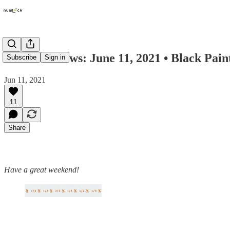
Numlock News: June 11, 2021 • Black Pain
Subscribe
Sign in
Jun 11, 2021
11
Share
Have a great weekend!