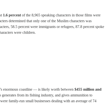
st
1.6 percent
of the 8,965 speaking characters in those films were
aracters determined that only one of the Muslim characters was
racters, 58.5 percent were immigrants or refugees, 87.8 percent spoke
characters were children.
y’s enormous coastline — is likely worth between
$455 million and
co generates from its fishing industry, and gives ammunition to
 were family-run small businesses dealing with an average of 74