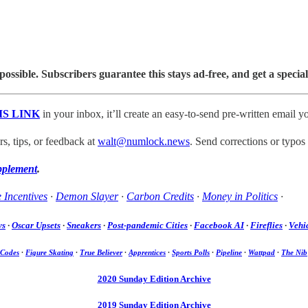
sible. Subscribers guarantee this stays ad-free, and get a special
IS LINK
in your inbox, it’ll create an easy-to-send pre-written email yo
, tips, or feedback at
walt@numlock.news
. Send corrections or typos
pplement
.
 Incentives
·
Demon Slayer
·
Carbon Credits
·
Money in Politics
·
ws
·
Oscar Upsets
·
Sneakers
·
Post-pandemic Cities
·
Facebook AI
·
Fireflies
·
Vehic
 Codes
·
Figure Skating
·
True Believer
·
Apprentices
·
Sports Polls
·
Pipeline
·
Wattpad
·
The Nib
2020 Sunday Edition Archive
2019 Sunday Edition Archive