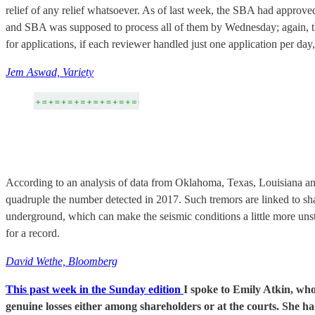
relief of any relief whatsoever. As of last week, the SBA had approved
and SBA was supposed to process all of them by Wednesday; again, t
for applications, if each reviewer handled just one application per d
Jem Aswad, Variety
According to an analysis of data from Oklahoma, Texas, Louisiana a
quadruple the number detected in 2017. Such tremors are linked to sh
underground, which can make the seismic conditions a little more unst
for a record.
David Wethe, Bloomberg
This past week in the Sunday edition
I spoke to Emily Atkin, who
genuine losses either among shareholders or at the courts. She ha