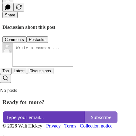
Share
Discussion about this post
Comments
Restacks
Top
Latest
Discussions
No posts
Ready for more?
Subscribe
© 2026 Walt Hickey
·
Privacy
∙
Terms
∙
Collection notice