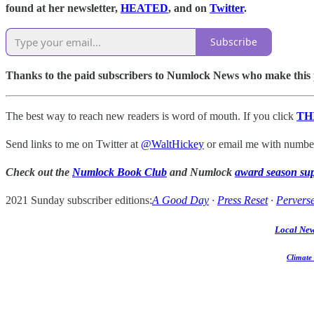
found at her newsletter,
HEATED
, and on
Twitter
.
Subscribe
Thanks to the paid subscribers to Numlock News who make this pos
The best way to reach new readers is word of mouth. If you click
TH
Send links to me on Twitter at
@WaltHickey
or email me with numbers
Check out the
Numlock Book Club
and Numlock
award season su
2021 Sunday subscriber editions:
A Good Day
·
Press Reset
·
Perverse
Local Ne
Climate