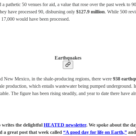
 a pathetic 50 venues for aid, a value that rose over the past week to 9
hey have processed 90, disbursing only
$127.9 million
. While 500 rev
ay, 17,000 would have been processed.
Earthquakes
nd New Mexico, in the shale-producing regions, there were
938 earthqu
ale production, which entails wastewater being pumped underground. In
able. The figure has been rising steadily, and year to date there have 
 writes the delightful
HEATED newsletter
. We spoke about the da
d a great post that week called
“A good day for life on Earth,”
and 