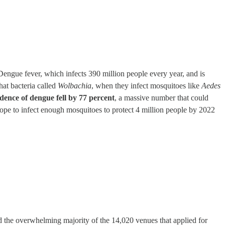
Dengue fever, which infects 390 million people every year, and is
hat bacteria called
Wolbachia
, when they infect mosquitoes like
Aedes
idence of dengue fell by 77 percent
, a massive number that could
hope to infect enough mosquitoes to protect 4 million people by 2022
d the overwhelming majority of the 14,020 venues that applied for