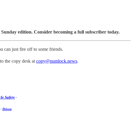
 Sunday edition. Consider becoming a full subscriber today.
u can just fire off to some friends.
 to the copy desk at
copy@numlock.news
.
le Safety
·
·
Driven