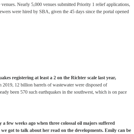
0 venues. Nearly 5,000 venues submitted Priority 1 relief applications,
iewers were hired by SBA, given the 45 days since the portal opened
akes registering at least a 2 on the Richter scale last year,
 2019, 12 billion barrels of wastewater were disposed of
already been 570 such earthquakes in the southwest, which is on pace
y a few weeks ago when three colossal oil majors suffered
we got to talk about her read on the developments. Emily can be