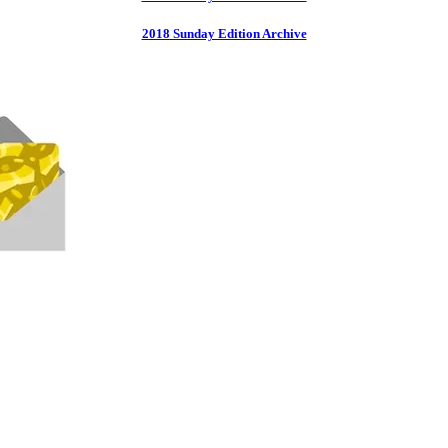
2018 Sunday Edition Archive