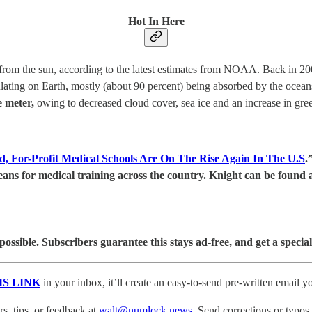
Hot In Here
from the sun, according to the latest estimates from NOAA. Back in 200
lating on Earth, mostly (about 90 percent) being absorbed by the ocean
e meter,
owing to decreased cloud cover, sea ice and an increase in gre
, For-Profit Medical Schools Are On The Rise Again In The U.S
.
ans for medical training across the country. Knight can be found 
sible. Subscribers guarantee this stays ad-free, and get a special
IS LINK
in your inbox, it’ll create an easy-to-send pre-written email yo
, tips, or feedback at
walt@numlock.news
. Send corrections or typos