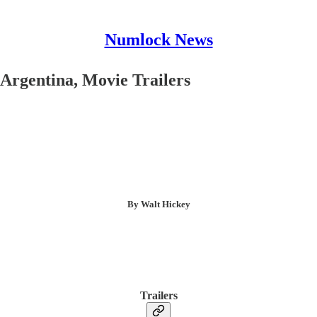
Numlock News
Argentina, Movie Trailers
By Walt Hickey
Trailers