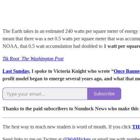
The Earth takes in an estimated 240 watts per square meter of energy 
meant that there was a net 0.5 watts per square meter that was accumu
NOAA, that 0.5 watt accumulation had doubled to
1 watt per squar
Tik Root, The Washington Post
Last Sunday
, I spoke to Victoria Knight who wrote “
Once Banned
profit model began to emerge several years ago, and what that me
Subscribe
Thanks to the paid subscribers to Numlock News who make this pos
The best way to reach new readers is word of mouth. If you click
TH
Send links to me on Twitter at
@WaltHickey
or email me with numbers