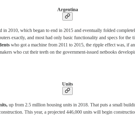
Argentina
d in 2010, which began to end in 2015 and eventually folded complete
rs exactly, and most had only basic functionality and specs for the time
udents
who got a machine from 2011 to 2015, the ripple effect was, if an
makers who cut their teeth on the government-issued netbooks developing
Units
nits,
up from 2.5 million housing units in 2018. That puts a small buildin
truction. This year, a projected 446,000 units will begin construction,