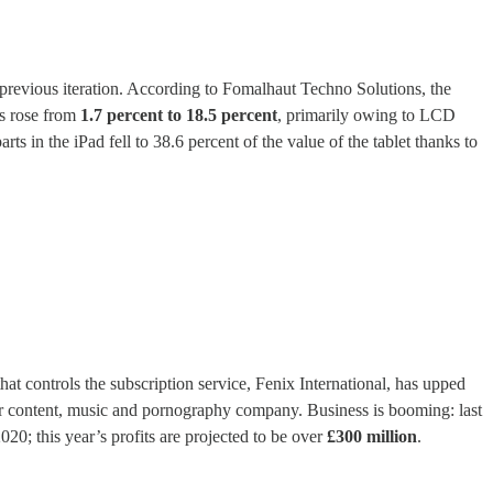
previous iteration. According to Fomalhaut Techno Solutions, the
s rose from
1.7 percent to 18.5 percent
, primarily owing to LCD
ts in the iPad fell to 38.6 percent of the value of the tablet thanks to
 controls the subscription service, Fenix International, has upped
ur content, music and pornography company. Business is booming: last
20; this year’s profits are projected to be over
£300 million
.