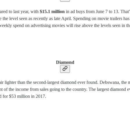
red to last year, with
$15.1 million
in ad buys from June 7 to 13. That’
the level seen as recently as late April. Spending on movie trailers has
the weekly spend on advertising movies will rise above the levels seen i
Diamond
lighter than the second-largest diamond ever found. Debswana, the min
 of the income from sales going to the country. The largest diamond e
d for $53 million in 2017.