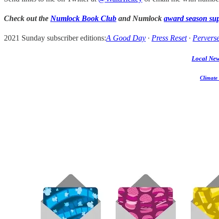
Check out the
Numlock Book Club
and Numlock
award season su
2021 Sunday subscriber editions:
A Good Day
·
Press Reset
·
Perverse
Local Ne
Climate