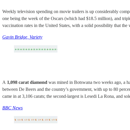
Weekly television spending on movie trailers is up considerably compa
one being the week of the Oscars (which had $18.5 million), and triple 
vaccination rates in the United States, with a solid possibility that 
Gavin Bridge, Variety
A
1,098 carat diamond
was mined in Botswana two weeks ago, a hair 
between De Beers and the country’s government, with up to 80 percent
came in at 3,106 carats; the second-largest is Lesedi La Rona, and sol
BBC News