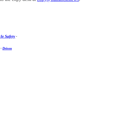
le Safety
·
·
Driven