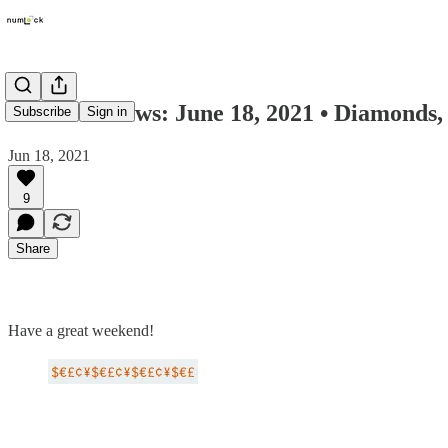
Numlock News: June 18, 2021 • Diamonds, 
Subscribe
Sign in
Jun 18, 2021
9
Share
Have a great weekend!