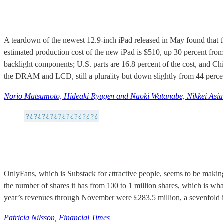
A teardown of the newest 12.9-inch iPad released in May found that t
estimated production cost of the new iPad is $510, up 30 percent from
backlight components; U.S. parts are 16.8 percent of the cost, and China
the DRAM and LCD, still a plurality but down slightly from 44 percent
Norio Matsumoto, Hideaki Ryugen and Naoki Watanabe, Nikkei Asia
OnlyFans, which is Substack for attractive people, seems to be makin
the number of shares it has from 100 to 1 million shares, which is w
year’s revenues through November were £283.5 million, a sevenfold incr
Patricia Nilsson, Financial Times