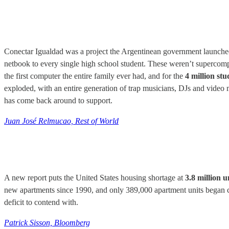
Conectar Igualdad was a project the Argentinean government launche
netbook to every single high school student. These weren’t supercompute
the first computer the entire family ever had, and for the
4 million st
exploded, with an entire generation of trap musicians, DJs and video 
has come back around to support.
Juan José Relmucao, Rest of World
A new report puts the United States housing shortage at
3.8 million u
new apartments since 1990, and only 389,000 apartment units began cons
deficit to contend with.
Patrick Sisson, Bloomberg