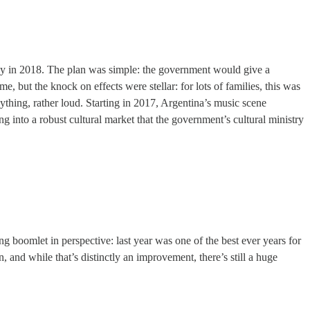
ly in 2018. The plan was simple: the government would give a
, but the knock on effects were stellar: for lots of families, this was
ything, rather loud. Starting in 2017, Argentina’s music scene
 into a robust cultural market that the government’s cultural ministry
g boomlet in perspective: last year was one of the best ever years for
 and while that’s distinctly an improvement, there’s still a huge