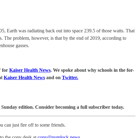
5, Earth was radiating back out into space 239.5 of those watts. That
s. The problem, however, is that by the end of 2019, according to
enhouse gasses.
” for
Kaiser Health News
. We spoke about why schools in the for-
at
Kaiser Health News
and on
Twitter.
 Sunday edition. Consider becoming a full subscriber today.
u can just fire off to some friends.
 to the copy desk at
copy@numlock.news
.