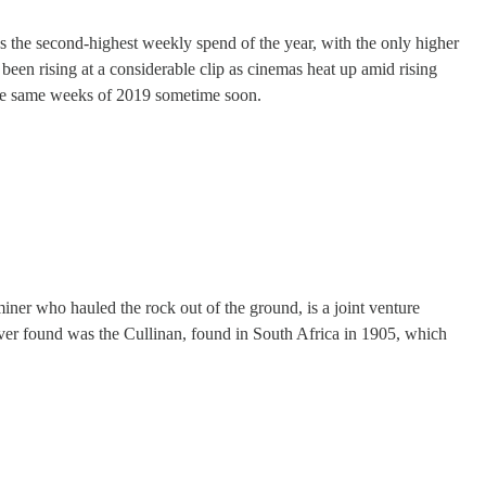
s the second-highest weekly spend of the year, with the only higher
 been rising at a considerable clip as cinemas heat up amid rising
n the same weeks of 2019 sometime soon.
er who hauled the rock out of the ground, is a joint venture
ver found was the Cullinan, found in South Africa in 1905, which