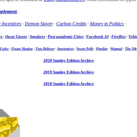
pplement
.
 Incentives
·
Demon Slayer
·
Carbon Credits
·
Money in Politics
·
ws
·
Oscar Upsets
·
Sneakers
·
Post-pandemic Cities
·
Facebook AI
·
Fireflies
·
Vehic
 Codes
·
Figure Skating
·
True Believer
·
Apprentices
·
Sports Polls
·
Pipeline
·
Wattpad
·
The Nib
2020 Sunday Edition Archive
2019 Sunday Edition Archive
2018 Sunday Edition Archive