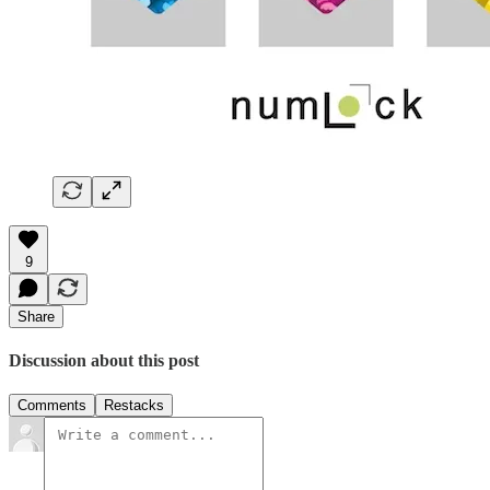
9
Share
Discussion about this post
Comments
Restacks