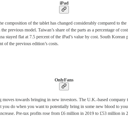
iPad
he composition of the tablet has changed considerably compared to the 
 the previous model. Taiwan’s share of the parts as a percentage of cost
 stayed flat at 7.5 percent of the iPad’s value by cost. South Korean par
 of the previous edition’s costs.
OnlyFans
g moves towards bringing in new investors. The U.K.-based company that
hat you do when you want to potentially bring in some new blood to yo
ease. Pre-tax profits rose from £6 million in 2019 to £53 million in 20