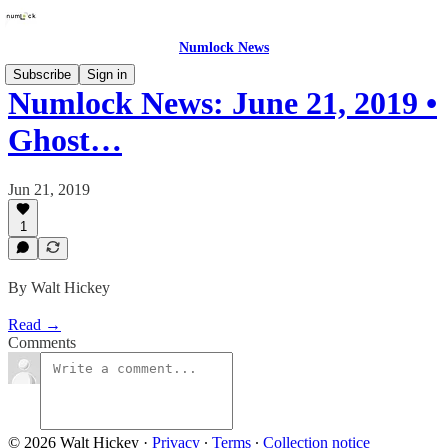
Numlock News
Subscribe
Sign in
Numlock News: June 21, 2019 •
Ghost…
Jun 21, 2019
1
By Walt Hickey
Read →
Comments
© 2026 Walt Hickey
·
Privacy
∙
Terms
∙
Collection notice