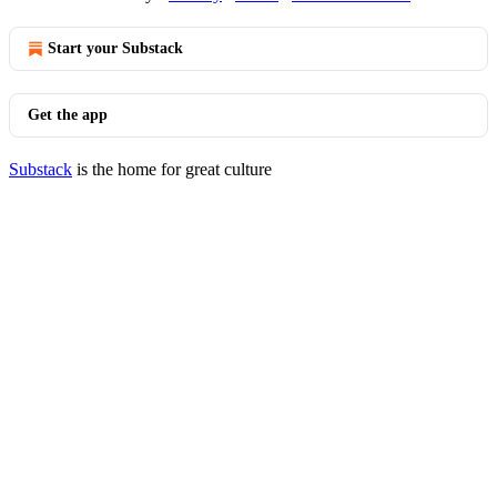
Start your Substack
Get the app
Substack
is the home for great culture