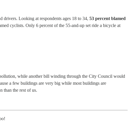
nd drivers. Looking at respondents ages 18 to 34,
53 percent blamed
med cyclists. Only 6 percent of the 55-and-up set ride a bicycle at
 pollution, while another bill winding through the City Council would
ause a few buildings are very big while most buildings are
 than the rest of us.
too!