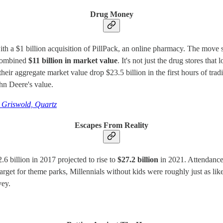
Drug Money
h a $1 billion acquisition of PillPack, an online pharmacy. The move s
a combined
$11 billion in market value
. It's not just the drug stores t
 aggregate market value drop $23.5 billion in the first hours of tradi
hn Deere's value.
 Griswold, Quartz
Escapes From Reality
6 billion in 2017 projected to rise to
$27.2 billion
in 2021. Attendance
target for theme parks, Millennials without kids were roughly just as lik
vey.