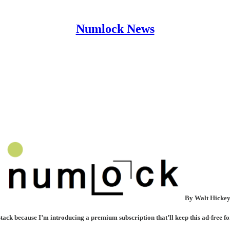
Numlock News
By Walt Hicke
ck because I’m introducing a premium subscription that’ll keep this ad-free fo