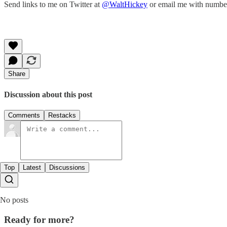
Send links to me on Twitter at
@WaltHickey
or email me with numbers
Share
Discussion about this post
Comments
Restacks
Top
Latest
Discussions
No posts
Ready for more?