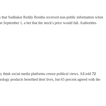
es that Sudhakar Reddy Bonthu received non-public information when
September 1, a bet that the stock's price would fall. Authorities
 think social media platforms censor political views. All told
72
nology products benefited their lives, but 65 percent agreed with the