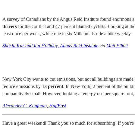
A survey of Canadians by the Angus Reid Institute found enormous age
drivers
for the conflict and 47 percent blamed cyclists. Looking at th
least once per week, while one in six Millennials ride a bike weekly.
Shachi Kur and Ian Holliday, Angus Reid Institute
via
Matt Elliott
New York City wants to cut emissions, but not all buildings are made 
reduce emissions by
13 percent.
In New York, 2 percent of the buildi
comparatively small. However, looking at energy use per square foot, w
Alexander C. Kaufman, HuffPost
Have a great weekend! Thank you so much for subscribing! If you're e