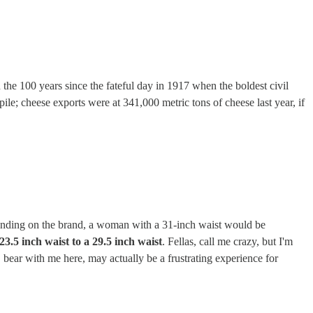
n the 100 years since the fateful day in 1917 when the boldest civil
pile; cheese exports were at 341,000 metric tons of cheese last year, if
epending on the brand, a woman with a 31-inch waist would be
23.5 inch waist to a 29.5 inch waist
. Fellas, call me crazy, but I'm
, bear with me here, may actually be a frustrating experience for