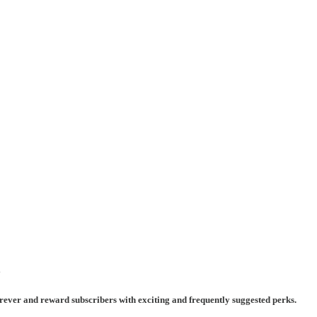
y
rever and reward subscribers with exciting and frequently suggested perks.