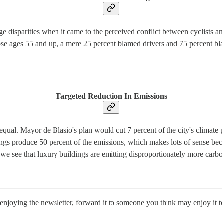
 disparities when it came to the perceived conflict between cyclists a
ose ages 55 and up, a mere 25 percent blamed drivers and 75 percent bla
Targeted Reduction In Emissions
equal. Mayor de Blasio's plan would cut 7 percent of the city's climate
ngs produce 50 percent of the emissions, which makes lots of sense bec
e see that luxury buildings are emitting disproportionately more carbon
njoying the newsletter, forward it to someone you think may enjoy it 