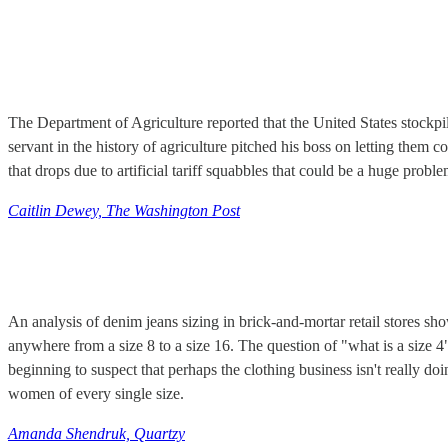
The Department of Agriculture reported that the United States stockp
servant in the history of agriculture pitched his boss on letting them 
that drops due to artificial tariff squabbles that could be a huge pro
Caitlin Dewey, The Washington Post
An analysis of denim jeans sizing in brick-and-mortar retail stores s
anywhere from a size 8 to a size 16. The question of "what is a size 
beginning to suspect that perhaps the clothing business isn't really d
women of every single size.
Amanda Shendruk, Quartzy