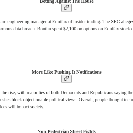
Betting Against The House
re engineering manager at Equifax of insider trading. The SEC alleg
normous data breach. Bonthu spent $2,100 on options on Equifax stock on 
More Like Pushing It Notifications
 the rise, with majorities of both Democrats and Republicans saying they
a sites block objectionable political views. Overall, people thought tech
ices will impact society.
Non-Pedestrian Street Fights