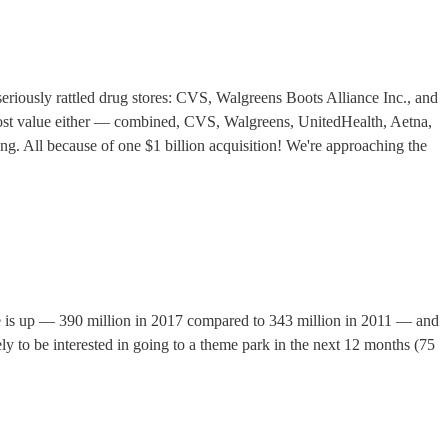
eriously rattled drug stores: CVS, Walgreens Boots Alliance Inc., and
hat lost value either — combined, CVS, Walgreens, UnitedHealth, Aetna,
ng. All because of one $1 billion acquisition! We're approaching the
 is up — 390 million in 2017 compared to 343 million in 2011 — and
ely to be interested in going to a theme park in the next 12 months (75