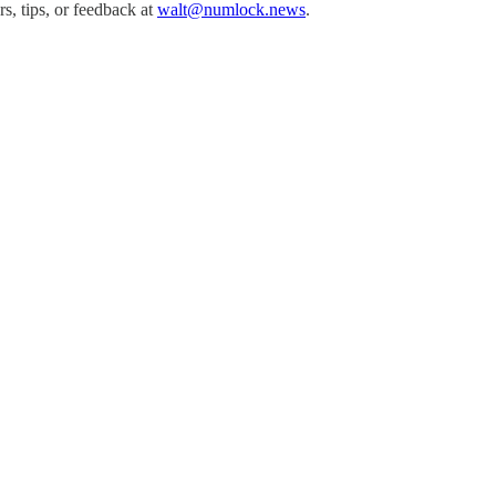
, tips, or feedback at
walt@numlock.news
.