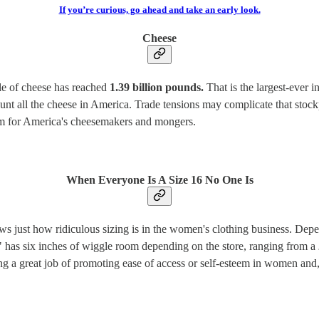
If you’re curious, go ahead and take an early look.
Cheese
ile of cheese has reached
1.39 billion pounds.
That is the largest-ever i
count all the cheese in America. Trade tensions may complicate that stock
blem for America's cheesemakers and mongers.
When Everyone Is A Size 16 No One Is
hows just how ridiculous sizing is in the women's clothing business. D
4" has six inches of wiggle room depending on the store, ranging from a
oing a great job of promoting ease of access or self-esteem in women and