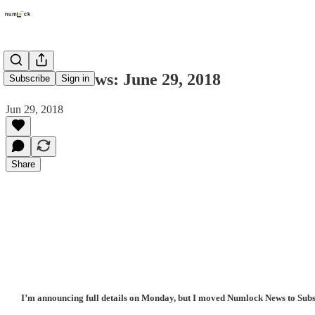
Numlock News: June 29, 2018
Subscribe
Sign in
Jun 29, 2018
Share
I’m announcing full details on Monday, but I moved Numlock News to Substa