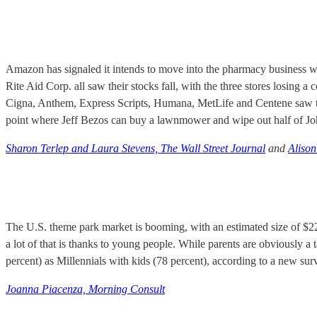
Amazon has signaled it intends to move into the pharmacy business wit
Rite Aid Corp. all saw their stocks fall, with the three stores losing 
Cigna, Anthem, Express Scripts, Humana, MetLife and Centene saw their
point where Jeff Bezos can buy a lawnmower and wipe out half of Jo
Sharon Terlep and Laura Stevens, The Wall Street Journal
and
Alison
The U.S. theme park market is booming, with an estimated size of $22.
a lot of that is thanks to young people. While parents are obviously a 
percent) as Millennials with kids (78 percent), according to a new sur
Joanna Piacenza, Morning Consult