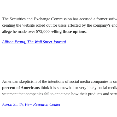
The Securities and Exchange Commission has accused a former softwa
creating the website rolled out for users affected by the company's e
allege he made over
$75,000 selling those options
.
Allison Prang, The Wall Street Journal
American skepticism of the intentions of social media companies is on
percent of Americans
think it is somewhat or very likely social medi
statement that companies fail to anticipate how their products and serv
Aaron Smith, Pew Research Center