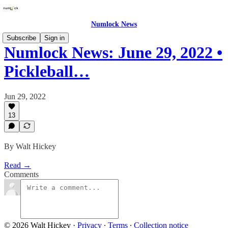
Numlock News
Subscribe
Sign in
Numlock News: June 29, 2022 •
Pickleball…
Jun 29, 2022
13
By Walt Hickey
Read →
Comments
© 2026 Walt Hickey
·
Privacy
∙
Terms
∙
Collection notice