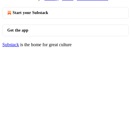
Start your Substack
Get the app
Substack
is the home for great culture