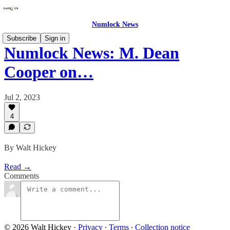
Numlock News
Subscribe
Sign in
Numlock News: M. Dean
Cooper on…
Jul 2, 2023
4
By Walt Hickey
Read →
Comments
© 2026 Walt Hickey
·
Privacy
∙
Terms
∙
Collection notice