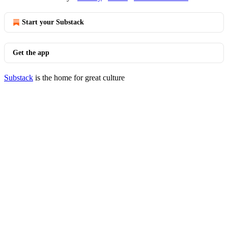
Start your Substack
Get the app
Substack
is the home for great culture