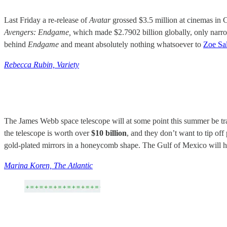
Last Friday a re-release of
Avatar
grossed $3.5 million at cinemas in C
Avengers: Endgame,
which made $2.7902 billion globally, only narr
behind
Endgame
and meant absolutely nothing whatsoever to
Zoe Sa
Rebecca Rubin, Variety
The James Webb space telescope will at some point this summer be tran
the telescope is worth over
$10 billion
, and they don’t want to tip off
gold-plated mirrors in a honeycomb shape. The Gulf of Mexico will har
Marina Koren, The Atlantic