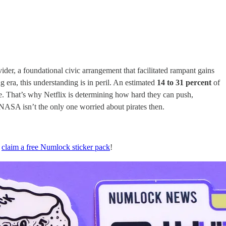
er, a foundational civic arrangement that facilitated rampant gains
g era, this understanding is in peril. An estimated
14 to 31 percent
of
lse. That’s why Netflix is determining how hard they can push,
 NASA isn’t the only one worried about pirates then.
n
claim a free Numlock sticker pack
!