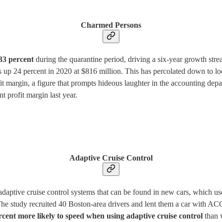
Charmed Persons
33 percent
during the quarantine period, driving a six-year growth stre
 up 24 percent in 2020 at $816 million. This has percolated down to lo
it margin, a figure that prompts hideous laughter in the accounting dep
 profit margin last year.
Adaptive Cruise Control
adaptive cruise control systems that can be found in new cars, which us
 The study recruited 40 Boston-area drivers and lent them a car with AC
rcent more likely to speed when using adaptive cruise control
than 