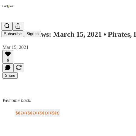
Numlock News: March 15, 2021 • Pirates, 
Subscribe
Sign in
Mar 15, 2021
9
Share
Welcome back!