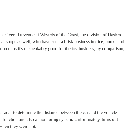
ak. Overall revenue at Wizards of the Coast, the division of Hasbro
cal shops as well, who have seen a brisk business in dice, books and
artment as it’s unspeakably good for the toy business; by comparison,
e radar to determine the distance between the car and the vehicle
C function and also a monitoring system. Unfortunately, turns out
when they were not.