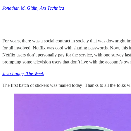
Jonathan M. Gitlin, Ars Technica
For years, there was a social contract in society that was downright
for all involved: Netflix was cool with sharing passwords. Now, this ir
Netflix users don’t personally pay for the service, with one survey la
prompting some television users that don’t live with the account’s ow
Jeva Lange, The Week
The first batch of stickers was mailed today! Thanks to all the folks