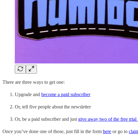
There are three ways to get one:
Upgrade and
become a paid subscriber
Or, tell five people about the newsletter
Or, be a paid subscriber and just
give away two of the free tria
Once you’ve done one of those, just fill in the form
here
or go to
clai