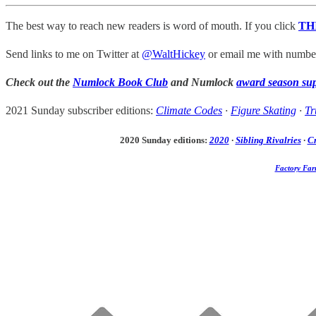
The best way to reach new readers is word of mouth. If you click
TH
Send links to me on Twitter at
@WaltHickey
or email me with numbers
Check out the
Numlock Book Club
and Numlock
award season su
2021 Sunday subscriber editions:
Climate Codes
·
Figure Skating
·
Tr
2020 Sunday editions:
2020
·
Sibling Rivalries
·
C
Factory Far