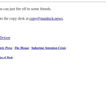
u can just fire off to some friends.
 to the copy desk at
copy@numlock.news
.
Driven
ric Press
·
The Mouse
·
Subprime Attention Crisis
·
ies of Work
·