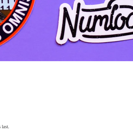
 last.