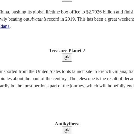
hina, pushing its global lifetime box office to $2.7926 billion and fini
owly beating out
Avatar’s
record in 2019. This has been a great weekend
ldana
.
Treasure Planet 2
sported from the United States to its launch site in French Guiana, tr
 pirates about the haul of the century. The telescope is the result of de
dly be the most perilous part of the journey, which will hopefully end
Antikythera