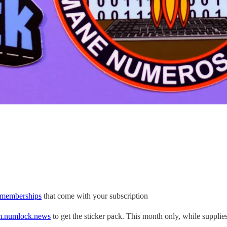
l memberships
that come with your subscription
m.numlock.news
to get the sticker pack. This month only, while supplies