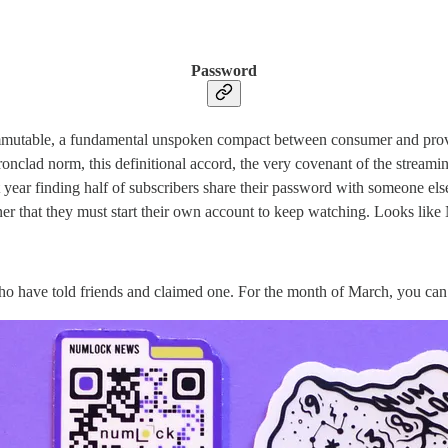
Password
 immutable, a fundamental unspoken compact between consumer and provid
onclad norm, this definitional accord, the very covenant of the streamin
st year finding half of subscribers share their password with someone e
ner that they must start their own account to keep watching. Looks like
 who have told friends and claimed one. For the month of March, you ca