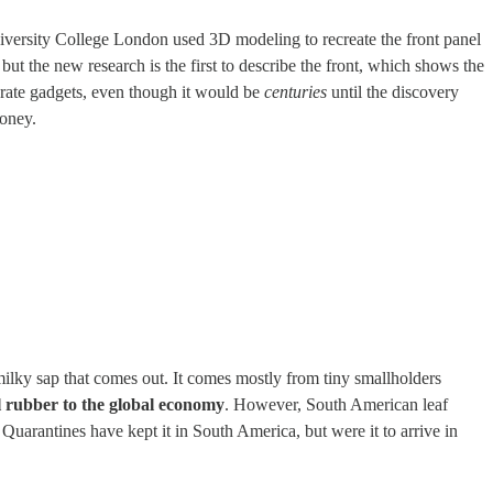
iversity College London used 3D modeling to recreate the front panel
but the new research is the first to describe the front, which shows the
orate gadgets, even though it would be
centuries
until the discovery
oney.
milky sap that comes out. It comes mostly from tiny smallholders
l rubber to the global economy
. However, South American leaf
. Quarantines have kept it in South America, but were it to arrive in