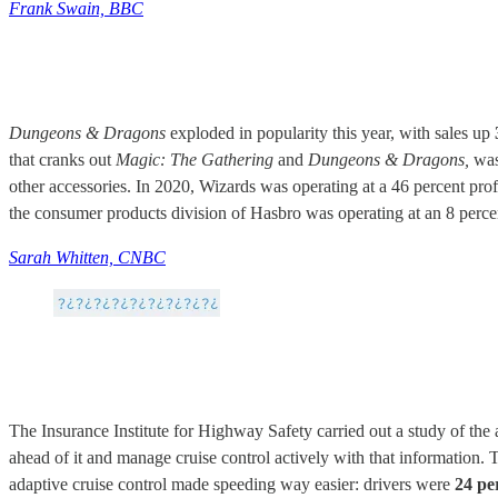
Frank Swain, BBC
Dungeons & Dragons
exploded in popularity this year, with sales up
that cranks out
Magic: The Gathering
and
Dungeons & Dragons,
was
other accessories. In 2020, Wizards was operating at a 46 percent prof
the consumer products division of Hasbro was operating at an 8 percent
Sarah Whitten, CNBC
The Insurance Institute for Highway Safety carried out a study of the 
ahead of it and manage cruise control actively with that information.
adaptive cruise control made speeding way easier: drivers were
24 pe