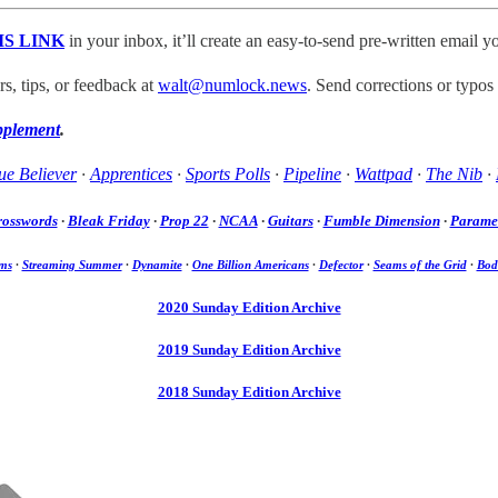
IS LINK
in your inbox, it’ll create an easy-to-send pre-written email yo
, tips, or feedback at
walt@numlock.news
. Send corrections or typos
pplement
.
ue Believer
·
Apprentices
·
Sports Polls
·
Pipeline
·
Wattpad
·
The Nib
·
rosswords
·
Bleak Friday
·
Prop 22
·
NCAA
·
Guitars
·
Fumble Dimension
·
Paramet
ms
·
Streaming Summer
·
Dynamite
·
One Billion Americans
·
Defector
·
Seams of the Grid
·
Bod
2020 Sunday Edition Archive
2019 Sunday Edition Archive
2018 Sunday Edition Archive