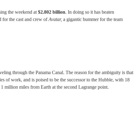
shing the weekend at
$2.802 billion
. In doing so it has beaten
 for the cast and crew of
Avatar,
a gigantic bummer for the team
aveling through the Panama Canal. The reason for the ambiguity is that
cades of work, and is poised to be the successor to the Hubble, with 18
 1 million miles from Earth at the second Lagrange point.