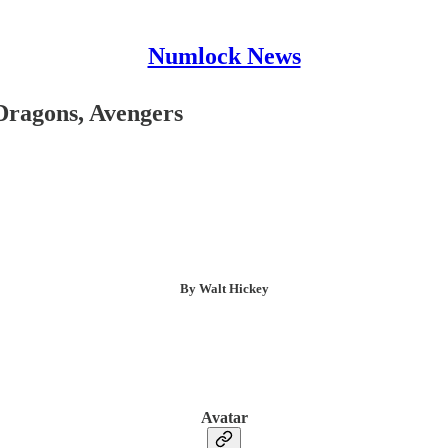
Numlock News
Dragons, Avengers
By Walt Hickey
Avatar