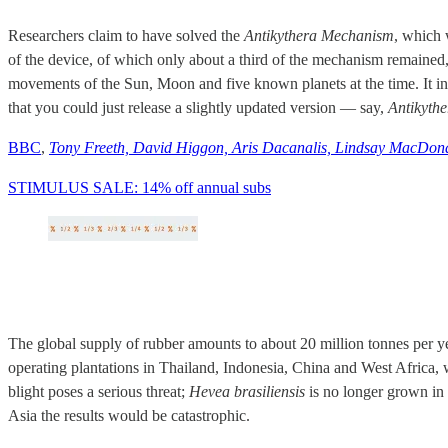
Researchers claim to have solved the
Antikythera Mechanism
, which 
of the device, of which only about a third of the mechanism remained,
movements of the Sun, Moon and five known planets at the time. It in
that you could just release a slightly updated version — say,
Antikyth
BBC
,
Tony Freeth, David Higgon, Aris Dacanalis, Lindsay MacDon
STIMULUS SALE: 14% off annual subs
The global supply of rubber amounts to about 20 million tonnes per ye
operating plantations in Thailand, Indonesia, China and West Africa,
blight poses a serious threat;
Hevea brasiliensis
is no longer grown in 
Asia the results would be catastrophic.