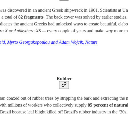
was discovered in an ancient Greek shipwreck in 1901. Scientists at Un
 a total of
82 fragments
. The back cover was solved by earlier studies, 
dicates the ancient Greeks had unlocked ways to create beautiful, elab
era X
or
Antikythera XS —
every couple of years and make
way
more m
ald, Myrto Georgakopoulou and Adam Wojcik, Nature
Rubber
ar, coaxed out of rubber trees by stripping the bark and extracting the 
 with millions of workers who collectively supply
85 percent of natura
Brazil because leaf blight killed off Brazil’s rubber industry in the ‘30s