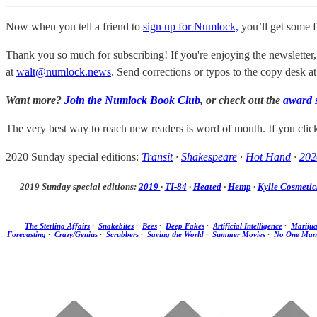
Now when you tell a friend to
sign up for Numlock,
you’ll get some 
Thank you so much for subscribing! If you're enjoying the newsletter,
at
walt@numlock.news
. Send corrections or typos to the copy desk a
Want more?
Join the Numlock Book Club
, or check out the
award 
The very best way to reach new readers is word of mouth. If you cli
2020 Sunday special editions:
Transit
·
Shakespeare
·
Hot Hand
·
202
2019 Sunday special editions:
2019
·
TI-84
·
Heated
·
Hemp
·
Kylie Cosmetic
The Sterling Affairs
·
Snakebites
·
Bees
·
Deep Fakes
·
Artificial Intelligence
·
Mariju
Forecasting
·
Crazy/Genius
·
Scrubbers
·
Saving the World
·
Summer Movies
·
No One Man 