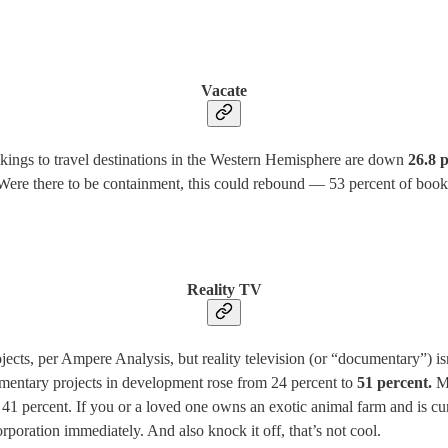
Vacate
okings to travel destinations in the Western Hemisphere are down
26.8 
 Were there to be containment, this could rebound — 53 percent of boo
Reality TV
cts, per Ampere Analysis, but reality television (or “documentary”) is
mentary projects in development rose from 24 percent to
51 percent.
Me
41 percent. If you or a loved one owns an exotic animal farm and is curr
orporation immediately. And also knock it off, that’s not cool.