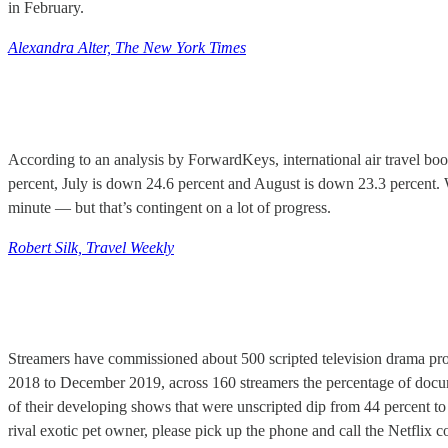
in February.
Alexandra Alter, The New York Times
According to an analysis by ForwardKeys, international air travel bo
percent, July is down 24.6 percent and August is down 23.3 percent.
minute — but that’s contingent on a lot of progress.
Robert Silk, Travel Weekly
Streamers have commissioned about 500 scripted television drama proje
2018 to December 2019, across 160 streamers the percentage of docu
of their developing shows that were unscripted dip from 44 percent to 
rival exotic pet owner, please pick up the phone and call the Netflix c