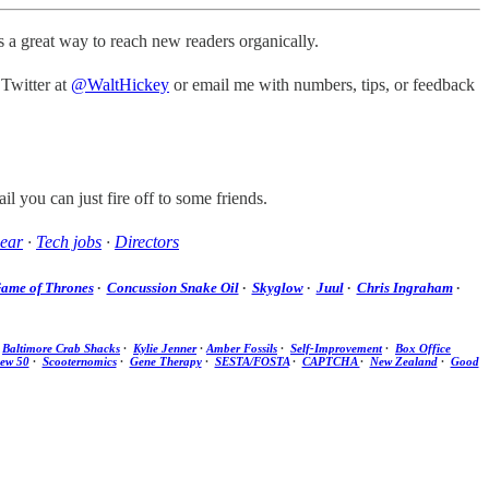
t’s a great way to reach new readers organically.
 Twitter at
@WaltHickey
or email me with numbers, tips, or feedback
il you can just fire off to some friends.
ear
·
Tech jobs
·
Directors
ame of Thrones
·
Concussion Snake Oil
·
Skyglow
·
Juul
·
Chris Ingraham
·
·
Baltimore Crab Shacks
·
Kylie Jenner
·
Amber Fossils
·
Self-Improvement
·
Box Office
new 50
·
Scooternomics
·
Gene Therapy
·
SESTA/FOSTA
·
CAPTCHA
·
New Zealand
·
Good