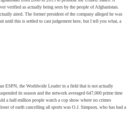
ver verified as actually being seen by the people of Afghanistan.
 actually aired. The former president of the company alleged he was
 until this is settled to cast judgement here, but I tell you what, a
han ESPN, the Worldwide Leader in a field that is not actually
A suspended its season and the network averaged 647,000 prime time
uld a half-million people watch a cop show where no crimes
oser of earth cancelling all sports was O.J. Simpson, who has had a