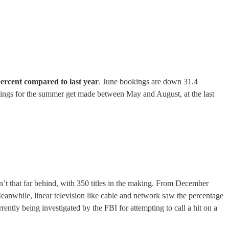
percent compared to last year
. June bookings are down 31.4
kings for the summer get made between May and August, at the last
n’t that far behind, with 350 titles in the making. From December
anwhile, linear television like cable and network saw the percentage
ently being investigated by the FBI for attempting to call a hit on a