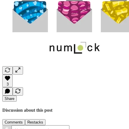
3
Share
Discussion about this post
Comments
Restacks