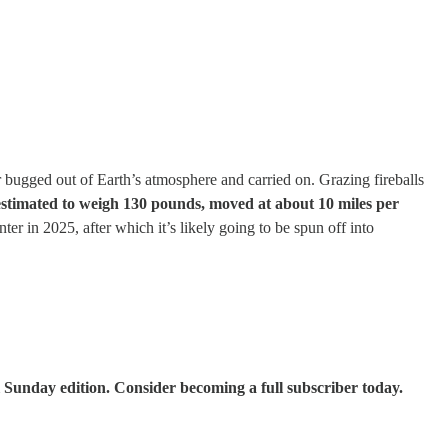
er bugged out of Earth’s atmosphere and carried on. Grazing fireballs
stimated to weigh 130 pounds, moved at about 10 miles per
ter in 2025, after which it’s likely going to be spun off into
 Sunday edition. Consider becoming a full subscriber today.