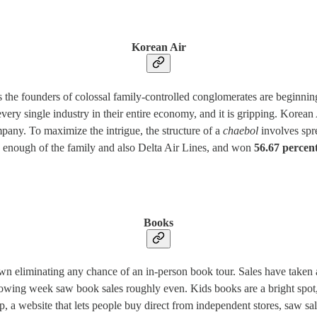
Korean Air
the founders of colossal family-controlled conglomerates are beginning to
every single industry in their entire economy, and it is gripping. Korea
any. To maximize the intrigue, the structure of a
chaebol
involves spr
 enough of the family and also Delta Air Lines, and won
56.67 percent
Books
down eliminating any chance of an in-person book tour. Sales have tak
llowing week saw book sales roughly even. Kids books are a bright spot
p, a website that lets people buy direct from independent stores, saw