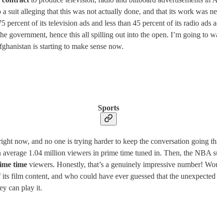
 suit alleging that this was not actually done, and that its work was ne
percent of its television ads and less than 45 percent of its radio ads
he government, hence this all spilling out into the open. I’m going to wait
fghanistan is starting to make sense now.
Sports
 right now, and no one is trying harder to keep the conversation going t
, an average 1.04 million viewers in prime time tuned in. Then, the NB
ime time
viewers. Honestly, that’s a genuinely impressive number! Wo
its film content, and who could have ever guessed that the unexpected l
y can play it.