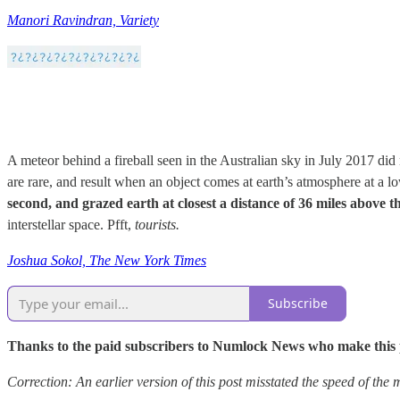
Manori Ravindran, Variety
A meteor behind a fireball seen in the Australian sky in July 2017 did 
are rare, and result when an object comes at earth’s atmosphere at a l
second, and grazed earth at closest a distance of 36 miles above t
interstellar space. Pfft,
tourists.
Joshua Sokol, The New York Times
Subscribe
Thanks to the paid subscribers to Numlock News who make this pos
Correction: An earlier version of this post misstated the speed of the 