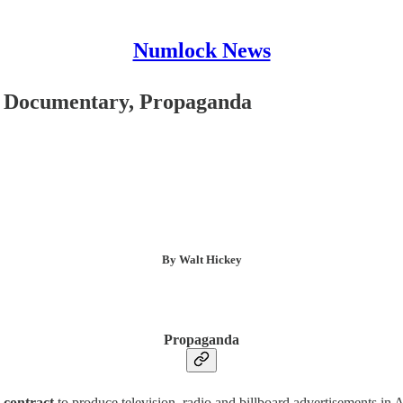
Numlock News
, Documentary, Propaganda
By Walt Hickey
Propaganda
 contract
to produce television, radio and billboard advertisements in