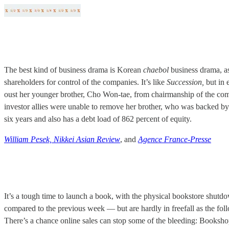
The best kind of business drama is Korean
chaebol
business drama, as 
shareholders for control of the companies. It’s like
Succession,
but in 
oust her younger brother, Cho Won-tae, from chairmanship of the comp
investor allies were unable to remove her brother, who was backed by
six years and also has a debt load of 862 percent of equity.
William Pesek, Nikkei Asian Review
, and
Agence France-Presse
It’s a tough time to launch a book, with the physical bookstore shut
compared to the previous week — but are hardly in freefall as the fo
There’s a chance online sales can stop some of the bleeding: Booksho