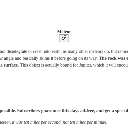
Meteor
not disintegrate or crash into earth, as many other meteors do, but rath
ow angle and basically skims it before going on its way.
The rock was e
he surface.
This object is actually bound for Jupiter, which it will encoun
sible. Subscribers guarantee this stays ad-free, and get a special
meteor, it was ten miles per second, not ten miles per minute.