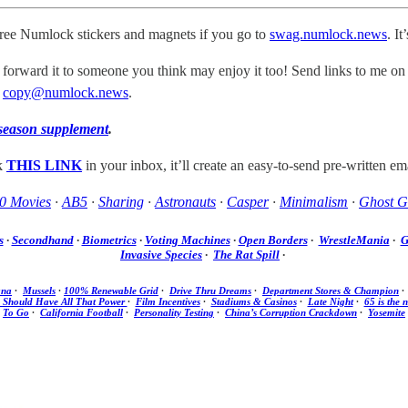
free Numlock stickers and magnets if you go to
swag.numlock.news
. I
 forward it to someone you think may enjoy it too! Send links to me on
t
copy@numlock.news
.
season supplement
.
ck
THIS LINK
in your inbox, it’ll create an easy-to-send pre-written ema
0 Movies
·
AB5
·
Sharing
·
Astronauts
·
Casper
·
Minimalism
·
Ghost G
s
·
Secondhand
·
Biometrics
·
Voting Machines
·
Open Borders
·
WrestleMania
·
G
Invasive Species
·
The Rat Spill
·
ana
·
Mussels
·
100% Renewable Grid
·
Drive Thru Dreams
·
Department Stores & Champion
Should Have All That Power
·
Film Incentives
·
Stadiums & Casinos
·
Late Night
·
65 is the 
To Go
·
California Football
·
Personality Testing
·
China’s Corruption Crackdown
·
Yosemite