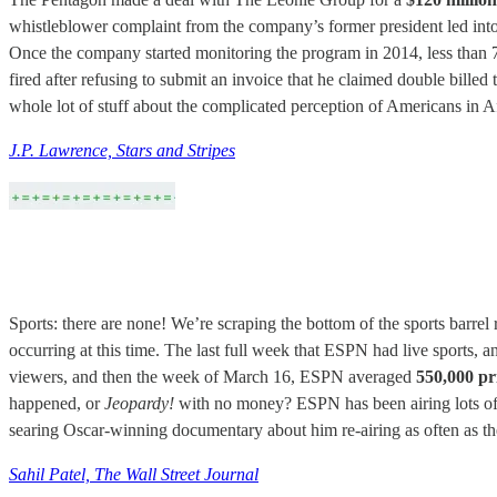
whistleblower complaint from the company’s former president led into a
Once the company started monitoring the program in 2014, less than 75 
fired after refusing to submit an invoice that he claimed double billed t
whole lot of stuff about the complicated perception of Americans in A
J.P. Lawrence, Stars and Stripes
Sports: there are none! We’re scraping the bottom of the sports barrel
occurring at this time. The last full week that ESPN had live sports
viewers, and then the week of March 16, ESPN averaged
550,000 pr
happened, or
Jeopardy!
with no money? ESPN has been airing lots of 
searing Oscar-winning documentary about him re-airing as often as the
Sahil Patel, The Wall Street Journal