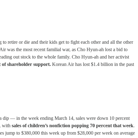
 retire or die and their kids get to fight each other and all the other
n Air was the most recent familial war, as Cho Hyun-ah lost a bid to
eading out stock to the whole family. Cho Hyun-ah and her activist
 of shareholder support.
Korean Air has lost $1.4 billion in the past
en a dip — in the week ending March 14, sales were down 10 percent
, with
sales of children’s nonfiction popping 70 percent that week
.
 sales jump to $380,000 this week up from $28,000 per week on average