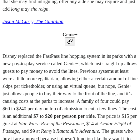
that she may find intriguing, offer any aide she may require and just
add
long may she reign
.
Justin McCurry, The Guardian
Genie+
Disney replaced the FastPass line hopping system in its parks with a
new pay-to-play service called Genie+, which just straight up allows
guests to pay money to avoid the lines. Previous systems at least
were a little more egalitarian, allowing either a certain amount of line
skips per ticketholder, or using an virtual queue, but nope, Genie+
just allows people to buy their way to the front of the line, and it’s
causing costs at the parks to increase: A family of four could pay
$60 to $240 per day on top of admission to cut a few lines. The cost
is an additional
$7 to $20 per person per ride
. The price is $15 per
guest at
Star Wars: Rise of the Resistance,
$14 at
Avatar Flight of
Passage
, and $9 at
Remy’s Ratatouille Adventure.
The guests who
buy it are annoyed because it doesn’t function like they want it to,