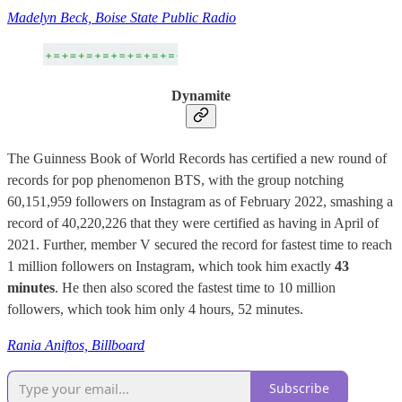
Madelyn Beck, Boise State Public Radio
Dynamite
The Guinness Book of World Records has certified a new round of
records for pop phenomenon BTS, with the group notching
60,151,959 followers on Instagram as of February 2022, smashing a
record of 40,220,226 that they were certified as having in April of
2021. Further, member V secured the record for fastest time to reach
1 million followers on Instagram, which took him exactly
43
minutes
. He then also scored the fastest time to 10 million
followers, which took him only 4 hours, 52 minutes.
Rania Aniftos, Billboard
Subscribe