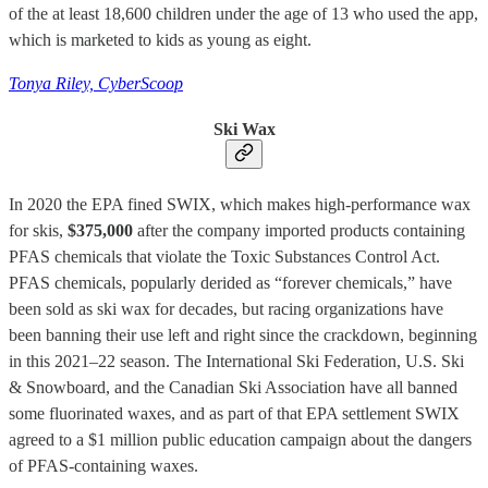
of the at least 18,600 children under the age of 13 who used the app,
which is marketed to kids as young as eight.
Tonya Riley, CyberScoop
Ski Wax
In 2020 the EPA fined SWIX, which makes high-performance wax
for skis,
$375,000
after the company imported products containing
PFAS chemicals that violate the Toxic Substances Control Act.
PFAS chemicals, popularly derided as “forever chemicals,” have
been sold as ski wax for decades, but racing organizations have
been banning their use left and right since the crackdown, beginning
in this 2021–22 season. The International Ski Federation, U.S. Ski
& Snowboard, and the Canadian Ski Association have all banned
some fluorinated waxes, and as part of that EPA settlement SWIX
agreed to a $1 million public education campaign about the dangers
of PFAS-containing waxes.