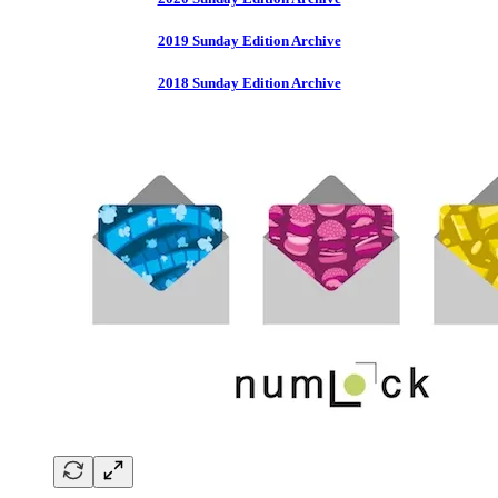
2019 Sunday Edition Archive
2018 Sunday Edition Archive