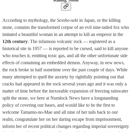
According to mythology, the
Sessho-seki
in Japan, or the killing
stone, contains the transformed corpse of an evil nine-tailed fox who
imitated a beautiful woman in an attempt to kill an emperor in the
12th century
. The infamous volcanic rock — registered as a
historical site in 1957 — is reported to be cursed, said to kill anyone
who touches it, emitting toxic gas, and all the other unfortunate side
effects of containing an embedded demon. Anyway, in
new
news,
the rock broke in half sometime over the past couple of days. While
many attempted to quell the anxiety by rightfully pointing out that
cracks had appeared in the rock several years ago and it was only a
matter of time before the inexorable expansion of freezing rainwater
split the stone, we here at Numlock News have a longstanding
policy of covering our bases, and would like to be the first to
welcome Tamamo-no-Mae and all nine of her tails back to our
realm, congratulate her on her daring escape from imprisonment,
inform her of recent political changes regarding imperial sovereignty