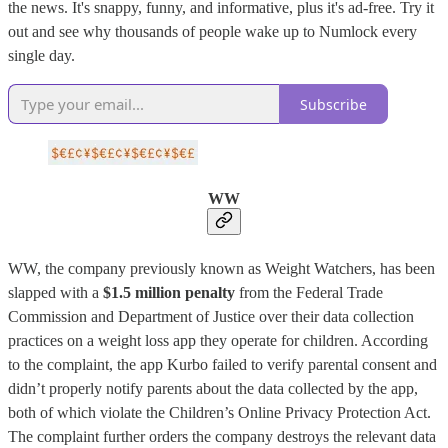
the news. It's snappy, funny, and informative, plus it's ad-free. Try it
out and see why thousands of people wake up to Numlock every
single day.
Subscribe
WW
WW, the company previously known as Weight Watchers, has been
slapped with a
$1.5 million penalty
from the Federal Trade
Commission and Department of Justice over their data collection
practices on a weight loss app they operate for children. According
to the complaint, the app Kurbo failed to verify parental consent and
didn’t properly notify parents about the data collected by the app,
both of which violate the Children’s Online Privacy Protection Act.
The complaint further orders the company destroys the relevant data