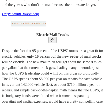
and the guests who don’t are mad because their lines are longer.
Daryl Austin, Bloomberg
Electric Mail Trucks
Despite the fact that 95 percent of the USPS’ routes are a great fit for
electric vehicles,
only 10 percent of the new order of mail trucks
will be electric
. The new mail truck will get about the same 8 miles
per gallon that the current truck gets, leading many to wonder just
how the USPS leadership could whiff on this order so profoundly.
The USPS spends about $5,000 per year on repairs for each vehicle
in its current 142,000 vehicle fleet, or about $710 million a year on
repairs, and simple back-of-the-napkin math means that the USPS, if
its budgetary hands weren’t tied when it came to separating
operating and capital expenses, would have a pretty compelling case