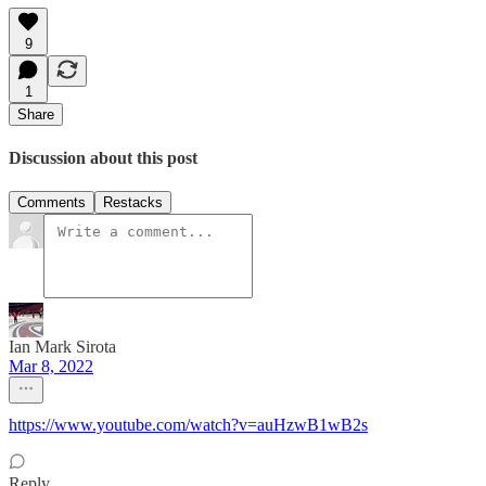
9
1
Share
Discussion about this post
Comments
Restacks
Ian Mark Sirota
Mar 8, 2022
https://www.youtube.com/watch?v=auHzwB1wB2s
Reply