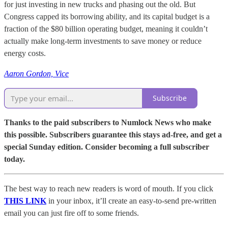
for just investing in new trucks and phasing out the old. But
Congress capped its borrowing ability, and its capital budget is a
fraction of the $80 billion operating budget, meaning it couldn’t
actually make long-term investments to save money or reduce
energy costs.
Aaron Gordon, Vice
Subscribe
Thanks to the paid subscribers to Numlock News who make
this possible. Subscribers guarantee this stays ad-free, and get a
special Sunday edition. Consider becoming a full subscriber
today.
The best way to reach new readers is word of mouth. If you click
THIS LINK
in your inbox, it’ll create an easy-to-send pre-written
email you can just fire off to some friends.