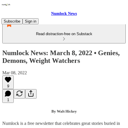
Numlock News
Subscribe
Sign in
Read distraction-free on Substack
Numlock News: March 8, 2022 • Genies,
Demons, Weight Watchers
Mar 08, 2022
9
1
By Walt Hickey
Numlock is a free newsletter that celebrates great stories buried in