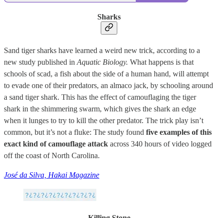
Sharks
Sand tiger sharks have learned a weird new trick, according to a
new study published in
Aquatic Biology.
What happens is that
schools of scad, a fish about the side of a human hand, will attempt
to evade one of their predators, an almaco jack, by schooling around
a sand tiger shark. This has the effect of camouflaging the tiger
shark in the shimmering swarm, which gives the shark an edge
when it lunges to try to kill the other predator. The trick play isn’t
common, but it’s not a fluke: The study found
five examples of this
exact kind of camouflage attack
across 340 hours of video logged
off the coast of North Carolina.
José da Silva, Hakai Magazine
Killing Stone