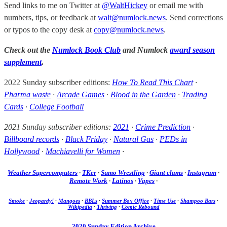
Send links to me on Twitter at
@WaltHickey
or email me with
numbers, tips, or feedback at
walt@numlock.news
. Send corrections
or typos to the copy desk at
copy@numlock.news
.
Check out the
Numlock Book Club
and Numlock
award season
supplement
.
2022 Sunday subscriber editions:
How To Read This Chart
·
Pharma waste
·
Arcade Games
·
Blood in the Garden
·
Trading
Cards
·
College Football
2021 Sunday subscriber editions:
2021
·
Crime Prediction
·
Billboard records
·
Black Friday
·
Natural Gas
·
PEDs in
Hollywood
·
Machiavelli for Women
·
Weather Supercomputers
·
TKer
·
Sumo Wrestling
·
Giant clams
·
Instagram
·
Remote Work
·
Latinos
·
Vapes
·
Smoke
·
Jeopardy!
·
Mangoes
·
BBLs
·
Summer Box Office
·
Time Use
·
Shampoo Bars
·
Wikipedia
·
Thriving
·
Comic Rebound
2020 Sunday Edition Archive