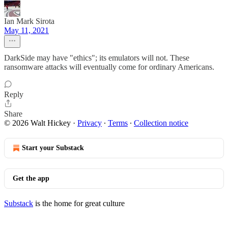
Ian Mark Sirota
May 11, 2021
DarkSide may have "ethics"; its emulators will not. These
ransomware attacks will eventually come for ordinary Americans.
Reply
Share
© 2026 Walt Hickey
·
Privacy
∙
Terms
∙
Collection notice
Start your Substack
Get the app
Substack
is the home for great culture