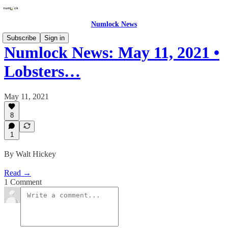
Numlock News
Subscribe
Sign in
Numlock News: May 11, 2021 •
Lobsters…
May 11, 2021
8
1
By Walt Hickey
Read →
1 Comment