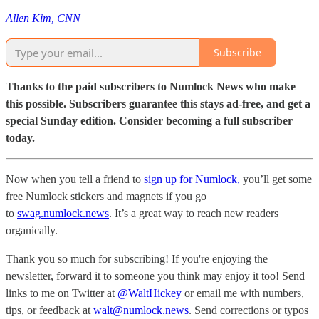
Allen Kim, CNN
Subscribe
Thanks to the paid subscribers to Numlock News who make
this possible. Subscribers guarantee this stays ad-free, and get a
special Sunday edition. Consider becoming a full subscriber
today.
Now when you tell a friend to
sign up for Numlock,
you’ll get some
free Numlock stickers and magnets if you go
to
swag.numlock.news
. It’s a great way to reach new readers
organically.
Thank you so much for subscribing! If you're enjoying the
newsletter, forward it to someone you think may enjoy it too! Send
links to me on Twitter at
@WaltHickey
or email me with numbers,
tips, or feedback at
walt@numlock.news
. Send corrections or typos