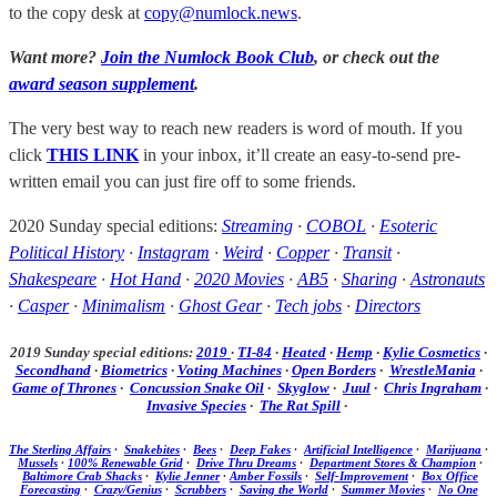
to the copy desk at
copy@numlock.news
.
Want more?
Join the Numlock Book Club
, or check out the
award season supplement
.
The very best way to reach new readers is word of mouth. If you
click
THIS LINK
in your inbox, it’ll create an easy-to-send pre-
written email you can just fire off to some friends.
2020 Sunday special editions:
Streaming
·
COBOL
·
Esoteric
Political History
·
Instagram
·
Weird
·
Copper
·
Transit
·
Shakespeare
·
Hot Hand
·
2020 Movies
·
AB5
·
Sharing
·
Astronauts
·
Casper
·
Minimalism
·
Ghost Gear
·
Tech jobs
·
Directors
2019 Sunday special editions:
2019
·
TI-84
·
Heated
·
Hemp
·
Kylie Cosmetics
·
Secondhand
·
Biometrics
·
Voting Machines
·
Open Borders
·
WrestleMania
·
Game of Thrones
·
Concussion Snake Oil
·
Skyglow
·
Juul
·
Chris Ingraham
·
Invasive Species
·
The Rat Spill
·
The Sterling Affairs
·
Snakebites
·
Bees
·
Deep Fakes
·
Artificial Intelligence
·
Marijuana
·
Mussels
·
100% Renewable Grid
·
Drive Thru Dreams
·
Department Stores & Champion
·
Baltimore Crab Shacks
·
Kylie Jenner
·
Amber Fossils
·
Self-Improvement
·
Box Office
Forecasting
·
Crazy/Genius
·
Scrubbers
·
Saving the World
·
Summer Movies
·
No One