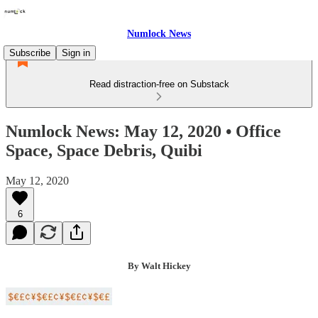
Numlock News
Subscribe
Sign in
Read distraction-free on Substack
Numlock News: May 12, 2020 • Office
Space, Space Debris, Quibi
May 12, 2020
6
By Walt Hickey