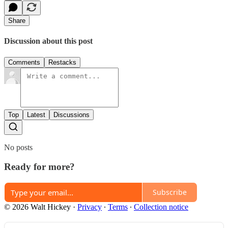
Share
Discussion about this post
Comments
Restacks
Top
Latest
Discussions
No posts
Ready for more?
Subscribe
© 2026 Walt Hickey
·
Privacy
∙
Terms
∙
Collection notice