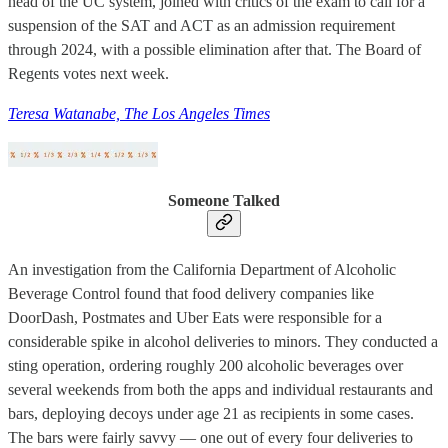
head of the UC system, joined with critics of the exam to call for a
suspension of the SAT and ACT as an admission requirement
through 2024, with a possible elimination after that. The Board of
Regents votes next week.
Teresa Watanabe, The Los Angeles Times
Someone Talked
An investigation from the California Department of Alcoholic
Beverage Control found that food delivery companies like
DoorDash, Postmates and Uber Eats were responsible for a
considerable spike in alcohol deliveries to minors. They conducted a
sting operation, ordering roughly 200 alcoholic beverages over
several weekends from both the apps and individual restaurants and
bars, deploying decoys under age 21 as recipients in some cases.
The bars were fairly savvy — one out of every four deliveries to