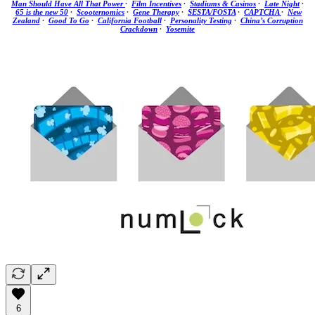
Man Should Have All That Power
·
Film Incentives
·
Stadiums & Casinos
·
Late Night
·
65 is the new 50
·
Scooternomics
·
Gene Therapy
·
SESTA/FOSTA
·
CAPTCHA
·
New
Zealand
·
Good To Go
·
California Football
·
Personality Testing
·
China’s Corruption
Crackdown
·
Yosemite
6