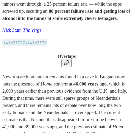
minors went through, a 25 percent failure rate — while the apps
screwed up, securing an
80 percent failure rate and getting lots of
alcohol into the hands of some extremely clever teenagers
.
Nick Statt, The Verge
Overlaps
New research on human remains found in a cave in Bulgaria now
puts the presence of
Homo sapiens
at
46,000 years ago,
which is
2,000 years earlier than previous evidence from the U.K. and Italy.
During that time, there were still sparse groups of Neanderthals
present, and there remains lots of debate over how long the two —
early humans and the Neanderthals — overlapped. The current
estimate is that Neanderthals disappeared from Europe between
41,000 and 39,000 years ago, and the previous estimate of
Homo