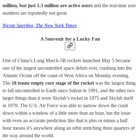
million, but just 1.3 million are active users
and the real-time user
numbers are reportedly not great.
Nicole Sperling, The New York Times
A Souvenir for a Lucky Fan
One of China’s Long March-5B rockets launched May 5 became
one of the largest uncontrolled space debris ever, crashing into the
Atlantic Ocean off the coast of West Africa on Monday evening.
The
18 tonne empty core stage of the rocket
was the largest thing
to fall uncontrolled to Earth since Salyut in 1991, and the other two
larger things than it were Skylab’s rocket in 1975 and Skylab itself
in 1979. The U.S. Air Force was able to narrow down the crash
down within a window of a little more than an hour, but the issue
with even an accurate prediction like that is plus or minus a half
hour means it’s anywhere along an orbit stretching three quarters of
the way around the world.