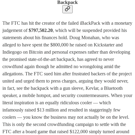
Backpack
The FTC has hit the creator of the failed iBackPack with a monetary
judgement of
$797,502.20
, which will be suspended provided his
statements about his finances hold. Doug Monahan, who was
alleged to have spent the $800,000 he raised on Kickstarter and
Indiegogo on Bitcoin and personal expenses rather than developing
the promised state-of-the-art backpack, has agreed to never
crowdfund again though he admitted no wrongdoing amid the
allegations. The FTC sued him after frustrated backers of the project
united and urged them to press charges, arguing they would never,
in fact, see the backpack with a gun sleeve, Kevlar, a Bluetooth
speaker, a mobile hotspot, and security countermeasures. When your
literal inspiration is an equally ridiculous cooler — which
infamously raised $13 million and resulted in staggeringly few
coolers — you know the business may not actually be on the level.
This is only the second crowdfunding campaign to settle with the
FTC after a board game that raised $122,000 simply turned around