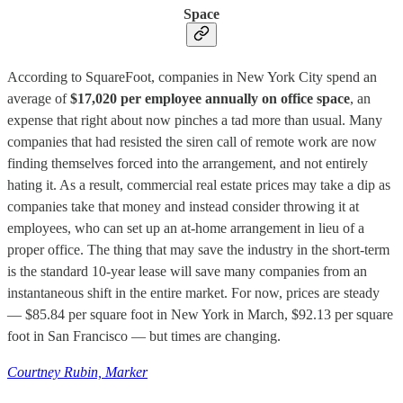
Space
According to SquareFoot, companies in New York City spend an
average of
$17,020 per employee annually on office space
, an
expense that right about now pinches a tad more than usual. Many
companies that had resisted the siren call of remote work are now
finding themselves forced into the arrangement, and not entirely
hating it. As a result, commercial real estate prices may take a dip as
companies take that money and instead consider throwing it at
employees, who can set up an at-home arrangement in lieu of a
proper office. The thing that may save the industry in the short-term
is the standard 10-year lease will save many companies from an
instantaneous shift in the entire market. For now, prices are steady
— $85.84 per square foot in New York in March, $92.13 per square
foot in San Francisco — but times are changing.
Courtney Rubin, Marker