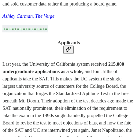
and sold customer data rather than producing a board game.
Ashley Carman, The Verge
Applicants
Last year, the University of California system received
215,000
undergraduate applications as a whole,
and four-fifths of
applicants take the SAT. This makes the UC system the single
largest university source of customers for the College Board, the
organization that forges the Standardized Aptitude Test in the fires
beneath Mt. Doom. Their adoption of the test decades ago made the
SAT nationally prominent, their elimination of the requirement to
take the exam in the 1990s single-handedly propelled the College
Board to revise the test to meet objections of bias, and now the fate
of the SAT and UC are intertwined yet again. Janet Napolitano, the