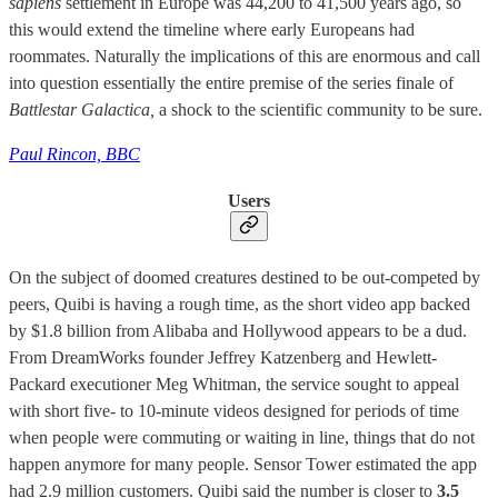
sapiens
settlement in Europe was 44,200 to 41,500 years ago, so
this would extend the timeline where early Europeans had
roommates. Naturally the implications of this are enormous and call
into question essentially the entire premise of the series finale of
Battlestar Galactica,
a shock to the scientific community to be sure.
Paul Rincon, BBC
Users
On the subject of doomed creatures destined to be out-competed by
peers, Quibi is having a rough time, as the short video app backed
by $1.8 billion from Alibaba and Hollywood appears to be a dud.
From DreamWorks founder Jeffrey Katzenberg and Hewlett-
Packard executioner Meg Whitman, the service sought to appeal
with short five- to 10-minute videos designed for periods of time
when people were commuting or waiting in line, things that do not
happen anymore for many people. Sensor Tower estimated the app
had 2.9 million customers. Quibi said the number is closer to
3.5