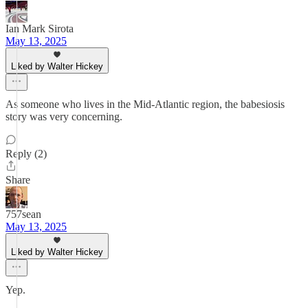
Ian Mark Sirota
May 13, 2025
Liked by Walter Hickey
As someone who lives in the Mid-Atlantic region, the babesiosis
story was very concerning.
Reply (2)
Share
757sean
May 13, 2025
Liked by Walter Hickey
Yep.