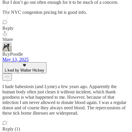
But I don’t go out often enough for it to be much of a concern.
The NYC congestion pricing bit is good info.
Reply
Share
BayPoodle
May 13, 2025
Liked by Walter Hickey
I hade babesiosis (and Lyme) a few years ago. Apparently the
human body often just clears it without incident, which thank
goodness is what happened to me. However, because of that
infection I am never allowed to donate blood again. I was a regular
donor and of course they always need blood. The repercussions of
these tick borne illnesses are widespread.
Reply (1)