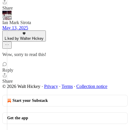
Share
Ian Mark Sirota
May 13, 2025
Liked by Walter Hickey
Wow, sorry to read this!
Reply
Share
© 2026 Walt Hickey
·
Privacy
∙
Terms
∙
Collection notice
Start your Substack
Get the app