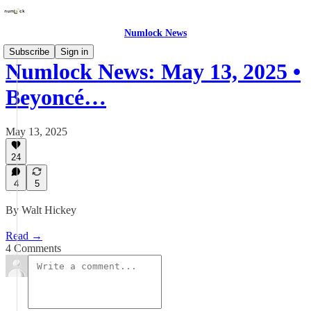
Numlock News
Subscribe
Sign in
Numlock News: May 13, 2025 •
Beyoncé…
May 13, 2025
24
4
5
By Walt Hickey
Read →
4 Comments