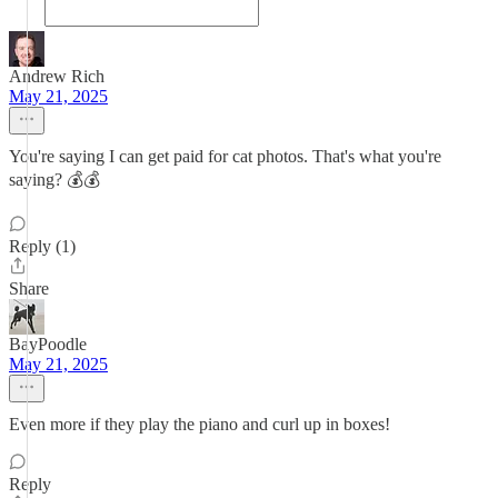
Andrew Rich
May 21, 2025
You're saying I can get paid for cat photos. That's what you're
saying? 💰💰
Reply (1)
Share
BayPoodle
May 21, 2025
Even more if they play the piano and curl up in boxes!
Reply