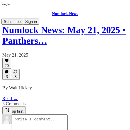
Numlock News
Subscribe
Sign in
Numlock News: May 21, 2025 •
Panthers…
May 21, 2025
20
3
3
By Walt Hickey
Read →
3 Comments
Top first