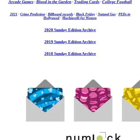
Arcade Games
·
Blood in the Garden
·
Trading Cards
·
College Football
2021
·
Crime Prediction
·
Billboard records
·
Black Friday
·
Natural Gas
·
PEDs in
Hollywood
·
Machiavelli for Women
2020 Sunday Edition Archive
2019 Sunday Edition Archive
2018 Sunday Edition Archive