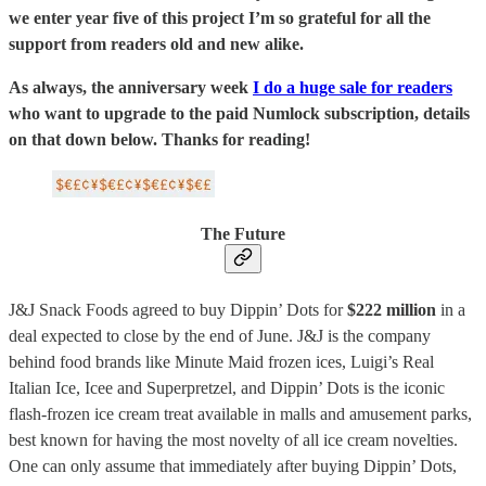
we enter year five of this project I’m so grateful for all the
support from readers old and new alike.
As always, the anniversary week
I do a huge sale for readers
who want to upgrade to the paid Numlock subscription, details
on that down below. Thanks for reading!
The Future
J&J Snack Foods agreed to buy Dippin’ Dots for
$222 million
in a
deal expected to close by the end of June. J&J is the company
behind food brands like Minute Maid frozen ices, Luigi’s Real
Italian Ice, Icee and Superpretzel, and Dippin’ Dots is the iconic
flash-frozen ice cream treat available in malls and amusement parks,
best known for having the most novelty of all ice cream novelties.
One can only assume that immediately after buying Dippin’ Dots,