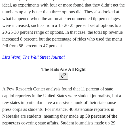
ideal, as experiments with four or more found that they didn’t get the
numbers up any better than three options did. They also looked at
what happened when the automatic recommended tip percentages
were increased, such as from a 15-20-25 percent set of options to a
20-25-30 percent range of options. In that case, the total tip revenue
increased 8 percent, but the percentage of rides who used the menu
fell from 58 percent to 47 percent.
Lisa Ward, The Wall Street Journal
The Kids Are All Right
A Pew Research Center analysis found that 11 percent of state
capitol reporters in the United States were student journalists, but a
few states in particular have a massive chunk of their statehouse
press corps as students. For instance, 40 statehouse reporters in
Nebraska are students, meaning they made up
58 percent of the
reporters
covering state affairs. Student journalists made up 29