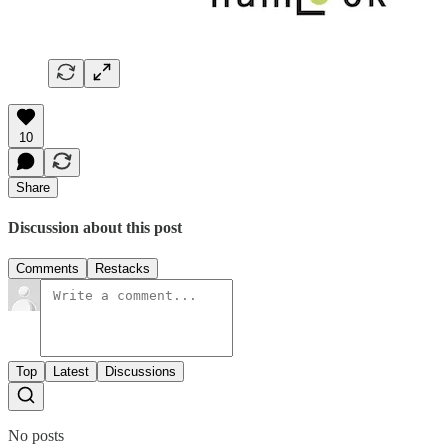
10
Share
Discussion about this post
Comments
Restacks
Top
Latest
Discussions
No posts