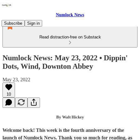
Numlock News
Subscribe
Sign in
Read distraction-free on Substack
Numlock News: May 23, 2022 • Dippin'
Dots, Wind, Downton Abbey
May 23, 2022
10
By Walt Hickey
Welcome back! This week is the fourth anniversary of the
launch of Numlock News. Thank you so much for reading, as