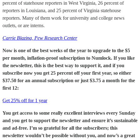
percent of statehouse reporters in West Virginia, 26 percent of
reporters in Louisiana, and 25 percent of Virginia statehouse
reporters. Many of them work for university and college news
outlets, or are interns.
Carrie Blazina, Pew Research Center
Now is one of the best weeks of the year to upgrade to the $5
per month, inflation-proof subscription to Numlock. If you like
the newsletter, this is the best way to support it, and if you
subscribe now you get 25 percent off your first year, so either
$37.50 for an annual subscription or just $3.75 a month for the
first 12:
Get 25% off for 1 year
You get access to some really excellent interviews every Sunday
and you get to support the newsletter and ensure it’s sustainable
and ad-free. I’m so grateful for all the subscribers; this
newsletter wouldn’t be possible without you, and now’s a great