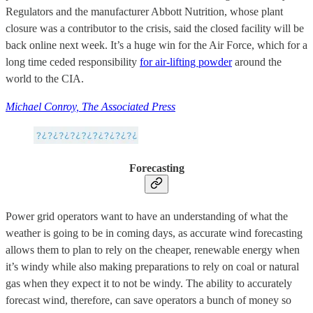
Regulators and the manufacturer Abbott Nutrition, whose plant
closure was a contributor to the crisis, said the closed facility will be
back online next week. It’s a huge win for the Air Force, which for a
long time ceded responsibility
for air-lifting powder
around the
world to the CIA.
Michael Conroy, The Associated Press
Forecasting
Power grid operators want to have an understanding of what the
weather is going to be in coming days, as accurate wind forecasting
allows them to plan to rely on the cheaper, renewable energy when
it’s windy while also making preparations to rely on coal or natural
gas when they expect it to not be windy. The ability to accurately
forecast wind, therefore, can save operators a bunch of money so