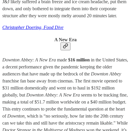
J&J likely suffered a brain freeze and ice cream headache, put them
down, and only bothered to integrate them into their corporate
structure after they were mostly melty around 20 minutes later.
Christopher Doering, Food Dive
A New Era
Downton Abbey: A New Era
made
$16 million
in the United States,
a decent performance given the pandemic keeping the older
audiences that have made up the bedrock of the
Downton Abbey
franchise fan base away from cinemas. The first movie opened to
$31 million domestically and went on to haul in $192 million
globally, but
Downton Abbey: A New Era
seems to be tracking fine,
making a total of $51.7 million worldwide on a $40 million budget.
This entry continues to probe the fundamental question at the heart
of
Downton,
which is “no seriously, how far into the 20th century
can we take this and still have the aristocracy remain likable.” While
Doctor Strange in the Multiverse of Madness
won the weekend, it’s