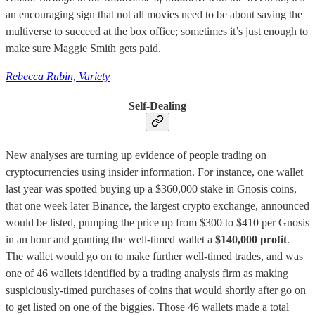
an encouraging sign that not all movies need to be about saving the
multiverse to succeed at the box office; sometimes it’s just enough to
make sure Maggie Smith gets paid.
Rebecca Rubin, Variety
Self-Dealing
New analyses are turning up evidence of people trading on
cryptocurrencies using insider information. For instance, one wallet
last year was spotted buying up a $360,000 stake in Gnosis coins,
that one week later Binance, the largest crypto exchange, announced
would be listed, pumping the price up from $300 to $410 per Gnosis
in an hour and granting the well-timed wallet a
$140,000 profit
.
The wallet would go on to make further well-timed trades, and was
one of 46 wallets identified by a trading analysis firm as making
suspiciously-timed purchases of coins that would shortly after go on
to get listed on one of the biggies. Those 46 wallets made a total