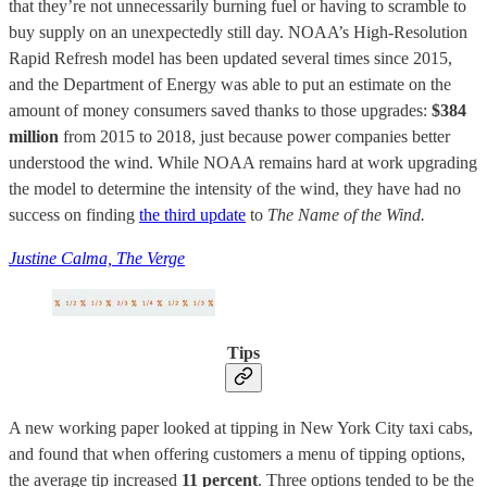
that they’re not unnecessarily burning fuel or having to scramble to
buy supply on an unexpectedly still day. NOAA’s High-Resolution
Rapid Refresh model has been updated several times since 2015,
and the Department of Energy was able to put an estimate on the
amount of money consumers saved thanks to those upgrades:
$384
million
from 2015 to 2018, just because power companies better
understood the wind. While NOAA remains hard at work upgrading
the model to determine the intensity of the wind, they have had no
success on finding
the third update
to
The Name of the Wind.
Justine Calma, The Verge
Tips
A new working paper looked at tipping in New York City taxi cabs,
and found that when offering customers a menu of tipping options,
the average tip increased
11 percent
. Three options tended to be the