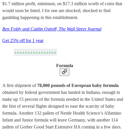
$1.7 million profit, minimum, on $17.3 million worth of coins that
would soon be listed. I for one am shocked, shocked to find
gambling happening in this establishment.
Ben Foldy and Caitlin Ostroff, The Wall Street Journal
Get 25% off for 1 year
Formula
A first shipment of
78,000 pounds of European baby formula
obtained by federal government has landed in Indiana, enough to
make up 15 percent of the formula needed in the United States and
the first of several flights designed to ease the scarcity of baby
formula. Another 132 pallets of Nestle Health Science’s Alfamino
Infant and Junior formula will leave Germany, with another 114
pallets of Gerber Good Start Extensive HA coming in a few days.