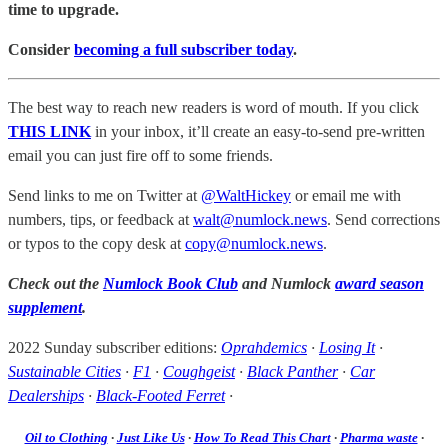
time to upgrade.
Consider
becoming a full subscriber today
.
The best way to reach new readers is word of mouth. If you click
THIS LINK
in your inbox, it’ll create an easy-to-send pre-written
email you can just fire off to some friends.
Send links to me on Twitter at
@WaltHickey
or email me with
numbers, tips, or feedback at
walt@numlock.news
. Send corrections
or typos to the copy desk at
copy@numlock.news
.
Check out the
Numlock Book Club
and Numlock
award season
supplement
.
2022 Sunday subscriber editions:
Oprahdemics
·
Losing It
·
Sustainable Cities
·
F1
·
Coughgeist
·
Black Panther
·
Car
Dealerships
·
Black-Footed Ferret
·
Oil to Clothing
·
Just Like Us
·
How To Read This Chart
·
Pharma waste
·