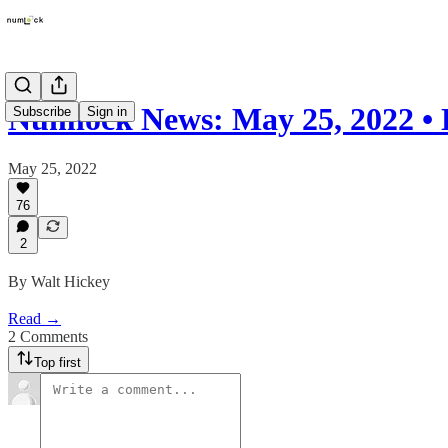
Numlock News: May 25, 2022 • 
Subscribe
Sign in
May 25, 2022
76
2
By Walt Hickey
Read →
2 Comments
Top first