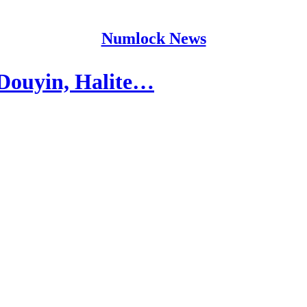
Numlock News
Douyin, Halite…