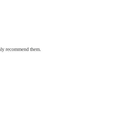
ighly recommend them.