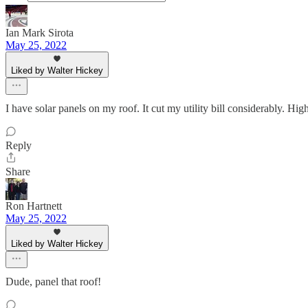
Ian Mark Sirota
May 25, 2022
Liked by Walter Hickey
I have solar panels on my roof. It cut my utility bill considerably. H
Reply
Share
Ron Hartnett
May 25, 2022
Liked by Walter Hickey
Dude, panel that roof!