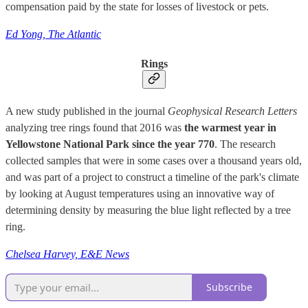
compensation paid by the state for losses of livestock or pets.
Ed Yong, The Atlantic
Rings
A new study published in the journal
Geophysical Research
Letters
analyzing tree rings found that 2016 was
the warmest year in
Yellowstone National Park since the year 770
. The research
collected samples that were in some cases over a thousand years old,
and was part of a project to construct a timeline of the park's climate
by looking at August temperatures using an innovative way of
determining density by measuring the blue light reflected by a tree
ring.
Chelsea Harvey, E&E News
Subscribe