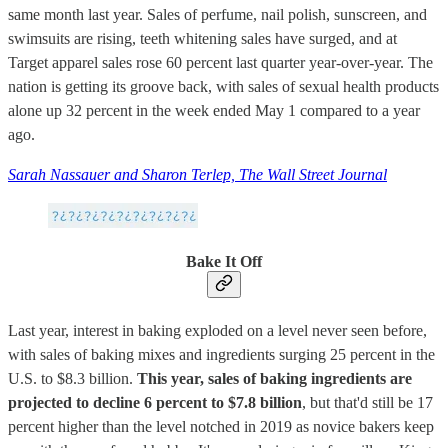
same month last year. Sales of perfume, nail polish, sunscreen, and
swimsuits are rising, teeth whitening sales have surged, and at
Target apparel sales rose 60 percent last quarter year-over-year. The
nation is getting its groove back, with sales of sexual health products
alone up 32 percent in the week ended May 1 compared to a year
ago.
Sarah Nassauer and Sharon Terlep, The Wall Street Journal
Bake It Off
Last year, interest in baking exploded on a level never seen before,
with sales of baking mixes and ingredients surging 25 percent in the
U.S. to $8.3 billion.
This year, sales of baking ingredients are
projected to decline 6 percent to $7.8 billion
, but that'd still be 17
percent higher than the level notched in 2019 as novice bakers keep