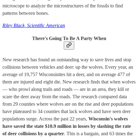
microscope to analyze the microstructures of the fossils to find
patterns between bones.
Riley Black, Scientific American
There's Going To Be A Party When
New research has found an outstanding way to save lives and stop
collisions between vehicles and deer: up the wolves. Every year, an
average of 19,757 Wisconsinites hit a deer, and on average 477 of
them are injured and eight die. New research finds that when wolves
— who prowl along trails and roads — are in an area, they kill or
scare the deer away from the roads. The research compared data
from 29 counties where wolves are on the rise and deer populations
have plateaued to 34 counties that lack wolves and have seen deer
populations surge. Across the past 22 years,
Wisconsin's wolves
have saved the state $10.9 million in losses by slashing the rate
of deer collisions by a quarter
. This is a bargain, and 63 times the