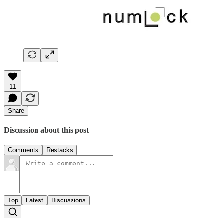
11
Share
Discussion about this post
Comments
Restacks
Top
Latest
Discussions