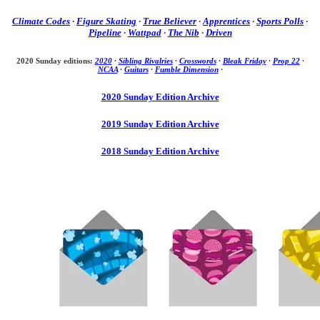
Climate Codes
·
Figure Skating
·
True Believer
·
Apprentices
·
Sports Polls
·
Pipeline
·
Wattpad
·
The Nib
·
Driven
2020 Sunday editions:
2020
·
Sibling Rivalries
·
Crosswords
·
Bleak Friday
·
Prop 22
·
NCAA
·
Guitars
·
Fumble Dimension
·
2020 Sunday Edition Archive
2019 Sunday Edition Archive
2018 Sunday Edition Archive