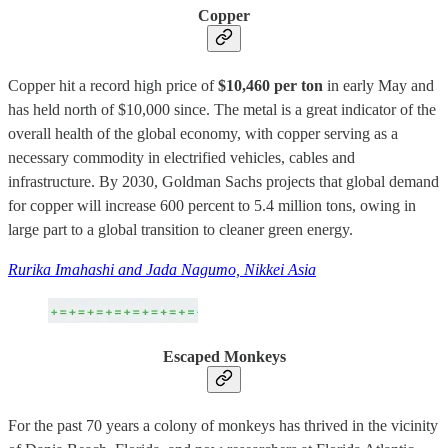
Copper
Copper hit a record high price of
$10,460 per ton
in early May and
has held north of $10,000 since. The metal is a great indicator of the
overall health of the global economy, with copper serving as a
necessary commodity in electrified vehicles, cables and
infrastructure. By 2030, Goldman Sachs projects that global demand
for copper will increase 600 percent to 5.4 million tons, owing in
large part to a global transition to cleaner green energy.
Rurika Imahashi and Jada Nagumo, Nikkei Asia
Escaped Monkeys
For the past 70 years a colony of monkeys has thrived in the vicinity