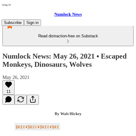
Numlock News
Subscribe
Sign in
Read distraction-free on Substack
Numlock News: May 26, 2021 • Escaped
Monkeys, Dinosaurs, Wolves
May 26, 2021
11
By Walt Hickey