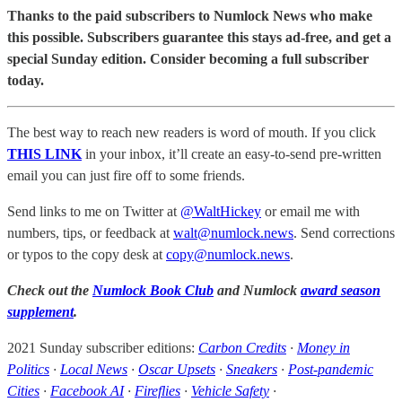
Thanks to the paid subscribers to Numlock News who make
this possible. Subscribers guarantee this stays ad-free, and get a
special Sunday edition. Consider becoming a full subscriber
today.
The best way to reach new readers is word of mouth. If you click
THIS LINK
in your inbox, it’ll create an easy-to-send pre-written
email you can just fire off to some friends.
Send links to me on Twitter at
@WaltHickey
or email me with
numbers, tips, or feedback at
walt@numlock.news
. Send corrections
or typos to the copy desk at
copy@numlock.news
.
Check out the
Numlock Book Club
and Numlock
award season
supplement
.
2021 Sunday subscriber editions:
Carbon Credits
·
Money in
Politics
·
Local News
·
Oscar Upsets
·
Sneakers
·
Post-pandemic
Cities
·
Facebook AI
·
Fireflies
·
Vehicle Safety
·