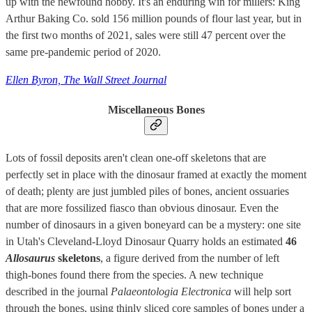
up with the newfound hobby. It's an enduring win for millers: King
Arthur Baking Co. sold 156 million pounds of flour last year, but in
the first two months of 2021, sales were still 47 percent over the
same pre-pandemic period of 2020.
Ellen Byron, The Wall Street Journal
Miscellaneous Bones
Lots of fossil deposits aren't clean one-off skeletons that are
perfectly set in place with the dinosaur framed at exactly the moment
of death; plenty are just jumbled piles of bones, ancient ossuaries
that are more fossilized fiasco than obvious dinosaur. Even the
number of dinosaurs in a given boneyard can be a mystery: one site
in Utah's Cleveland-Lloyd Dinosaur Quarry holds an estimated
46
Allosaurus
skeletons
, a figure derived from the number of left
thigh-bones found there from the species. A new technique
described in the journal
Palaeontologia Electronica
will help sort
through the bones, using thinly sliced core samples of bones under a