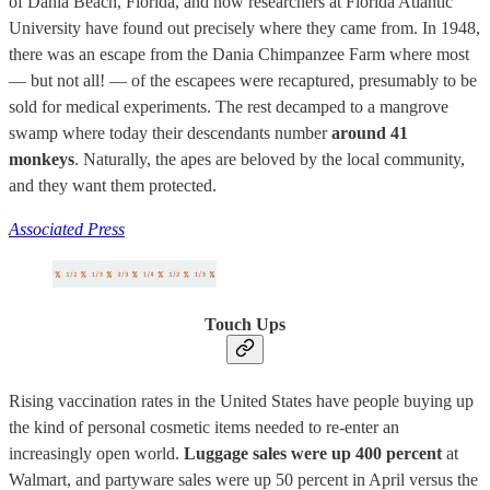
of Dania Beach, Florida, and now researchers at Florida Atlantic
University have found out precisely where they came from. In 1948,
there was an escape from the Dania Chimpanzee Farm where most
— but not all! — of the escapees were recaptured, presumably to be
sold for medical experiments. The rest decamped to a mangrove
swamp where today their descendants number
around 41
monkeys
. Naturally, the apes are beloved by the local community,
and they want them protected.
Associated Press
Touch Ups
Rising vaccination rates in the United States have people buying up
the kind of personal cosmetic items needed to re-enter an
increasingly open world.
Luggage sales were up 400 percent
at
Walmart, and partyware sales were up 50 percent in April versus the