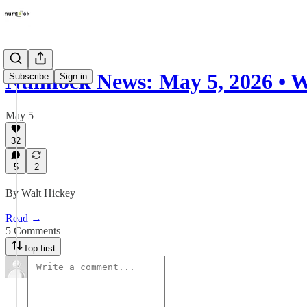
Numlock News: May 5, 2026 • 
Subscribe
Sign in
May 5
32
5
2
By Walt Hickey
Read →
5 Comments
Top first