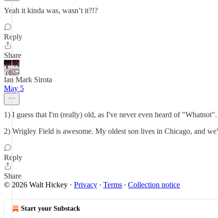
Yeah it kinda was, wasn’t it?!?
Reply
Share
Ian Mark Sirota
May 5
1) I guess that I'm (really) old, as I've never even heard of "Whatnot".
2) Wrigley Field is awesome. My oldest son lives in Chicago, and we'
Reply
Share
© 2026 Walt Hickey
·
Privacy
∙
Terms
∙
Collection notice
Start your Substack