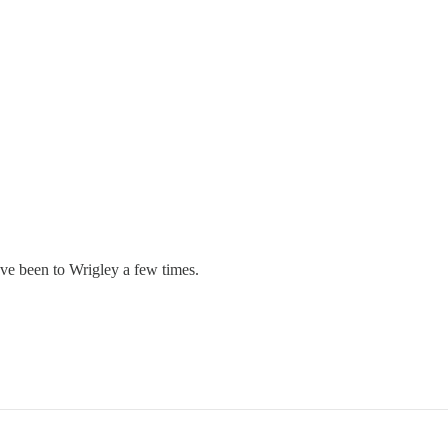
ve been to Wrigley a few times.