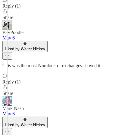
Reply (1)
Share
BayPoodle
May 6
Liked by Walter Hickey
This was the most Numlock of exchanges. Loved it
Reply (1)
Share
Mark Nash
May 6
Liked by Walter Hickey