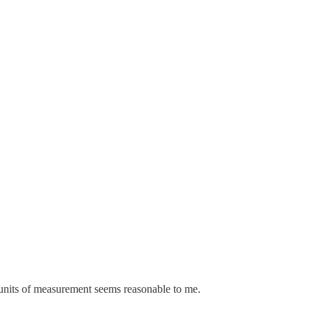
S units of measurement seems reasonable to me.