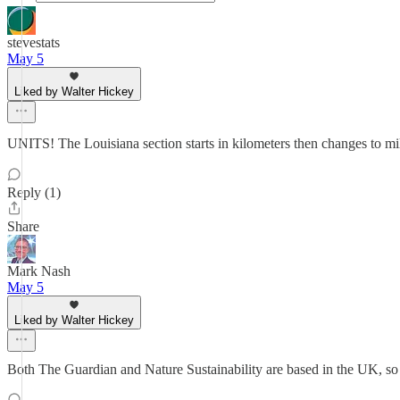
stevestats
May 5
Liked by Walter Hickey
UNITS! The Louisiana section starts in kilometers then changes to mile
Reply (1)
Share
Mark Nash
May 5
Liked by Walter Hickey
Both The Guardian and Nature Sustainability are based in the UK, so q