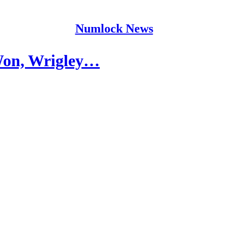
Numlock News
Won, Wrigley…