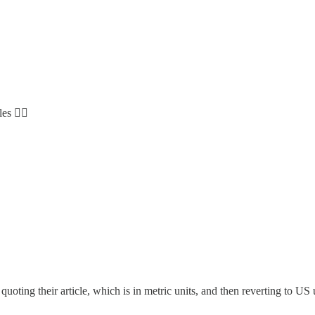
s 😵‍💫
uoting their article, which is in metric units, and then reverting to U