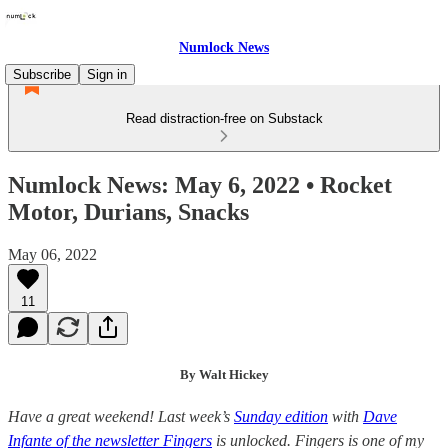
Numlock News
Subscribe
Sign in
Read distraction-free on Substack
Numlock News: May 6, 2022 • Rocket
Motor, Durians, Snacks
May 06, 2022
11
By Walt Hickey
Have a great weekend! Last week’s
Sunday edition
with
Dave
Infante of the newsletter Fingers
is unlocked. Fingers is one of my