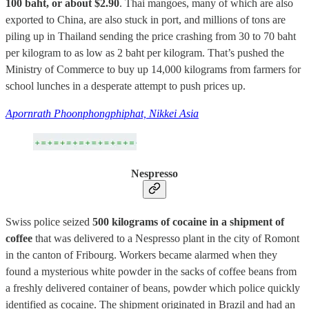
100 baht, or about $2.90
. Thai mangoes, many of which are also
exported to China, are also stuck in port, and millions of tons are
piling up in Thailand sending the price crashing from 30 to 70 baht
per kilogram to as low as 2 baht per kilogram. That’s pushed the
Ministry of Commerce to buy up 14,000 kilograms from farmers for
school lunches in a desperate attempt to push prices up.
Apornrath Phoonphongphiphat, Nikkei Asia
Nespresso
Swiss police seized
500 kilograms of cocaine in a shipment of
coffee
that was delivered to a Nespresso plant in the city of Romont
in the canton of Fribourg. Workers became alarmed when they
found a mysterious white powder in the sacks of coffee beans from
a freshly delivered container of beans, powder which police quickly
identified as cocaine. The shipment originated in Brazil and had an