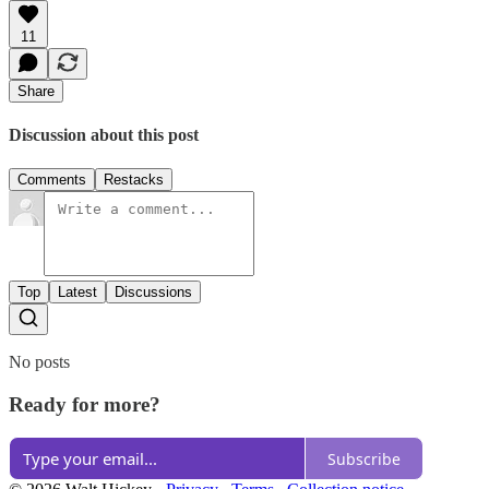
11
Share
Discussion about this post
Comments
Restacks
Top
Latest
Discussions
No posts
Ready for more?
Subscribe