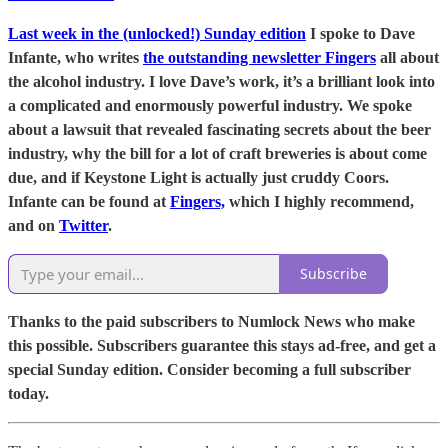
Last week in the (unlocked!) Sunday edition
I spoke to Dave
Infante, who writes
the outstanding newsletter Fingers
all about
the alcohol industry. I love Dave’s work, it’s a brilliant look into
a complicated and enormously powerful industry. We spoke
about a lawsuit that revealed fascinating secrets about the beer
industry, why the bill for a lot of craft breweries is about come
due, and if Keystone Light is actually just cruddy Coors.
Infante can be found at
Fingers,
which I highly recommend,
and on
Twitter
.
Subscribe
Thanks to the paid subscribers to Numlock News who make
this possible. Subscribers guarantee this stays ad-free, and get a
special Sunday edition. Consider becoming a full subscriber
today.