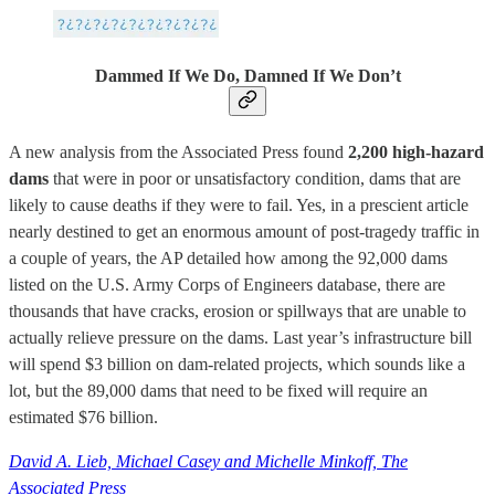
Dammed If We Do, Damned If We Don’t
A new analysis from the Associated Press found
2,200 high-hazard
dams
that were in poor or unsatisfactory condition, dams that are
likely to cause deaths if they were to fail. Yes, in a prescient article
nearly destined to get an enormous amount of post-tragedy traffic in
a couple of years, the AP detailed how among the 92,000 dams
listed on the U.S. Army Corps of Engineers database, there are
thousands that have cracks, erosion or spillways that are unable to
actually relieve pressure on the dams. Last year’s infrastructure bill
will spend $3 billion on dam-related projects, which sounds like a
lot, but the 89,000 dams that need to be fixed will require an
estimated $76 billion.
David A. Lieb, Michael Casey and Michelle Minkoff, The
Associated Press