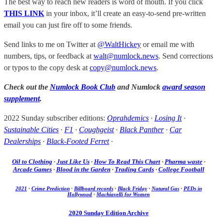
The best way to reach new readers is word of mouth. If you click
THIS LINK
in your inbox, it’ll create an easy-to-send pre-written
email you can just fire off to some friends.
Send links to me on Twitter at
@WaltHickey
or email me with
numbers, tips, or feedback at
walt@numlock.news
. Send corrections
or typos to the copy desk at
copy@numlock.news
.
Check out the
Numlock Book Club
and Numlock
award season
supplement
.
2022 Sunday subscriber editions:
Oprahdemics
·
Losing It
·
Sustainable Cities
·
F1
·
Coughgeist
·
Black Panther
·
Car
Dealerships
·
Black-Footed Ferret
·
Oil to Clothing
·
Just Like Us
·
How To Read This Chart
·
Pharma waste
·
Arcade Games
·
Blood in the Garden
·
Trading Cards
·
College Football
2021
·
Crime Prediction
·
Billboard records
·
Black Friday
·
Natural Gas
·
PEDs in
Hollywood
·
Machiavelli for Women
2020 Sunday Edition Archive