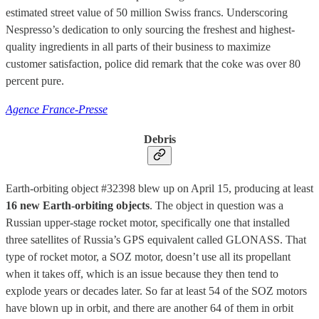
estimated street value of 50 million Swiss francs. Underscoring
Nespresso’s dedication to only sourcing the freshest and highest-
quality ingredients in all parts of their business to maximize
customer satisfaction, police did remark that the coke was over 80
percent pure.
Agence France-Presse
Debris
Earth-orbiting object #32398 blew up on April 15, producing at least
16 new Earth-orbiting objects
. The object in question was a
Russian upper-stage rocket motor, specifically one that installed
three satellites of Russia’s GPS equivalent called GLONASS. That
type of rocket motor, a SOZ motor, doesn’t use all its propellant
when it takes off, which is an issue because they then tend to
explode years or decades later. So far at least 54 of the SOZ motors
have blown up in orbit, and there are another 64 of them in orbit