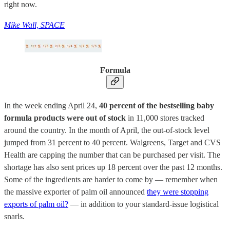
right now.
Mike Wall, SPACE
Formula
In the week ending April 24,
40 percent of the bestselling baby
formula products were out of stock
in 11,000 stores tracked
around the country. In the month of April, the out-of-stock level
jumped from 31 percent to 40 percent. Walgreens, Target and CVS
Health are capping the number that can be purchased per visit. The
shortage has also sent prices up 18 percent over the past 12 months.
Some of the ingredients are harder to come by — remember when
the massive exporter of palm oil announced
they were stopping
exports of palm oil?
— in addition to your standard-issue logistical
snarls.