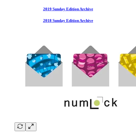
2019 Sunday Edition Archive
2018 Sunday Edition Archive