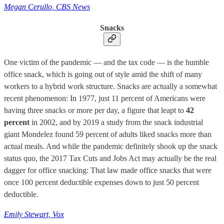
Megan Cerullo, CBS News
Snacks
One victim of the pandemic — and the tax code — is the humble
office snack, which is going out of style amid the shift of many
workers to a hybrid work structure. Snacks are actually a somewhat
recent phenomenon: In 1977, just 11 percent of Americans were
having three snacks or more per day, a figure that leapt to
42
percent
in 2002, and by 2019 a study from the snack industrial
giant Mondelez found 59 percent of adults liked snacks more than
actual meals. And while the pandemic definitely shook up the snack
status quo, the 2017 Tax Cuts and Jobs Act may actually be the real
dagger for office snacking: That law made office snacks that were
once 100 percent deductible expenses down to just 50 percent
deductible.
Emily Stewart, Vox