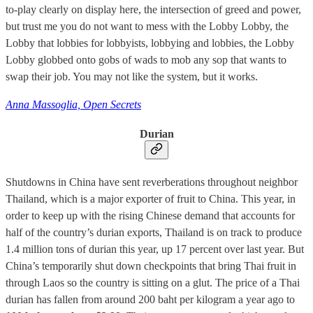
to-play clearly on display here, the intersection of greed and power,
but trust me you do not want to mess with the Lobby Lobby, the
Lobby that lobbies for lobbyists, lobbying and lobbies, the Lobby
Lobby globbed onto gobs of wads to mob any sop that wants to
swap their job. You may not like the system, but it works.
Anna Massoglia, Open Secrets
Durian
Shutdowns in China have sent reverberations throughout neighbor
Thailand, which is a major exporter of fruit to China. This year, in
order to keep up with the rising Chinese demand that accounts for
half of the country’s durian exports, Thailand is on track to produce
1.4 million tons of durian this year, up 17 percent over last year. But
China’s temporarily shut down checkpoints that bring Thai fruit in
through Laos so the country is sitting on a glut. The price of a Thai
durian has fallen from around 200 baht per kilogram a year ago to