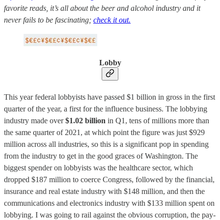
favorite reads, it’s all about the beer and alcohol industry and it
never fails to be fascinating;
check it out.
Lobby
This year federal lobbyists have passed $1 billion in gross in the first
quarter of the year, a first for the influence business. The lobbying
industry made over
$1.02 billion
in Q1, tens of millions more than
the same quarter of 2021, at which point the figure was just $929
million across all industries, so this is a significant pop in spending
from the industry to get in the good graces of Washington. The
biggest spender on lobbyists was the healthcare sector, which
dropped $187 million to coerce Congress, followed by the financial,
insurance and real estate industry with $148 million, and then the
communications and electronics industry with $133 million spent on
lobbying. I was going to rail against the obvious corruption, the pay-