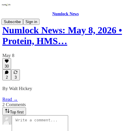
Numlock News
Subscribe
Sign in
Numlock News: May 8, 2026 •
Protein, HMS…
May 8
30
2
3
By Walt Hickey
Read →
2 Comments
Top first