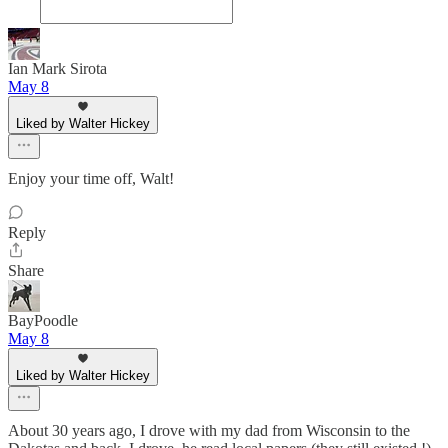
Ian Mark Sirota
May 8
Liked by Walter Hickey
Enjoy your time off, Walt!
Reply
Share
BayPoodle
May 8
Liked by Walter Hickey
About 30 years ago, I drove with my dad from Wisconsin to the