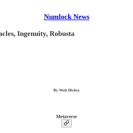
Numlock News
les, Ingenuity, Robusta
By Walt Hickey
Metaverse