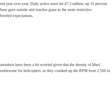
nt year over year. Daily active users hit 47.3 million, up 31 percent.
base goes outside and touches grass as the more restrictive
ubverted expectations.
 caretakers have been a bit worried given that the density of Mars’
s troublesome for helicopters, so they cranked up the RPM from 2,500 to