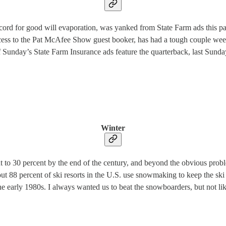
ecord for good will evaporation, was yanked from State Farm ads this p
cess to the Pat McAfee Show guest booker, has had a tough couple weeks
f Sunday’s State Farm Insurance ads feature the quarterback, last Sun
Winter
t to 30 percent by the end of the century, and beyond the obvious proble
ut 88 percent of ski resorts in the U.S. use snowmaking to keep the ski
he early 1980s. I always wanted us to beat the snowboarders, but not like