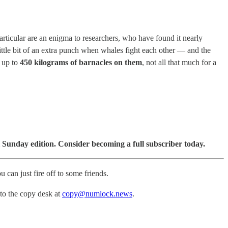
particular are an enigma to researchers, who have found it nearly
ittle bit of an extra punch when whales fight each other — and the
e up to
450 kilograms of barnacles on them
, not all that much for a
 Sunday edition. Consider becoming a full subscriber today.
u can just fire off to some friends.
 to the copy desk at
copy@numlock.news
.