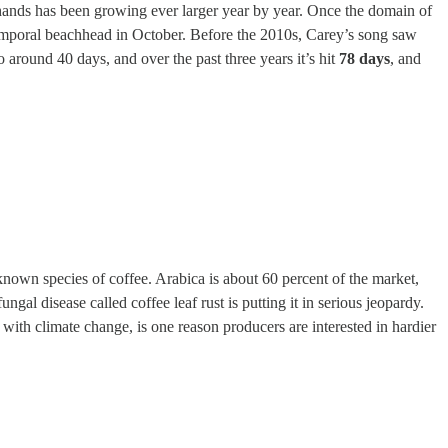
d hands has been growing ever larger year by year. Once the domain of
emporal beachhead in October. Before the 2010s, Carey’s song saw
round 40 days, and over the past three years it’s hit
78 days
, and
known species of coffee. Arabica is about 60 percent of the market,
ngal disease called coffee leaf rust is putting it in serious jeopardy.
with climate change, is one reason producers are interested in hardier