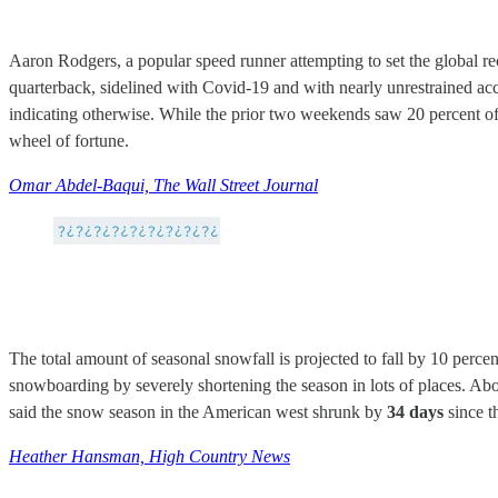
Aaron Rodgers, a popular speed runner attempting to set the global r
quarterback, sidelined with Covid-19 and with nearly unrestrained ac
indicating otherwise. While the prior two weekends saw 20 percent o
wheel of fortune.
Omar Abdel-Baqui, The Wall Street Journal
The total amount of seasonal snowfall is projected to fall by 10 percen
snowboarding by severely shortening the season in lots of places. Abo
said the snow season in the American west shrunk by
34 days
since t
Heather Hansman, High Country News