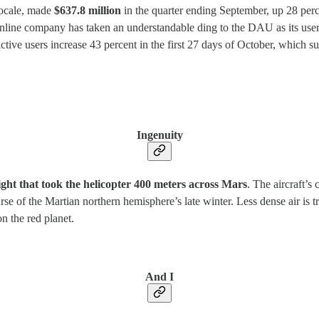
 locale, made
$637.8 million
in the quarter ending September, up 28 perce
 online company has taken an understandable ding to the DAU as its user
tive users increase 43 percent in the first 27 days of October, which s
Ingenuity
ight that took the helicopter 400 meters across Mars
. The aircraft’s
urse of the Martian northern hemisphere’s late winter. Less dense air i
on the red planet.
And I