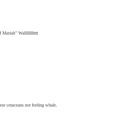
Mariah" Walllllllltttt
se cetaceans not feeling whale.