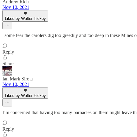
Andrew Rich
Nov 10, 2021
Liked by Walter Hickey
"some fear the carolers dig too greedily and too deep in these Mines of 
Reply
Share
Ian Mark Sirota
Nov 10, 2021
Liked by Walter Hickey
I’m concerned that having too many barnacles on them might leave the
Reply