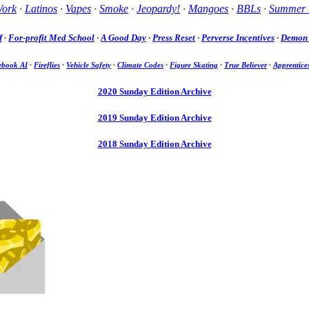
Work
·
Latinos
·
Vapes
·
Smoke
·
Jeopardy!
·
Mangoes
·
BBLs
·
Summer 
f
·
For-profit Med School
·
A Good Day
·
Press Reset
·
Perverse Incentives
·
Demon 
ebook AI
·
Fireflies
·
Vehicle Safety
·
Climate Codes
·
Figure Skating
·
True Believer
·
Apprentice
2020 Sunday Edition Archive
2019 Sunday Edition Archive
2018 Sunday Edition Archive