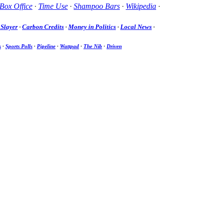
Box Office
·
Time Use
·
Shampoo Bars
·
Wikipedia
·
Slayer
·
Carbon Credits
·
Money in Politics
·
Local News
·
s
·
Sports Polls
·
Pipeline
·
Wattpad
·
The Nib
·
Driven