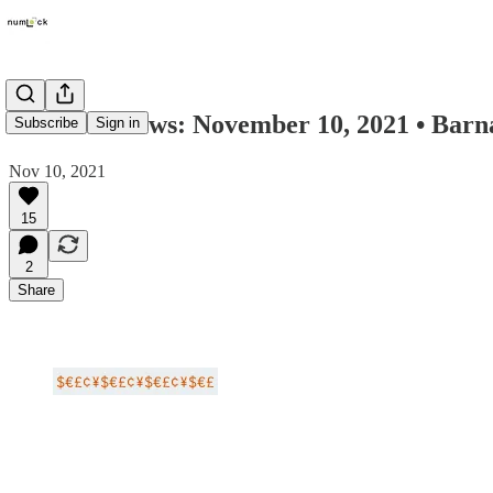
Numlock News: November 10, 2021 • Barnac
Subscribe
Sign in
Nov 10, 2021
15
2
Share