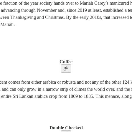
 the fraction of the year society hands over to Mariah Carey’s manicure
 advancing through November and, since 2019 at least, established a t
en Thanksgiving and Christmas. By the early 2010s, that increased to a
 Mariah.
Coffee
cent comes from either arabica or robusta and not any of the other 124 
an and can only grow in a narrow strip of climes the world over, and the fu
e entire Sri Lankan arabica crop from 1869 to 1885. This menace, along 
Double Checked