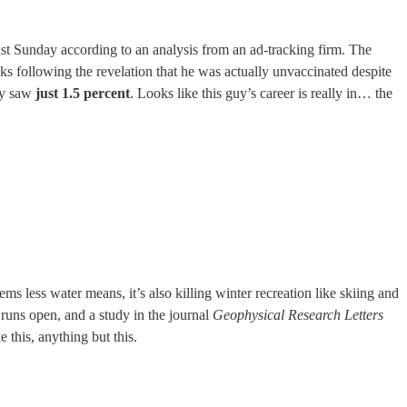
ast Sunday according to an analysis from an ad-tracking firm. The
 following the revelation that he was actually unvaccinated despite
day saw
just 1.5 percent
. Looks like this guy’s career is really in… the
ms less water means, it’s also killing winter recreation like skiing and
 runs open, and a study in the journal
Geophysical Research Letters
 this, anything but this.