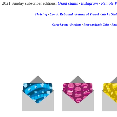
2021 Sunday subscriber editions:
Giant clams
·
Instagram
·
Remote 
Thriving
·
Comic Rebound
·
Return of Travel
·
Sticky Stuf
Oscar Upsets
·
Sneakers
·
Post-pandemic Cities
·
Fac