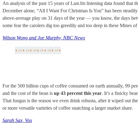
An analysis of the past 15 years of Last.fm listening data found that
December alone, “All I Want For Christmas Is You” has been steadily
above-average play on 31 days of the year — you know, the days betwe
some fear the carolers dig too greedily and too deep in these Mines of
Wilson Wong and Joe Murphy, NBC News
For the 500 billion cups of coffee consumed on earth annually, 99 per
and the cost of the bean is
up 43 percent this year
. It’s a finicky be
That fungus is the reason we even drink robusta, after it wiped out th
or more versatile varieties of coffee snatching a larger market share.
Sarah Sax, Vox