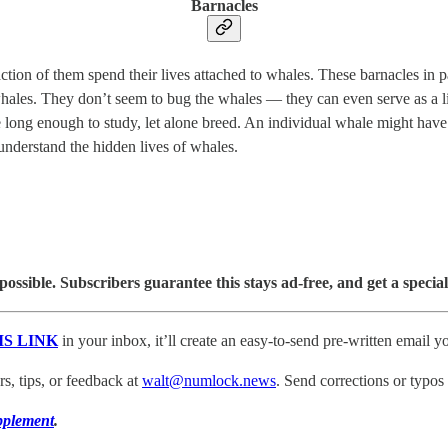
Barnacles
action of them spend their lives attached to whales. These barnacles in 
whales. They don’t seem to bug the whales — they can even serve as a l
e long enough to study, let alone breed. An individual whale might hav
understand the hidden lives of whales.
sible. Subscribers guarantee this stays ad-free, and get a special
IS LINK
in your inbox, it’ll create an easy-to-send pre-written email yo
, tips, or feedback at
walt@numlock.news
. Send corrections or typos
pplement
.