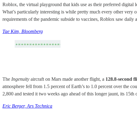
Roblox, the virtual playground that kids use as their preferred digital
What’s particularly interesting is while pretty much every other very
requirements of the pandemic subside to vaccines, Roblox saw daily ac
Tae Kim, Bloomberg
The
Ingenuity
aircraft on Mars made another flight, a
128.8-second fl
atmosphere fell from 1.5 percent of Earth’s to 1.0 percent over the co
2,800 and tested it two weeks ago ahead of this longer jaunt, its 15th 
Eric Berger, Ars Technica