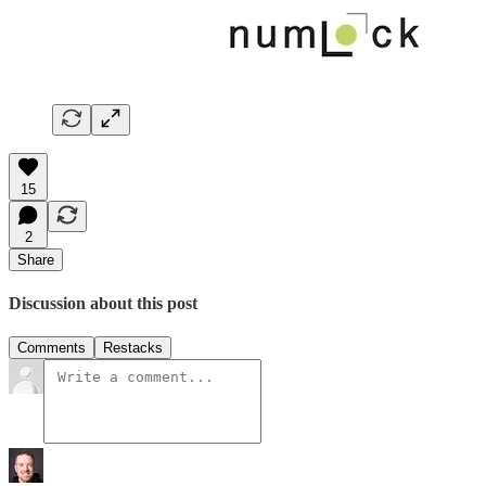
15
2
Share
Discussion about this post
Comments
Restacks