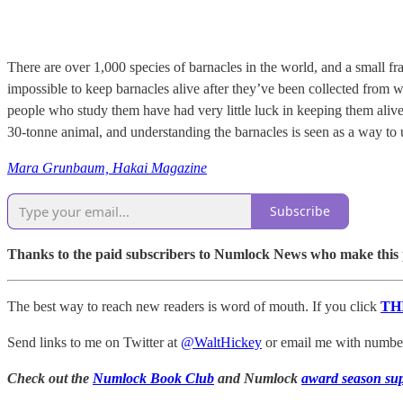
There are over 1,000 species of barnacles in the world, and a small fr
impossible to keep barnacles alive after they’ve been collected from 
people who study them have had very little luck in keeping them aliv
30-tonne animal, and understanding the barnacles is seen as a way to 
Mara Grunbaum, Hakai Magazine
Subscribe
Thanks to the paid subscribers to Numlock News who make this pos
The best way to reach new readers is word of mouth. If you click
TH
Send links to me on Twitter at
@WaltHickey
or email me with numbers
Check out the
Numlock Book Club
and Numlock
award season su