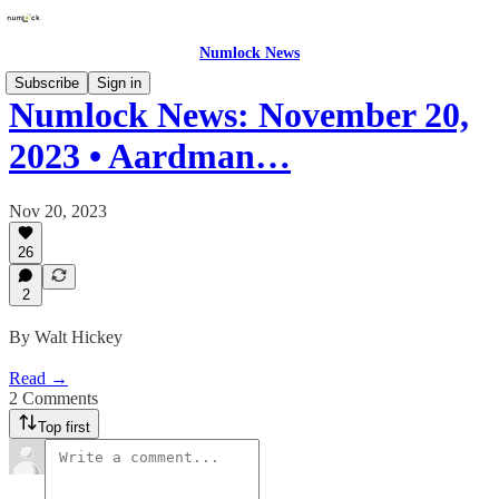
Numlock News
Subscribe
Sign in
Numlock News: November 20,
2023 • Aardman…
Nov 20, 2023
26
2
By Walt Hickey
Read →
2 Comments
Top first