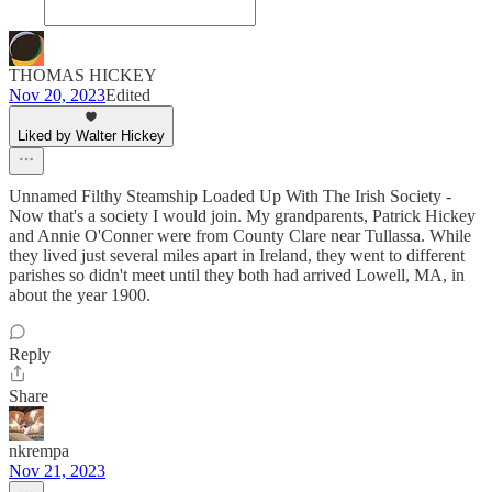
THOMAS HICKEY
Nov 20, 2023
Edited
Liked by Walter Hickey
Unnamed Filthy Steamship Loaded Up With The Irish Society -
Now that's a society I would join. My grandparents, Patrick Hickey
and Annie O'Conner were from County Clare near Tullassa. While
they lived just several miles apart in Ireland, they went to different
parishes so didn't meet until they both had arrived Lowell, MA, in
about the year 1900.
Reply
Share
nkrempa
Nov 21, 2023