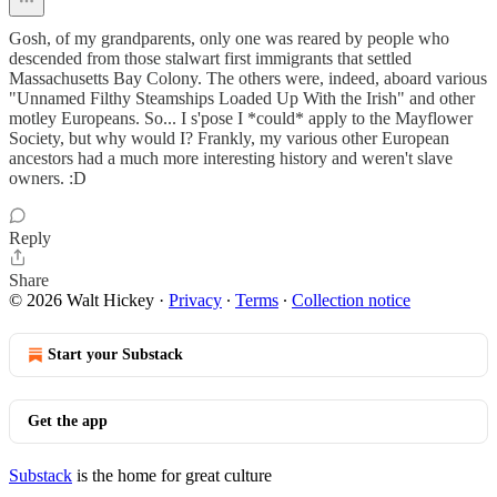
Gosh, of my grandparents, only one was reared by people who
descended from those stalwart first immigrants that settled
Massachusetts Bay Colony. The others were, indeed, aboard various
"Unnamed Filthy Steamships Loaded Up With the Irish" and other
motley Europeans. So... I s'pose I *could* apply to the Mayflower
Society, but why would I? Frankly, my various other European
ancestors had a much more interesting history and weren't slave
owners. :D
Reply
Share
© 2026 Walt Hickey
·
Privacy
∙
Terms
∙
Collection notice
Start your Substack
Get the app
Substack
is the home for great culture