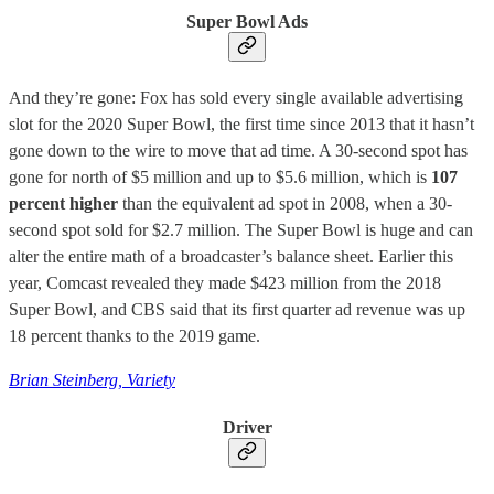
Super Bowl Ads
And they’re gone: Fox has sold every single available advertising
slot for the 2020 Super Bowl, the first time since 2013 that it hasn’t
gone down to the wire to move that ad time. A 30-second spot has
gone for north of $5 million and up to $5.6 million, which is
107
percent higher
than the equivalent ad spot in 2008, when a 30-
second spot sold for $2.7 million. The Super Bowl is huge and can
alter the entire math of a broadcaster’s balance sheet. Earlier this
year, Comcast revealed they made $423 million from the 2018
Super Bowl, and CBS said that its first quarter ad revenue was up
18 percent thanks to the 2019 game.
Brian Steinberg, Variety
Driver