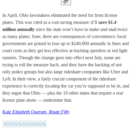
In April, Ohio lawmakers eliminated the need for front license
plates. This was cited as a cost saving measure: it’ll
save $1.4
million annually
since the state won’t have to make and mail twice
as many plates. Sure, there are consequences of convenience: local
governments are poised to lose up to $240,000 annually in fines and
court costs as they get less effective at tracking speeders or red light
runners. Though the change goes into effect next July, some are
trying to roll the measure back, and they have the backing of not
only police groups but also large rideshare companies like Uber and
Lyft. In their view, a fairly crucial component of the rideshare
experience is correctly locating the car you’re supposed to be in, and
they argue that Ohio — plus the 19 other states that require a rear
license plate alone — undermine that.
Kate Elizabeth Queram, Route Fifty