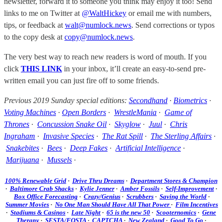
newsletter, forward it to someone you think may enjoy it too! Send
links to me on Twitter at
@WaltHickey
or email me with numbers,
tips, or feedback at
walt@numlock.news
. Send corrections or typos
to the copy desk at
copy@numlock.news
.
The very best way to reach new readers is word of mouth. If you
click
THIS LINK
in your inbox, it’ll create an easy-to-send pre-
written email you can just fire off to some friends.
Previous 2019 Sunday special editions:
Secondhand
·
Biometrics
·
Voting Machines
·
Open Borders
·
WrestleMania
·
Game of
Thrones
·
Concussion Snake Oil
·
Skyglow
·
Juul
·
Chris
Ingraham
·
Invasive Species
·
The Rat Spill
·
The Sterling Affairs
·
Snakebites
·
Bees
·
Deep Fakes
·
Artificial Intelligence
·
Marijuana
·
Mussels
·
100% Renewable Grid
·
Drive Thru Dreams
·
Department Stores & Champion
·
Baltimore Crab Shacks
·
Kylie Jenner
·
Amber Fossils
·
Self-Improvement
·
Box Office Forecasting
·
Crazy/Genius
·
Scrubbers
·
Saving the World
·
Summer Movies
·
No One Man Should Have All That Power
·
Film Incentives
·
Stadiums & Casinos
·
Late Night
·
65 is the new 50
·
Scooternomics
·
Gene
Therapy
·
SESTA/FOSTA
·
CAPTCHA
·
New Zealand
·
Good To Go
·