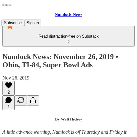
Numlock News
Subscribe
Sign in
Read distraction-free on Substack
Numlock News: November 26, 2019 •
Ohio, TI-84, Super Bowl Ads
Nov 26, 2019
2
1
By Walt Hickey
A little advance warning, Numlock is off Thursday and Friday in