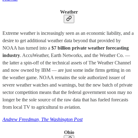
Weather
Extreme weather is increasingly seen as an economic liability, and a
desire to get additional weather data beyond that provided by
NOAA has turned into a
$7 billion private weather forecasting
industry
. AccuWeather, Earth Networks, and the Weather Co. —
the latter a spin-off of the technical assets of The Weather Channel
and now owned by IBM — are just some indie firms getting in on
the weather game. NOAA remains the sole authorized issuer of
severe weather watches and warnings, but the new batch of private
sector competition means that the federal government soon may no
longer be the sole source of the raw data that has fueled forecasts
from local TV to agricultural to aviation.
Andrew Freedman, The Washington Post
Ohio