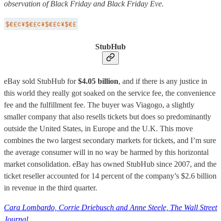
observation of Black Friday and Black Friday Eve.
StubHub
eBay sold StubHub for
$4.05 billion
, and if there is any justice in
this world they really got soaked on the service fee, the convenience
fee and the fulfillment fee. The buyer was Viagogo, a slightly
smaller company that also resells tickets but does so predominantly
outside the United States, in Europe and the U.K. This move
combines the two largest secondary markets for tickets, and I’m sure
the average consumer will in no way be harmed by this horizontal
market consolidation. eBay has owned StubHub since 2007, and the
ticket reseller accounted for 14 percent of the company’s $2.6 billion
in revenue in the third quarter.
Cara Lombardo, Corrie Driebusch and Anne Steele, The Wall Street
Journal