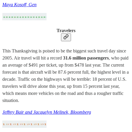
Maya Kosoff, Gen
Travelers
This Thanksgiving is poised to be the biggest such travel day since
2005. Air travel will hit a record
31.6 million passengers
, who paid
an average of $491 per ticket, up from $478 last year. The current
forecast is that aircraft will be 87.6 percent full, the highest level in a
decade. Traffic on the highways will be terrible: 18 percent of U.S.
travelers will drive alone this year, up from 15 percent last year,
which means more vehicles on the road and thus a rougher traffic
situation.
Jeffrey Bair and Jacquelyn Melinek, Bloomberg