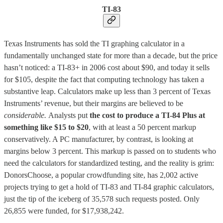
TI-83
Texas Instruments has sold the TI graphing calculator in a
fundamentally unchanged state for more than a decade, but the price
hasn’t noticed: a TI-83+ in 2006 cost about $90, and today it sells
for $105, despite the fact that computing technology has taken a
substantive leap. Calculators make up less than 3 percent of Texas
Instruments’ revenue, but their margins are believed to be
considerable.
Analysts put
the cost to produce a TI-84 Plus at
something like $15 to $20
, with at least a 50 percent markup
conservatively. A PC manufacturer, by contrast, is looking at
margins below 3 percent. This markup is passed on to students who
need the calculators for standardized testing, and the reality is grim:
DonorsChoose, a popular crowdfunding site, has 2,002 active
projects trying to get a hold of TI-83 and TI-84 graphic calculators,
just the tip of the iceberg of 35,578 such requests posted. Only
26,855 were funded, for $17,938,242.