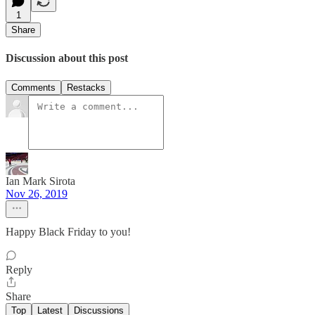
1
Share
Discussion about this post
Comments
Restacks
Ian Mark Sirota
Nov 26, 2019
Happy Black Friday to you!
Reply
Share
Top
Latest
Discussions