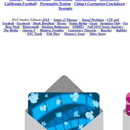
California Football
·
Personality Testing
·
China’s Corruption Crackdown
·
Yosemite
2018 Sunday Editions:
2018
·
Game of Thrones
·
Signal Problems
·
CTE and
Football
·
Facebook
·
Shark Repellent
·
Movies
·
Voting Rights
·
Goats
·
Invitation Only
·
Fat
Bear Week
·
Weinersmith
·
Airplane Bathrooms
·
NIMBYs
·
Fall 2018 Sports Analytics
·
The Media
·
Omega-3
·
Mattress Troubles
·
Conspiracy Theorists
·
Beaches
·
Bubbles
·
NYC Trash
·
Fish Wars
·
Women’s Jeans
·
Video Stores