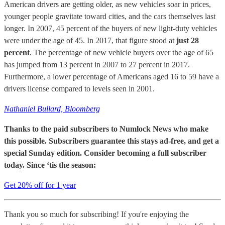
American drivers are getting older, as new vehicles soar in prices,
younger people gravitate toward cities, and the cars themselves last
longer. In 2007, 45 percent of the buyers of new light-duty vehicles
were under the age of 45. In 2017, that figure stood at
just 28
percent
. The percentage of new vehicle buyers over the age of 65
has jumped from 13 percent in 2007 to 27 percent in 2017.
Furthermore, a lower percentage of Americans aged 16 to 59 have a
drivers license compared to levels seen in 2001.
Nathaniel Bullard, Bloomberg
Thanks to the paid subscribers to Numlock News who make
this possible. Subscribers guarantee this stays ad-free, and get a
special Sunday edition. Consider becoming a full subscriber
today. Since ‘tis the season:
Get 20% off for 1 year
Thank you so much for subscribing! If you're enjoying the