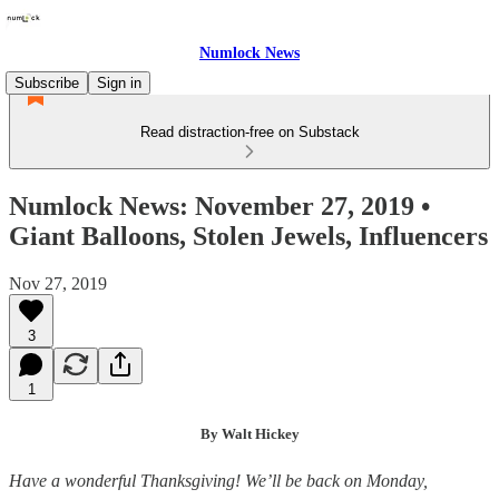
Numlock News
Subscribe
Sign in
Read distraction-free on Substack
Numlock News: November 27, 2019 •
Giant Balloons, Stolen Jewels, Influencers
Nov 27, 2019
3
1
By Walt Hickey
Have a wonderful Thanksgiving! We’ll be back on Monday,