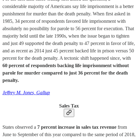
considerable majority of Americans say life imprisonment is a better
punishment for murder than the death penalty. When first asked in
1985, 34 percent of respondents favored life imprisonment with
absolutely no possibility for parole to 56 percent for execution. That
majority held until the late 1990s, when the issue began to tighten
and just 49 supported the death penalty to 47 percent in favor of life,
and as recent as 2014 just 45 percent backed life in prison versus 50
percent for the death penalty. A tectonic shift happened since, with
60 percent of respondents backing life imprisonment without
parole for murder compared to just 36 percent for the death
penalty.
Jeffrey M. Jones, Gallup
Sales Tax
States observed a
7 percent increase in sales tax revenue
from
June to September of this year compared to the same period of 2018,