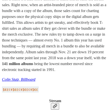
sales. Right now, when an artist-branded piece of merch is sold as a
bundle with a copy of the album, those sales count for charting
purposes once the physical copy ships or the digital album gets
fulfilled. This allows artists to get sneaky, and effectively book T-
shirt sales as album sales if they get clever with the bundle or make
the merch exclusive. The new rules try to tamp down on a surge in
those techniques — almost every No. 1 album this year has used
bundling — by requiring all merch in a bundle to also be available
independently. Album sales through Nov. 21 are down 19 percent
from the same point last year. 2018 was a down year itself, with the
141 million albums
being the lowest number moved since
electronic tracking started in 1991.
Colin Stutz, Billboard
Stream