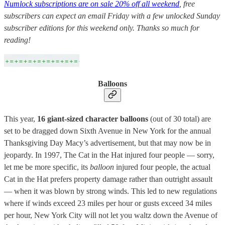
Numlock subscriptions are on sale 20% off all weekend
, free
subscribers can expect an email Friday with a few unlocked Sunday
subscriber editions for this weekend only. Thanks so much for
reading!
Balloons
This year,
16 giant-sized character balloons
(out of 30 total) are
set to be dragged down Sixth Avenue in New York for the annual
Thanksgiving Day Macy’s advertisement, but that may now be in
jeopardy. In 1997, The Cat in the Hat injured four people — sorry,
let me be more specific, its
balloon
injured four people, the actual
Cat in the Hat prefers property damage rather than outright assault
— when it was blown by strong winds. This led to new regulations
where if winds exceed 23 miles per hour or gusts exceed 34 miles
per hour, New York City will not let you waltz down the Avenue of