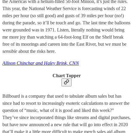
the Americas with a helium-filled 50-foot Minion, it’s just the rules.
This year, the National Weather Service is forecasting winds of 22
miles per hour (so still good) and gusts of 39 miles per hour (no!)
during the parade, so it’ll be touch and go. The last time the balloons
were grounded was in 1971. Listen, literally nothing would bring
me more joy than watching a 64-foot-long Elf on the Shelf break
free of its moorings and careen into the East River, but we must be
sensible
about the risks here.
Allison Chinchar and Haley Brink, CNN
Chart Topper
Billboard is a company that used to tabulate album sales but has
since had to resort to increasingly esoteric calculations to answer the
question of “music, what of it is good and liked this week?”
They’ve since incorporated things like streams and digital purchases,
but have now announced a new rule that will go into effect in 2020
that’ll make it a little more difficult to make merch sales aid album