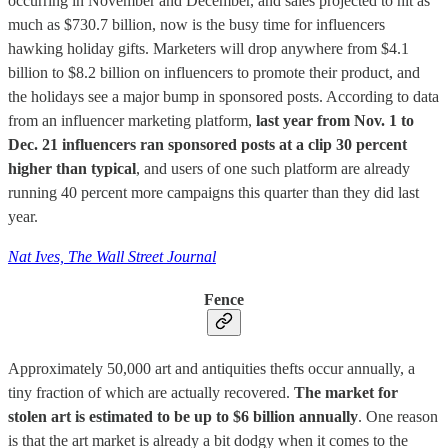
occurring in November and December, and sales projected to hit as
much as $730.7 billion, now is the busy time for influencers
hawking holiday gifts. Marketers will drop anywhere from $4.1
billion to $8.2 billion on influencers to promote their product, and
the holidays see a major bump in sponsored posts. According to data
from an influencer marketing platform,
last year from Nov. 1 to
Dec. 21 influencers ran sponsored posts at a clip 30 percent
higher than typical
, and users of one such platform are already
running 40 percent more campaigns this quarter than they did last
year.
Nat Ives, The Wall Street Journal
Fence
Approximately 50,000 art and antiquities thefts occur annually, a
tiny fraction of which are actually recovered.
The market for
stolen art is estimated to be up to $6 billion annually
. One reason
is that the art market is already a bit dodgy when it comes to the