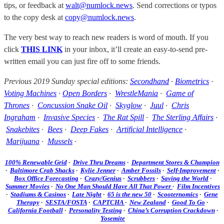
tips, or feedback at
walt@numlock.news
. Send corrections or typos
to the copy desk at
copy@numlock.news
.
The very best way to reach new readers is word of mouth. If you
click
THIS LINK
in your inbox, it’ll create an easy-to-send pre-
written email you can just fire off to some friends.
Previous 2019 Sunday special editions:
Secondhand
·
Biometrics
·
Voting Machines
·
Open Borders
·
WrestleMania
·
Game of
Thrones
·
Concussion Snake Oil
·
Skyglow
·
Juul
·
Chris
Ingraham
·
Invasive Species
·
The Rat Spill
·
The Sterling Affairs
·
Snakebites
·
Bees
·
Deep Fakes
·
Artificial Intelligence
·
Marijuana
·
Mussels
·
100% Renewable Grid
·
Drive Thru Dreams
·
Department Stores & Champion
·
Baltimore Crab Shacks
·
Kylie Jenner
·
Amber Fossils
·
Self-Improvement
·
Box Office Forecasting
·
Crazy/Genius
·
Scrubbers
·
Saving the World
·
Summer Movies
·
No One Man Should Have All That Power
·
Film Incentives
·
Stadiums & Casinos
·
Late Night
·
65 is the new 50
·
Scooternomics
·
Gene
Therapy
·
SESTA/FOSTA
·
CAPTCHA
·
New Zealand
·
Good To Go
·
California Football
·
Personality Testing
·
China’s Corruption Crackdown
·
Yosemite