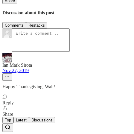
Share
Discussion about this post
Comments
Restacks
Ian Mark Sirota
Nov 27, 2019
Happy Thanksgiving, Walt!
Reply
Share
Top
Latest
Discussions