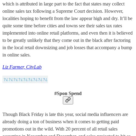
which is attributed in large part to the fact that states may collect
online sales tax following a Supreme Court decision. However,
localities hoping to benefit from the law appear high and dry. It’ll be
quite some time before cities and towns see their sales tax rates
implemented into online retail platforms, and even then it is believed
to be greatly unlikely that they come out in the black after factoring
in the local retail downsizing and job losses that accompany a bump
in online sales.
Liz Farmer, CityLab
#Spon Spend
Though Black Friday is late this year, social media influencers are
already doing a ton of business when it comes to getting paid
promotions out in the wild. With 20 percent of all retail sales