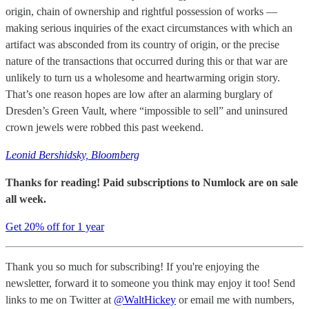
origin, chain of ownership and rightful possession of works —
making serious inquiries of the exact circumstances with which an
artifact was absconded from its country of origin, or the precise
nature of the transactions that occurred during this or that war are
unlikely to turn us a wholesome and heartwarming origin story.
That’s one reason hopes are low after an alarming burglary of
Dresden’s Green Vault, where “impossible to sell” and uninsured
crown jewels were robbed this past weekend.
Leonid Bershidsky, Bloomberg
Thanks for reading! Paid subscriptions to Numlock are on sale
all week.
Get 20% off for 1 year
Thank you so much for subscribing! If you're enjoying the
newsletter, forward it to someone you think may enjoy it too! Send
links to me on Twitter at
@WaltHickey
or email me with numbers,