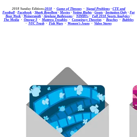
2018 Sunday Editions:
2018
·
Game of Thrones
·
Signal Problems
·
CTE and
Football
·
Facebook
·
Shark Repellent
·
Movies
·
Voting Rights
·
Goats
·
Invitation Only
·
Fat
Bear Week
·
Weinersmith
·
Airplane Bathrooms
·
NIMBYs
·
Fall 2018 Sports Analytics
·
The Media
·
Omega-3
·
Mattress Troubles
·
Conspiracy Theorists
·
Beaches
·
Bubbles
·
NYC Trash
·
Fish Wars
·
Women’s Jeans
·
Video Stores