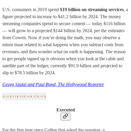
U.S. consumers in 2019 spend
$19 billion on streaming services
, a
figure projected to increase to $41.2 billion by 2024. The money
streaming companies spend to secure content — today $116 billion
— will grow to a projected $144 billion by 2024, per the estimates
from Cowen. Now if you’re doing the math, you may observe a
minor issue related to what happens when you subtract costs from
revenues, and then wonder what on earth is happening. The reason
to get people signed up is obvious when you look at the cable and
satellite part of the ledger, currently $91.9 billion and projected to
slip to $78.5 billion by 2024.
Georg Szalai and Paul Bond, The Hollywood Reporter
Executed
For the first time since Gallup first asked the question, a