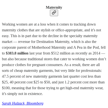
Maternity
Working women are at a loss when it comes to tracking down
maternity clothes that are stylish or office-appropriate, and it’s not
easy. This is in part due to the decline in the specialty maternity
market — revenue for Destination Maternity, which is also the
corporate parent of Motherhood Maternity and A Pea in the Pod, fell
to
$383.8 million
last year from $512 million as recently as 2014 —
but also because traditional stores that cater to working women don’t
produce clothes for pregnant consumers. As a result, there are all
sorts of cheap maternity garments, but very little for professionals:
47.5 percent of new maternity garments last quarter cost less than
$25, 40 percent cost $25 to $50, and just 1.2 percent cost more than
$100, meaning that for those trying to get high-end maternity wear,
it’s simply not in existence.
Sarah Halzack, Bloomberg