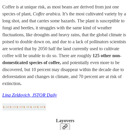
Coffee is at unique risk, as most beans are derived from just one
species of plant,
Coffee arabica.
It’s the most cultivated variety by a
long shot, and that carries some hazards. The plant is susceptible to
fungi and beetles, it struggles with the same kind of weather
fluctuations, like droughts and heavy rains, that the global climate is
poised to double down on, and due to a lack of pollinators scientists
are worried that by 2050 half the land currently used to cultivate
coffee will be unable to do so. There are roughly
125 other non-
domesticated species of coffee,
and potentially even more to be
discovered, but 10 percent may disappear within the decade due to
deforestation and changes in climate, and 70 percent are at risk of
extinction
.
Lina Zeldovich, JSTOR Daily
Layovers