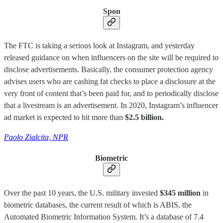
Spon
The FTC is taking a serious look at Instagram, and yesterday
released guidance on when influencers on the site will be required to
disclose advertisements. Basically, the consumer protection agency
advises users who are cashing fat checks to place a disclosure at the
very front of content that’s been paid for, and to periodically disclose
that a livestream is an advertisement. In 2020, Instagram’s influencer
ad market is expected to hit more than
$2.5 billion.
Paolo Zialcita, NPR
Biometric
Over the past 10 years, the U.S. military invested
$345 million
in
biometric databases, the current result of which is ABIS, the
Automated Biometric Information System. It’s a database of 7.4