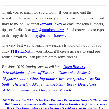
Thank you so much for subscribing! If you're enjoying the
newsletter, forward it to someone you think may enjoy it too! Send
links to me on Twitter at
@WaltHickey
or email me with numbers,
tips, or feedback at
walt@numlock.news
. Send corrections or typos
to the copy desk at
copy@numlock.news
.
The very best way to reach new readers is word of mouth. If you
click
THIS LINK
in your inbox, it’ll create an easy-to-send pre-
written email you can just fire off to some friends.
Previous 2019 Sunday special editions:
Open Borders
·
WrestleMania
·
Game of Thrones
·
Concussion Snake Oil
·
Skyglow
·
Juul
·
Chris Ingraham
·
Invasive Species
·
The Rat
Spill
·
The Sterling Affairs
·
Snakebites
·
Bees
·
Deep Fakes
·
Artificial Intelligence
·
Marijuana
·
Mussels
·
100% Renewable Grid
·
Drive Thru Dreams
·
Department Stores & Champion
·
Baltimore Crab Shacks
·
Kylie Jenner
·
Amber Fossils
·
Self-Improvement
·
Box Office Forecasting
·
Crazy/Genius
·
Scrubbers
·
Saving the World
·