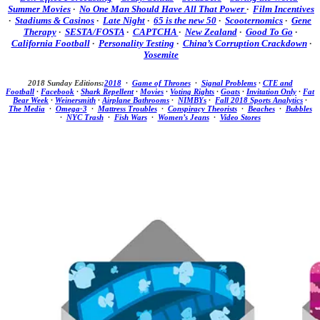
Summer Movies
·
No One Man Should Have All That Power
·
Film Incentives
·
Stadiums & Casinos
·
Late Night
·
65 is the new 50
·
Scooternomics
·
Gene
Therapy
·
SESTA/FOSTA
·
CAPTCHA
·
New Zealand
·
Good To Go
·
California Football
·
Personality Testing
·
China’s Corruption Crackdown
·
Yosemite
2018 Sunday Editions:
2018
·
Game of Thrones
·
Signal Problems
·
CTE and
Football
·
Facebook
·
Shark Repellent
·
Movies
·
Voting Rights
·
Goats
·
Invitation Only
·
Fat
Bear Week
·
Weinersmith
·
Airplane Bathrooms
·
NIMBYs
·
Fall 2018 Sports Analytics
·
The Media
·
Omega-3
·
Mattress Troubles
·
Conspiracy Theorists
·
Beaches
·
Bubbles
·
NYC Trash
·
Fish Wars
·
Women’s Jeans
·
Video Stores