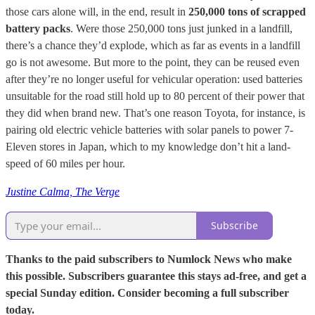
those cars alone will, in the end, result in
250,000 tons of scrapped
battery packs
. Were those 250,000 tons just junked in a landfill,
there’s a chance they’d explode, which as far as events in a landfill
go is not awesome. But more to the point, they can be reused even
after they’re no longer useful for vehicular operation: used batteries
unsuitable for the road still hold up to 80 percent of their power that
they did when brand new. That’s one reason Toyota, for instance, is
pairing old electric vehicle batteries with solar panels to power 7-
Eleven stores in Japan, which to my knowledge don’t hit a land-
speed of 60 miles per hour.
Justine Calma, The Verge
Subscribe
Thanks to the paid subscribers to Numlock News who make
this possible. Subscribers guarantee this stays ad-free, and get a
special Sunday edition. Consider becoming a full subscriber
today.