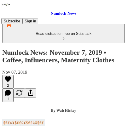
Numlock News
Subscribe
Sign in
Read distraction-free on Substack
Numlock News: November 7, 2019 •
Coffee, Influencers, Maternity Clothes
Nov 07, 2019
2
1
By Walt Hickey