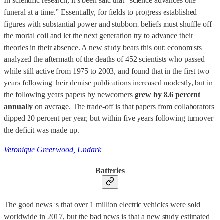
In scientific research, it’s been said that “science advances one
funeral at a time.” Essentially, for fields to progress established
figures with substantial power and stubborn beliefs must shuffle off
the mortal coil and let the next generation try to advance their
theories in their absence. A new study bears this out: economists
analyzed the aftermath of the deaths of 452 scientists who passed
while still active from 1975 to 2003, and found that in the first two
years following their demise publications increased modestly, but in
the following years papers by newcomers
grew by 8.6 percent
annually
on average. The trade-off is that papers from collaborators
dipped 20 percent per year, but within five years following turnover
the deficit was made up.
Veronique Greenwood, Undark
Batteries
The good news is that over 1 million electric vehicles were sold
worldwide in 2017, but the bad news is that a new study estimated