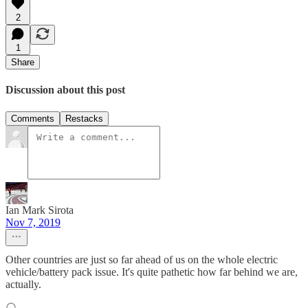
2
1
Share
Discussion about this post
Comments
Restacks
Ian Mark Sirota
Nov 7, 2019
Other countries are just so far ahead of us on the whole electric
vehicle/battery pack issue. It's quite pathetic how far behind we are,
actually.