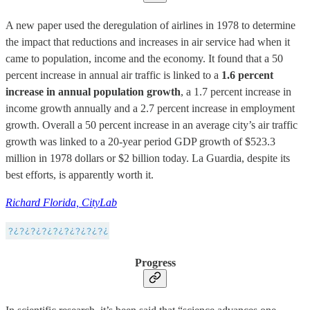
A new paper used the deregulation of airlines in 1978 to determine
the impact that reductions and increases in air service had when it
came to population, income and the economy. It found that a 50
percent increase in annual air traffic is linked to a
1.6 percent
increase in annual population growth
, a 1.7 percent increase in
income growth annually and a 2.7 percent increase in employment
growth. Overall a 50 percent increase in an average city’s air traffic
growth was linked to a 20-year period GDP growth of $523.3
million in 1978 dollars or $2 billion today. La Guardia, despite its
best efforts, is apparently worth it.
Richard Florida, CityLab
Progress