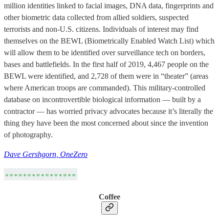
million identities linked to facial images, DNA data, fingerprints and
other biometric data collected from allied soldiers, suspected
terrorists and non-U.S. citizens. Individuals of interest may find
themselves on the BEWL (Biometrically Enabled Watch List) which
will allow them to be identified over surveillance tech on borders,
bases and battlefields. In the first half of 2019, 4,467 people on the
BEWL were identified, and 2,728 of them were in “theater” (areas
where American troops are commanded). This military-controlled
database on incontrovertible biological information — built by a
contractor — has worried privacy advocates because it’s literally the
thing they have been the most concerned about since the invention
of photography.
Dave Gershgorn, OneZero
Coffee