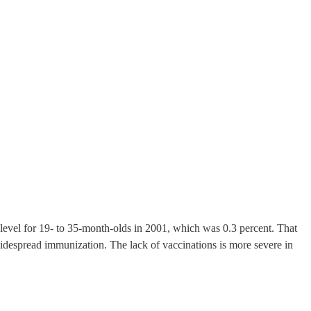
level for 19- to 35-month-olds in 2001, which was 0.3 percent. That
widespread immunization. The lack of vaccinations is more severe in