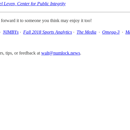
 Leven, Center for Public Integrity
, forward it to someone you think may enjoy it too!
·
NIMBYs
·
Fall 2018 Sports Analytics
·
The Media
·
Omega-3
·
Ma
, tips, or feedback at
walt@numlock.news
.