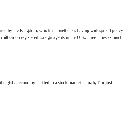
denied by the Kingdom, which is nonetheless having widespread policy
 million
on registered foreign agents in the U.S., three times as much
 the global economy that led to a stock market —
nah, I’m just