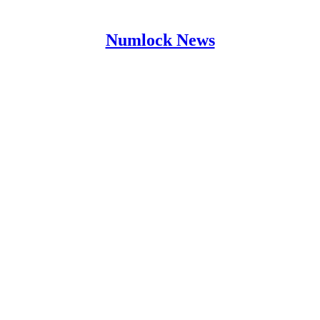
Numlock News