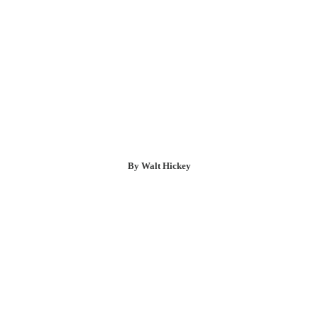
By Walt Hickey