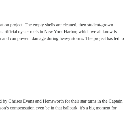
oration project. The empty shells are cleaned, then student-grown
to artificial oyster reefs in New York Harbor, which we all know is
sion and can prevent damage during heavy storms. The project has led to
d by Chrises Evans and Hemsworth for their star turns in the Captain
’s compensation even be in that ballpark, it’s a big moment for