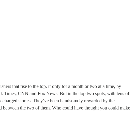
hers that rise to the top, if only for a month or two at a time, by
ork Times, CNN and Fox News. But in the top two spots, with tens of
ly charged stories. They’ve been handsomely rewarded by the
shed between the two of them. Who could have thought you could make