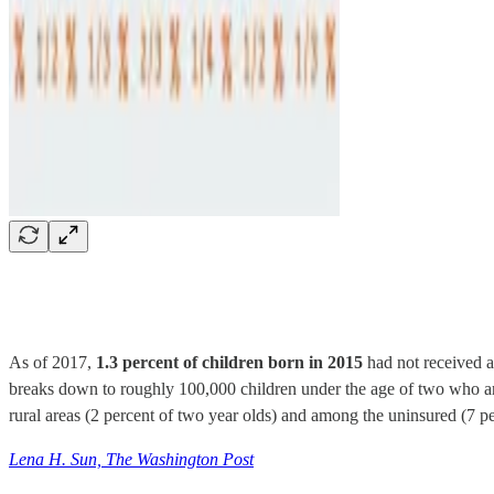
As of 2017,
1.3 percent of children born in 2015
had not received 
breaks down to roughly 100,000 children under the age of two who are 
rural areas (2 percent of two year olds) and among the uninsured (7 pe
Lena H. Sun, The Washington Post