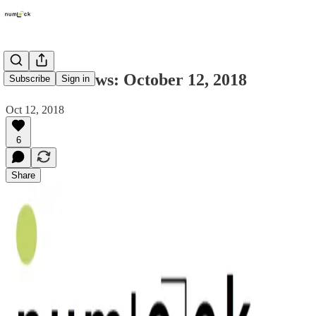
Numlock News: October 12, 2018
Subscribe
Sign in
Oct 12, 2018
6
Share