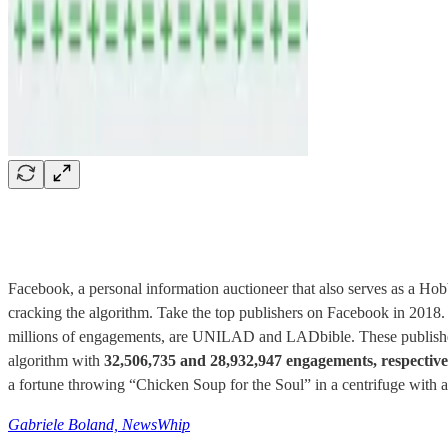
Facebook, a personal information auctioneer that also serves as a Hobbes
cracking the algorithm. Take the top publishers on Facebook in 2018
millions of engagements, are UNILAD and LADbible. These publishers
algorithm with
32,506,735 and 28,932,947 engagements, respective
a fortune throwing “Chicken Soup for the Soul” in a centrifuge with a 
Gabriele Boland, NewsWhip