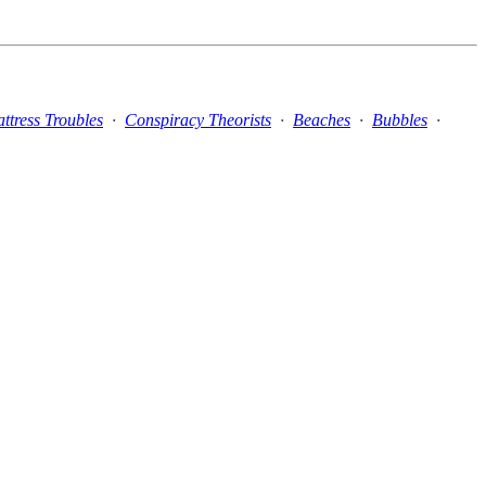
ttress Troubles
·
Conspiracy Theorists
·
Beaches
·
Bubbles
·