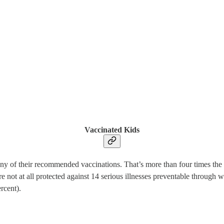
Vaccinated Kids
any of their recommended vaccinations. That’s more than four times the 
not at all protected against 14 serious illnesses preventable through 
rcent).