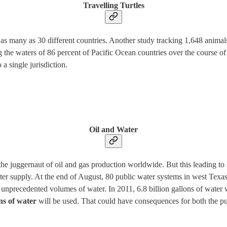
Travelling Turtles
 as many as 30 different countries. Another study tracking 1,648 animals
 the waters of 86 percent of Pacific Ocean countries over the course of
 a single jurisdiction.
Oil and Water
juggernaut of oil and gas production worldwide. But this leading to 
ter supply. At the end of August, 80 public water systems in west Tex
precedented volumes of water. In 2011, 6.8 billion gallons of water we
ons of water
will be used. That could have consequences for both the pub