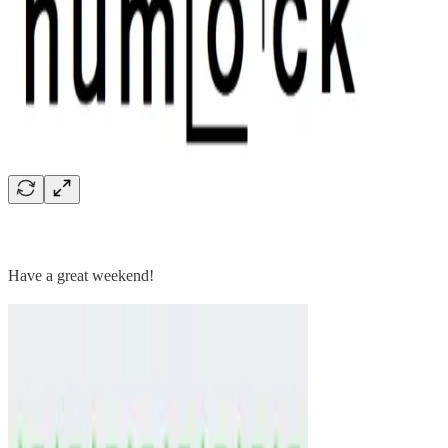
Have a great weekend!