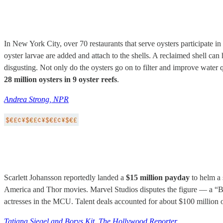
In New York City, over 70 restaurants that serve oysters participate in
oyster larvae are added and attach to the shells. A reclaimed shell ca
disgusting. Not only do the oysters go on to filter and improve water 
28 million oysters in 9 oyster reefs
.
Andrea Strong, NPR
Scarlett Johansson reportedly landed a
$15 million payday
to helm a 
America and Thor movies. Marvel Studios disputes the figure — a “B
actresses in the MCU. Talent deals accounted for about $100 million o
Tatiana Siegel and Borys Kit, The Hollywood Reporter