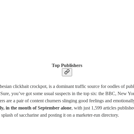
Top Publishers
ian clickbait crockpot, is a dominant traffic source for oodles of publis
. Sure, you’ve got some usual suspects in the top six: the BBC, New Y
 are a pair of content churners slinging good feelings and emotional
ly, in the month of September alone
, with just 1,599 articles publi
splash of saccharine and posting it on a marketer-run directory.