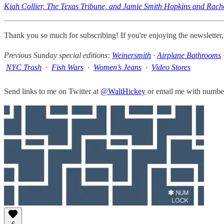
Kiah Collier, The Texas Tribune, and Jamie Smith Hopkins and Rachel
Thank you so much for subscribing! If you're enjoying the newsletter
Previous Sunday special editions:
Weinersmith
·
Airplane Bathrooms
NYC Trash
·
Fish Wars
·
Women’s Jeans
·
Video Stores
Send links to me on Twitter at
@WaltHickey
or email me with numbers