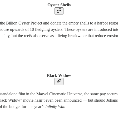
Oyster Shells
 the Billion Oyster Project and donate the empty shells to a harbor rest
n house upwards of 10 fledgling oysters. These oysters are introduced in
quality, but the reefs also serve as a living breakwater that reduce ero
Black Widow
standalone film in the Marvel Cinematic Universe, the same pay secure
lack Widow” movie hasn’t even been announced — but should Johansson
f the budget for this year’s
Infinity War.