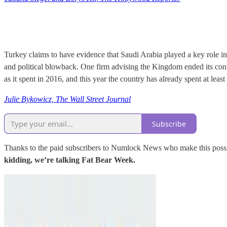
Turkey claims to have evidence that Saudi Arabia played a key role i
and political blowback. One firm advising the Kingdom ended its cont
as it spent in 2016, and this year the country has already spent at least
Julie Bykowicz, The Wall Street Journal
Subscribe
Thanks to the paid subscribers to Numlock News who make this possib
kidding, we’re talking Fat Bear Week.