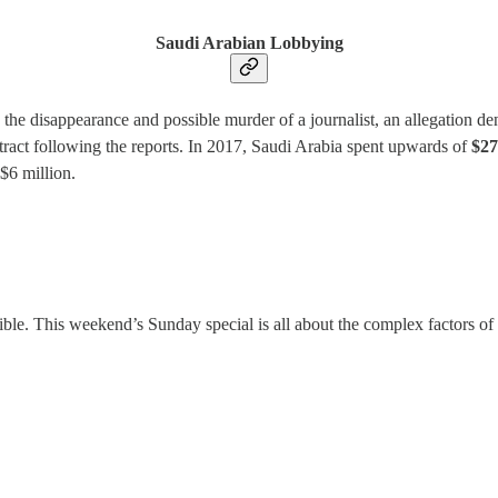
Saudi Arabian Lobbying
n the disappearance and possible murder of a journalist, an allegation 
ract following the reports. In 2017, Saudi Arabia spent upwards of
$27
 $6 million.
le. This weekend’s Sunday special is all about the complex factors of