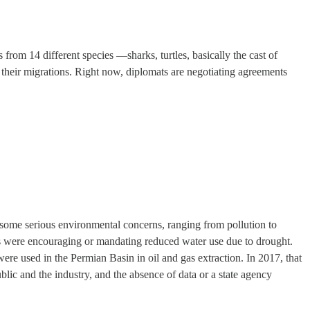
 from 14 different species —sharks, turtles, basically the cast of
 their migrations. Right now, diplomats are negotiating agreements
some serious environmental concerns, ranging from pollution to
as were encouraging or mandating reduced water use due to drought.
re used in the Permian Basin in oil and gas extraction. In 2017, that
lic and the industry, and the absence of data or a state agency