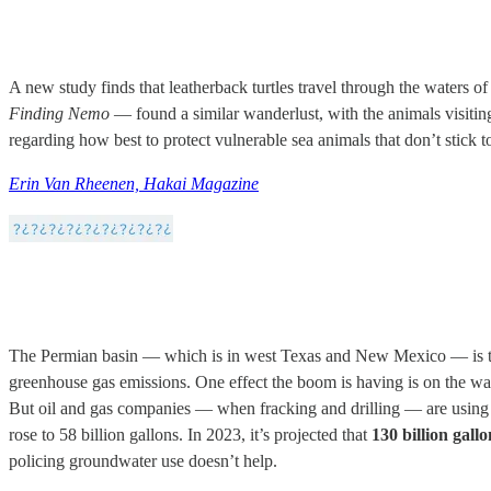
A new study finds that leatherback turtles travel through the waters of
Finding Nemo
— found a similar wanderlust, with the animals visiting
regarding how best to protect vulnerable sea animals that don’t stick to
Erin Van Rheenen, Hakai Magazine
The Permian basin — which is in west Texas and New Mexico — is the 
greenhouse gas emissions. One effect the boom is having is on the wa
But oil and gas companies — when fracking and drilling — are using un
rose to 58 billion gallons. In 2023, it’s projected that
130 billion gall
policing groundwater use doesn’t help.