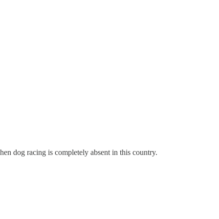
hen dog racing is completely absent in this country.