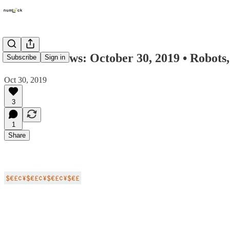
Numlock News: October 30, 2019 • Robots
Subscribe
Sign in
Oct 30, 2019
3
1
Share