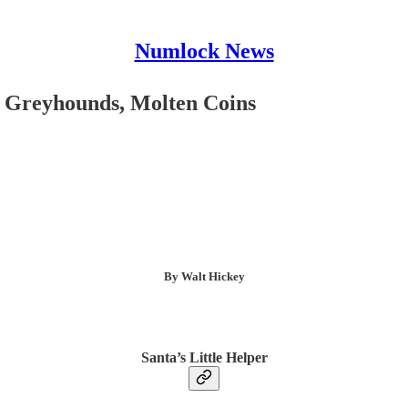
Numlock News
, Greyhounds, Molten Coins
By Walt Hickey
Santa’s Little Helper