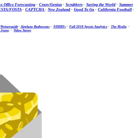
x Office Forecasting
·
Crazy/Genius
·
Scrubbers
·
Saving the World
·
Summer
ESTA/FOSTA
·
CAPTCHA
·
New Zealand
·
Good To Go
·
California Football
·
·
Weinersmith
·
Airplane Bathrooms
·
NIMBYs
·
Fall 2018 Sports Analytics
·
The Media
·
 Jeans
·
Video Stores