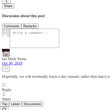
1
Share
Discussion about this post
Comments
Restacks
Ian Mark Sirota
Oct 30, 2019
Hopefully, we will eventually reach a day (sooner, rather than later) w
Reply
Share
Top
Latest
Discussions