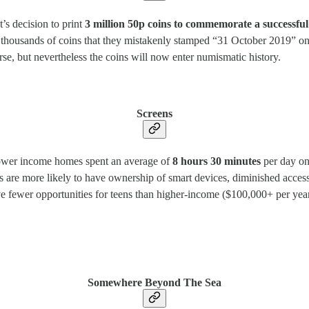
s decision to print
3 million 50p coins to commemorate a successfu
 thousands of coins that they mistakenly stamped “31 October 2019” on.
se, but nevertheless the coins will now enter numismatic history.
Screens
ower income homes spent an average of
8 hours 30 minutes
per day on
are more likely to have ownership of smart devices, diminished access 
 fewer opportunities for teens than higher-income ($100,000+ per yea
Somewhere Beyond The Sea