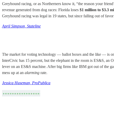
Greyhound racing, or as Northerners know it, “the reason your friend’s
revenue generated from dog races: Florida loses
$1 million to $3.3 mi
Greyhound racing was legal in 19 states, but since falling out of favor 
April Simpson, Stateline
The market for voting technology — ballot boxes and the like — is o
InterCivic has 15 percent, but the elephant in the room is ES&S, an
lever on an ES&S machine. After big firms like IBM got out of the game
mess up at an
alarming
rate.
Jessica Huseman, ProPublica