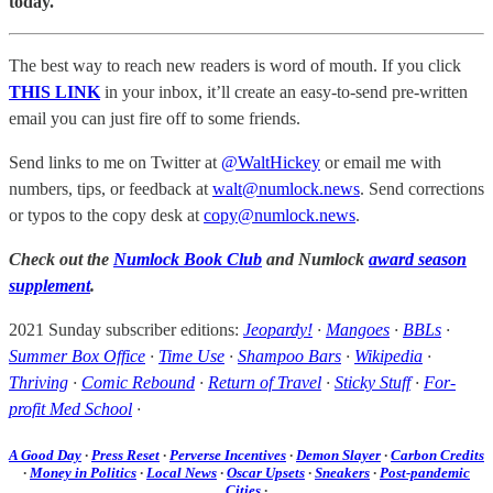
today.
The best way to reach new readers is word of mouth. If you click
THIS LINK
in your inbox, it’ll create an easy-to-send pre-written
email you can just fire off to some friends.
Send links to me on Twitter at
@WaltHickey
or email me with
numbers, tips, or feedback at
walt@numlock.news
. Send corrections
or typos to the copy desk at
copy@numlock.news
.
Check out the
Numlock Book Club
and Numlock
award season
supplement
.
2021 Sunday subscriber editions:
Jeopardy!
·
Mangoes
·
BBLs
·
Summer Box Office
·
Time Use
·
Shampoo Bars
·
Wikipedia
·
Thriving
·
Comic Rebound
·
Return of Travel
·
Sticky Stuff
·
For-
profit Med School
·
A Good Day
·
Press Reset
·
Perverse Incentives
·
Demon Slayer
·
Carbon Credits
·
Money in Politics
·
Local News
·
Oscar Upsets
·
Sneakers
·
Post-pandemic
Cities
·