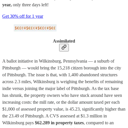
year,
only three days left!
Get 30% off for 1 year
Assimilated
A ballot initiative in Wilkinsburg, Pennsylvania — a suburb of
Pittsburgh — would bring the 15,218 citizen borough into the city
of Pittsburgh. The issue is that, with 1,400 abandoned structures
across 2.3 miles, Wilkinsburg is weighing the benefits of remaining
indie versus joining the major label of Pittsburgh. As the tax base
has shrunk, the property owners who have stuck around have seen
increasing costs: the mill rate, or the dollar amount taxed per each
$1,000 of assessed property value, is 45.23, significantly higher than
the 23.49 of Pittsburgh. A CVS assessed at $1.3 million in
Wilkinsburg pays
$62.289 in property taxes
, compared to an