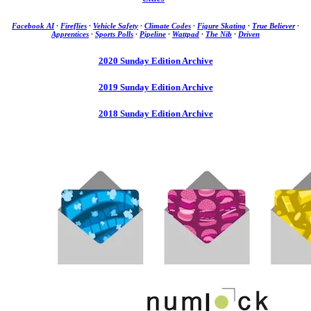
Facebook AI
·
Fireflies
·
Vehicle Safety
·
Climate Codes
·
Figure Skating
·
True Believer
·
Apprentices
·
Sports Polls
·
Pipeline
·
Wattpad
·
The Nib
·
Driven
2020 Sunday Edition Archive
2019 Sunday Edition Archive
2018 Sunday Edition Archive