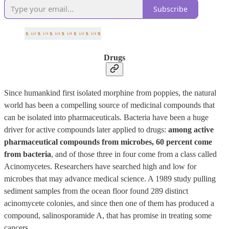
Subscribe
Drugs
Since humankind first isolated morphine from poppies, the natural
world has been a compelling source of medicinal compounds that
can be isolated into pharmaceuticals. Bacteria have been a huge
driver for active compounds later applied to drugs:
among active
pharmaceutical compounds from microbes, 60 percent come
from bacteria
, and of those three in four come from a class called
Acinomycetes. Researchers have searched high and low for
microbes that may advance medical science. A 1989 study pulling
sediment samples from the ocean floor found 289 distinct
acinomycete colonies, and since then one of them has produced a
compound, salinosporamide A, that has promise in treating some
cancers.