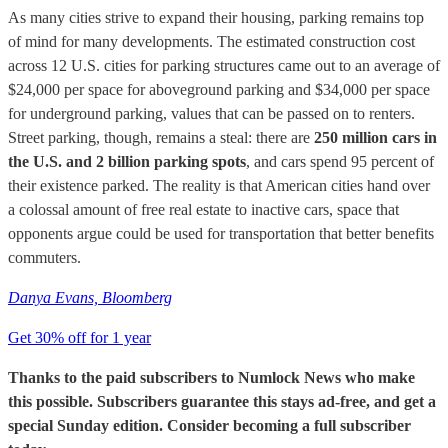
As many cities strive to expand their housing, parking remains top
of mind for many developments. The estimated construction cost
across 12 U.S. cities for parking structures came out to an average of
$24,000 per space for aboveground parking and $34,000 per space
for underground parking, values that can be passed on to renters.
Street parking, though, remains a steal: there are
250 million cars in
the U.S. and 2 billion parking spots
, and cars spend 95 percent of
their existence parked. The reality is that American cities hand over
a colossal amount of free real estate to inactive cars, space that
opponents argue could be used for transportation that better benefits
commuters.
Danya Evans, Bloomberg
Get 30% off for 1 year
Thanks to the paid subscribers to Numlock News who make
this possible. Subscribers guarantee this stays ad-free, and get a
special Sunday edition. Consider becoming a full subscriber