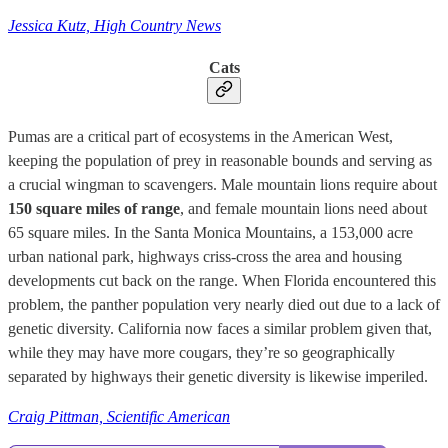
Jessica Kutz, High Country News
Cats
Pumas are a critical part of ecosystems in the American West,
keeping the population of prey in reasonable bounds and serving as
a crucial wingman to scavengers. Male mountain lions require about
150 square miles of range
, and female mountain lions need about
65 square miles. In the Santa Monica Mountains, a 153,000 acre
urban national park, highways criss-cross the area and housing
developments cut back on the range. When Florida encountered this
problem, the panther population very nearly died out due to a lack of
genetic diversity. California now faces a similar problem given that,
while they may have more cougars, they’re so geographically
separated by highways their genetic diversity is likewise imperiled.
Craig Pittman, Scientific American