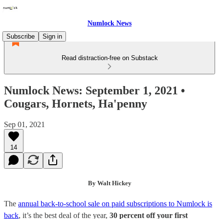
Numlock News
Subscribe
Sign in
Read distraction-free on Substack
Numlock News: September 1, 2021 •
Cougars, Hornets, Ha'penny
Sep 01, 2021
14
By Walt Hickey
The
annual back-to-school sale on paid subscriptions to Numlock is
back
, it’s the best deal of the year,
30 percent off your first