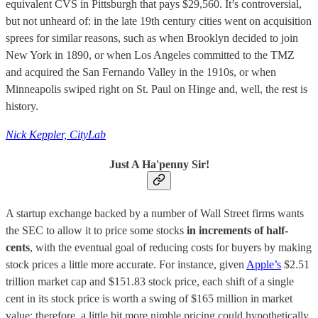
equivalent CVS in Pittsburgh that pays $29,560. It’s controversial,
but not unheard of: in the late 19th century cities went on acquisition
sprees for similar reasons, such as when Brooklyn decided to join
New York in 1890, or when Los Angeles committed to the TMZ
and acquired the San Fernando Valley in the 1910s, or when
Minneapolis swiped right on St. Paul on Hinge and, well, the rest is
history.
Nick Keppler, CityLab
Just A Ha'penny Sir!
A startup exchange backed by a number of Wall Street firms wants
the SEC to allow it to price some stocks
in increments of half-
cents
, with the eventual goal of reducing costs for buyers by making
stock prices a little more accurate. For instance, given
Apple’s
$2.51
trillion market cap and $151.83 stock price, each shift of a single
cent in its stock price is worth a swing of $165 million in market
value; therefore, a little bit more nimble pricing could hypothetically