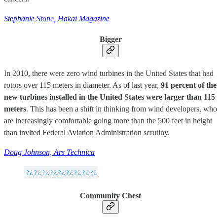
Stephanie Stone, Hakai Magazine
Bigger
In 2010, there were zero wind turbines in the United States that had
rotors over 115 meters in diameter. As of last year,
91 percent of the
new turbines installed in the United States were larger than 115
meters
. This has been a shift in thinking from wind developers, who
are increasingly comfortable going more than the 500 feet in height
than invited Federal Aviation Administration scrutiny.
Doug Johnson, Ars Technica
Community Chest