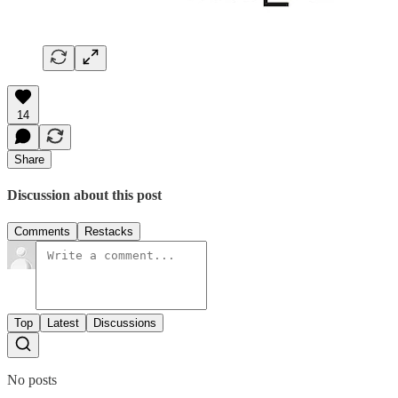
14
Share
Discussion about this post
Comments
Restacks
Top
Latest
Discussions
No posts