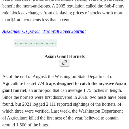
benefit the mom-and-pops. A 2005 regulation called the Sub-Penny
rule blocks exchanges from displaying prices of stocks worth more
than $1 at increments less than a cent.
Alexander Osipovich, The Wall Street Journal
Asian Giant Hornets
As of the end of August, the Washington State Department of
Agriculture has set
774 traps designed to catch the invasive Asian
giant hornet
, an arthropod that can average 1.75 inches in length.
Since the hornets were first discovered in 2019, two nests have been
found, but 2021 logged 2,111 reported sightings of the hornets, of
which three were verified. Last week, the Washington Department
of Agriculture killed the first nest of the year, believed to contain
around 1,500 of the bugs.