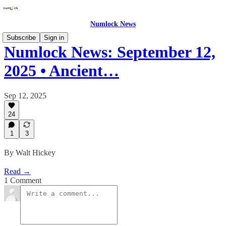
Numlock News
Subscribe
Sign in
Numlock News: September 12,
2025 • Ancient…
Sep 12, 2025
24
1
3
By Walt Hickey
Read →
1 Comment