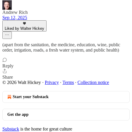
Andrew Rich
Sep 12, 2025
Liked by Walter Hickey
(apart from the sanitation, the medicine, education, wine, public
order, irrigation, roads, a fresh water system, and public health)
Reply
Share
© 2026 Walt Hickey
·
Privacy
∙
Terms
∙
Collection notice
Start your Substack
Get the app
Substack
is the home for great culture