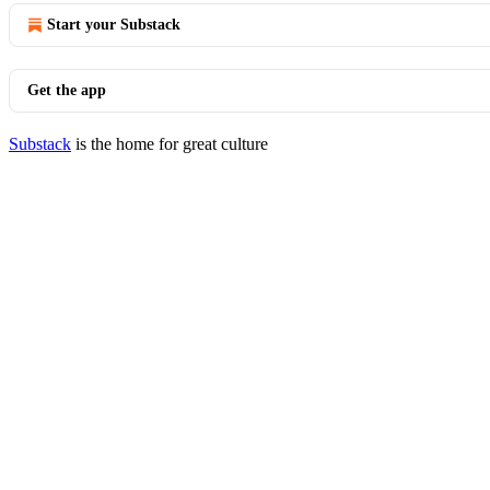
Start your Substack
Get the app
Substack
is the home for great culture