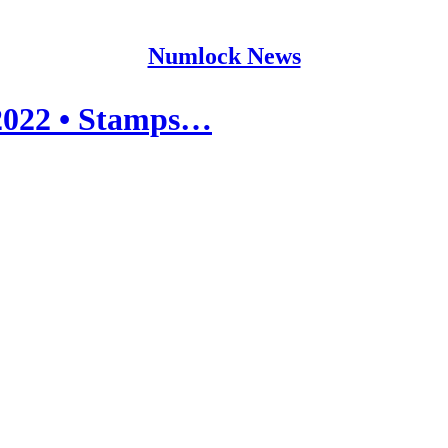
Numlock News
2022 • Stamps…