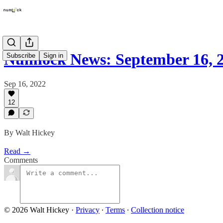
Numlock News: September 16, 
Subscribe
Sign in
Sep 16, 2022
12
By Walt Hickey
Read →
Comments
© 2026 Walt Hickey
·
Privacy
∙
Terms
∙
Collection notice