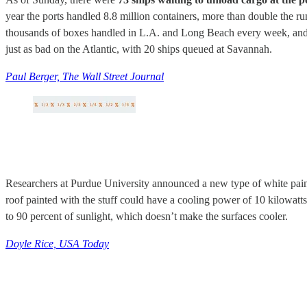
year the ports handled 8.8 million containers, more than double the 
thousands of boxes handled in L.A. and Long Beach every week, and wh
just as bad on the Atlantic, with 20 ships queued at Savannah.
Paul Berger, The Wall Street Journal
Researchers at Purdue University announced a new type of white paint
roof painted with the stuff could have a cooling power of 10 kilowatts 
to 90 percent of sunlight, which doesn’t make the surfaces cooler.
Doyle Rice, USA Today