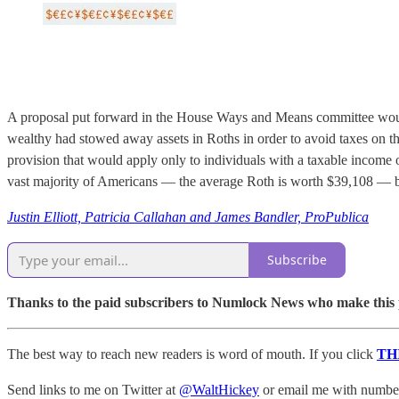
A proposal put forward in the House Ways and Means committee would c
wealthy had stowed away assets in Roths in order to avoid taxes on t
provision that would apply only to individuals with a taxable income 
vast majority of Americans — the average Roth is worth $39,108 — but
Justin Elliott, Patricia Callahan and James Bandler, ProPublica
Subscribe
Thanks to the paid subscribers to Numlock News who make this pos
The best way to reach new readers is word of mouth. If you click
TH
Send links to me on Twitter at
@WaltHickey
or email me with numbers