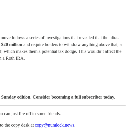
 follows a series of investigations that revealed that the ultra-
t
$20 million
and require holders to withdraw anything above that, a
lf, which makes them a potential tax dodge. This wouldn’t affect the
in a Roth IRA.
 Sunday edition. Consider becoming a full subscriber today.
u can just fire off to some friends.
 to the copy desk at
copy@numlock.news
.