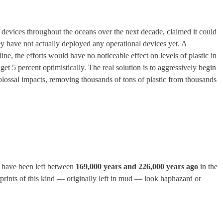
0 devices throughout the oceans over the next decade, claimed it could
 they have not actually deployed any operational devices yet. A
ne, the efforts would have no noticeable effect on levels of plastic in
t 5 percent optimistically. The real solution is to aggressively begin
olossal impacts, removing thousands of tons of plastic from thousands
to have been left between
169,000 years and 226,000 years ago
in the
prints of this kind — originally left in mud — look haphazard or