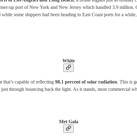
runner-up port of New York and New Jersey which handled 3.9 million. 
ile some shippers had been heading to East Coast ports for a while, wo
White
 that’s capable of reflecting
98.1 percent of solar radiation
. This is 
just through bouncing back the light. As it stands, most commercial whit
Met Gala