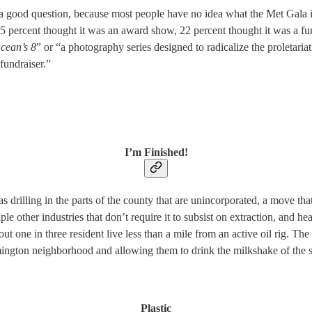
a good question, because most people have no idea what the Met Gala i
 percent thought it was an award show, 22 percent thought it was a fund
cean’s 8
” or “a photography series designed to radicalize the proletaria
fundraiser.”
I’m Finished!
drilling in the parts of the county that are unincorporated, a move that
tiple other industries that don’t require it to subsist on extraction, and 
ut one in three resident live less than a mile from an active oil rig. T
mington neighborhood and allowing them to drink the milkshake of the s
Plastic