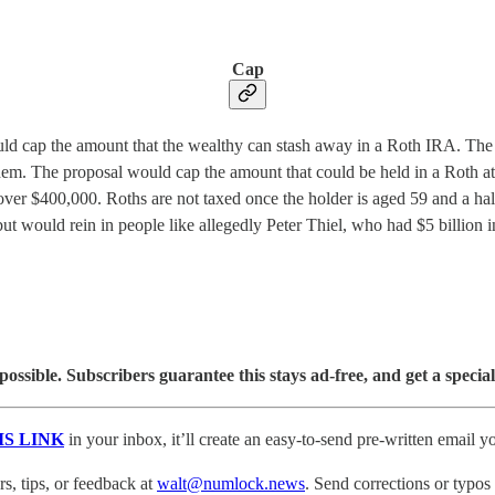
Cap
ap the amount that the wealthy can stash away in a Roth IRA. The move
hem. The proposal would cap the amount that could be held in a Roth a
over $400,000. Roths are not taxed once the holder is aged 59 and a ha
 would rein in people like allegedly Peter Thiel, who had $5 billion 
sible. Subscribers guarantee this stays ad-free, and get a special
IS LINK
in your inbox, it’ll create an easy-to-send pre-written email yo
, tips, or feedback at
walt@numlock.news
. Send corrections or typos