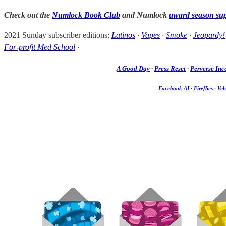
Check out the
Numlock Book Club
and Numlock
award season su
2021 Sunday subscriber editions:
Latinos
·
Vapes
·
Smoke
·
Jeopardy!
For-profit Med School
·
A Good Day
·
Press Reset
·
Perverse Inc
Facebook AI
·
Fireflies
·
Veh