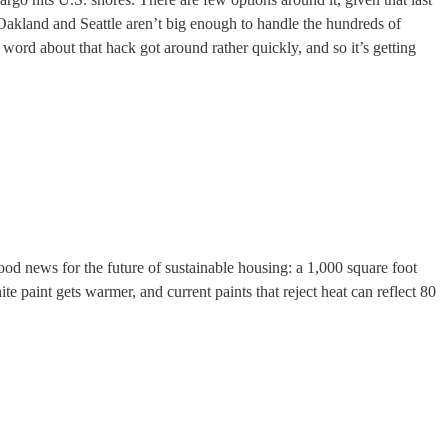
Oakland and Seattle aren’t big enough to handle the hundreds of
rd about that hack got around rather quickly, and so it’s getting
good news for the future of sustainable housing: a 1,000 square foot
e paint gets warmer, and current paints that reject heat can reflect 80