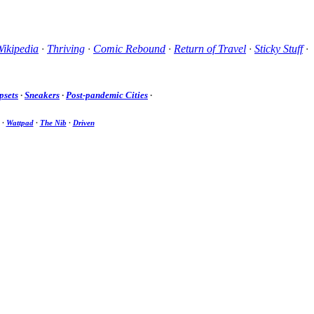
ikipedia
·
Thriving
·
Comic Rebound
·
Return of Travel
·
Sticky Stuff
·
psets
·
Sneakers
·
Post-pandemic Cities
·
·
Wattpad
·
The Nib
·
Driven