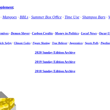
pplement
.
·
Mangoes
·
BBLs
·
Summer Box Office
·
Time Use
·
Shampoo Bars
·
W
entives
·
Demon Slayer
·
Carbon Credits
·
Money in Politics
·
Local News
·
Oscar U
icle Safety
·
Climate Codes
·
Figure Skating
·
True Believer
·
Apprentices
·
Sports Polls
·
Pipeline
2020 Sunday Edition Archive
2019 Sunday Edition Archive
2018 Sunday Edition Archive