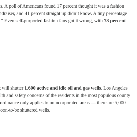
s. A poll of Americans found 17 percent thought it was a fashion
raiser, and 41 percent straight up didn’t know. A tiny percentage
t.” Even self-purported fashion fans got it wrong, with
78 percent
 will shutter
1,600 active and idle oil and gas wells
. Los Angeles
health and safety concerns of the residents in the most populous county
he ordinance only applies to unincorporated areas — there are 5,000
oon-to-be shuttered wells.