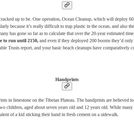
’re cracked up to be. One operation, Ocean Cleanup, which will deploy 6
larly because it’s really difficult to trap plastic in the ocean, and also
y has gone so far as to calculate that over the 20-year estimated timeli
ve to run until 2150,
and even if they deployed 200 booms they’d only ge
able Trusts report, and your basic beach cleanups have comparatively c
Handprints
rints in limestone on the Tibetan Plateau. The handprints are believed 
two children, aged about seven years old and 12 years old. While many 
valent of a kid sticking their hand in fresh cement on a sidewalk.