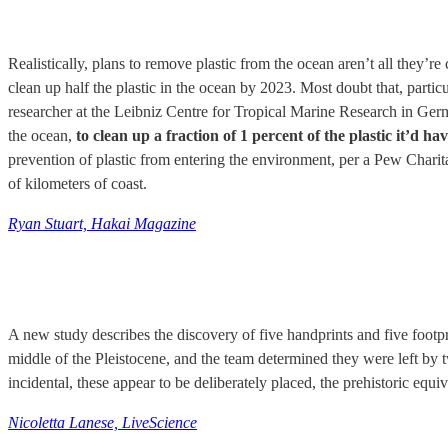
Realistically, plans to remove plastic from the ocean aren’t all they
clean up half the plastic in the ocean by 2023. Most doubt that, particu
researcher at the Leibniz Centre for Tropical Marine Research in German
the ocean,
to clean up a fraction of 1 percent of the plastic it’d ha
prevention of plastic from entering the environment, per a Pew Charit
of kilometers of coast.
Ryan Stuart, Hakai Magazine
A new study describes the discovery of five handprints and five footp
middle of the Pleistocene, and the team determined they were left by 
incidental, these appear to be deliberately placed, the prehistoric equi
Nicoletta Lanese, LiveScience