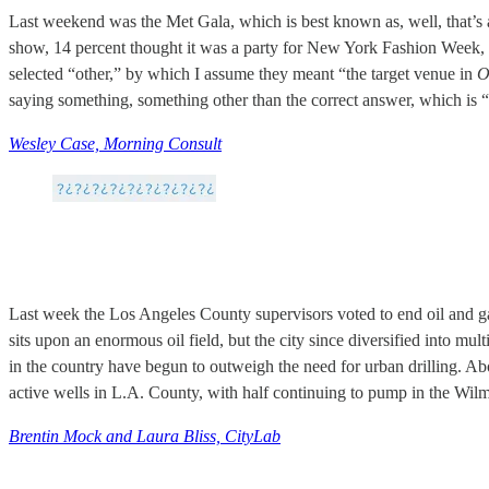
Last weekend was the Met Gala, which is best known as, well, that’s 
show, 14 percent thought it was a party for New York Fashion Week, 5
selected “other,” by which I assume they meant “the target venue in
O
saying something, something other than the correct answer, which is “
Wesley Case, Morning Consult
Last week the Los Angeles County supervisors voted to end oil and gas 
sits upon an enormous oil field, but the city since diversified into mul
in the country have begun to outweigh the need for urban drilling. Abo
active wells in L.A. County, with half continuing to pump in the Wil
Brentin Mock and Laura Bliss, CityLab