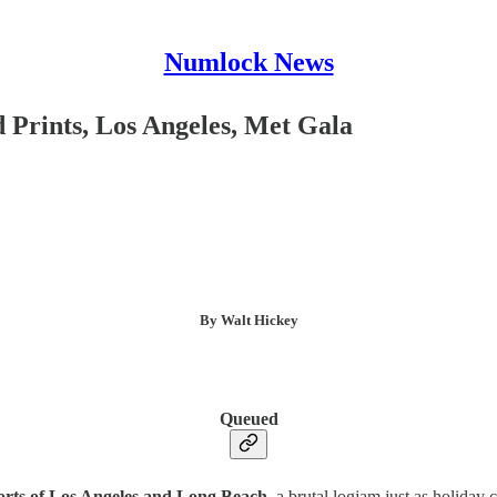
Numlock News
Prints, Los Angeles, Met Gala
By Walt Hickey
Queued
ports of Los Angeles and Long Beach
, a brutal logjam just as holiday 