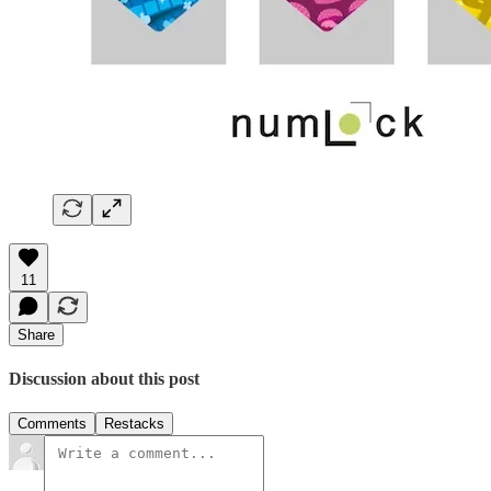
11
Share
Discussion about this post
Comments
Restacks