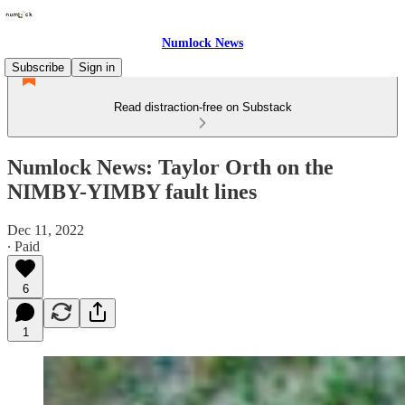
Numlock News
Subscribe
Sign in
Read distraction-free on Substack
Numlock News: Taylor Orth on the
NIMBY-YIMBY fault lines
Dec 11, 2022
∙ Paid
6
1