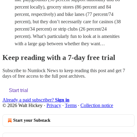
percent locally), grocery stores (86 percent and 84
percent, respectively) and bike lanes (77 percent/74
percent), but they don’t necessarily care for casinos (38
percent/34 percent) or strip clubs (26 percent/24
percent). What’s particularly fun to look at is amenities
with a large gap between whether they want…
Keep reading with a 7-day free trial
Subscribe to
Numlock News
to keep reading this post and get 7
days of free access to the full post archives.
Start trial
Already a paid subscriber?
Sign in
© 2026 Walt Hickey
·
Privacy
∙
Terms
∙
Collection notice
Start your Substack