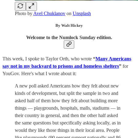
Photo by
Avel Chuklanov
on
Unsplash
By Walt Hickey
Welcome to the Numlock Sunday edition.
This week, I spoke to Taylor Orth, who wrote
“
Many Americans
say not in my backyard to prisons and homeless shelters
”
for
YouGov. Here's what I wrote about it:
A new poll asked Americans how they felt about new
kinds of development, but split the sample in two and
asked half of them how they felt about building more
things — playgrounds, hospitals, malls, stadiums — in
their country in general, and then the other half asked
the same questions but specifically asking locally, as in
would they like those things in their local area. People
like playgrounds (90 percent support nationally and 86