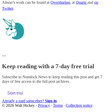
Alison’s work can be found at
Oversharing
, at
Quartz
and
on
Twitter
.
…
Keep reading with a 7-day free trial
Subscribe to
Numlock News
to keep reading this post and get 7
days of free access to the full post archives.
Start trial
Already a paid subscriber?
Sign in
© 2026 Walt Hickey
·
Privacy
∙
Terms
∙
Collection notice