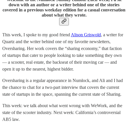
down with an author or a writer behind one of the stories
covered in a previous weekday edition for a casual conversation
about what they wrote.
This week, I spoke to my good friend
Alison Griswold
, a writer for
Quartz and the writer behind one of my favorite newsletters,
Oversharing. Her work covers the “sharing economy,” that faction
of startups that cater to people looking to take something they own
— a scooter, real estate, the backseat of their moving car — and
open it up to the nearest, highest bidder.
Oversharing is a regular appearance in Numlock, and Ali and I had
the chance to chat for a two-part interview that covers the current
state of startups in the space, spanning the current state of Sharing.
This week: we talk about what went wrong with WeWork, and the
state of the scooter industry. Next week: California’s controversial
AB5 law.