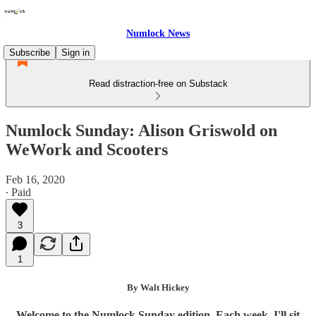
Numlock News
Subscribe
Sign in
Read distraction-free on Substack
Numlock Sunday: Alison Griswold on
WeWork and Scooters
Feb 16, 2020
∙ Paid
3
1
By Walt Hickey
Welcome to the Numlock Sunday edition. Each week, I'll sit