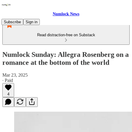
Numlock News
Subscribe
Sign in
Read distraction-free on Substack
Numlock Sunday: Allegra Rosenberg on a
romance at the bottom of the world
Mar 23, 2025
∙ Paid
4