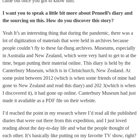
came out once you got to know him.
I want you to speak a little bit more about Pennell’s diary and
the sourcing on this. How do you discover this story?
Yeah It’s an interesting thing that during the pandemic, there was a
lot of digitization of materials that were held in archives because
people couldn’t fly to these far-flung archives. Museums, especially
in Australia and New Zealand, which were very hard to get to at the
time, began putting their material online. This diary is held by the
Canterbury Museum, which is in Christchurch, New Zealand. At
some point between 2012 (which is when some friends of mine had
gone to New Zealand and read this diary) and 202 3(which is when
I discovered it), it had gone up online. Canterbury Museum had just
made it available as a PDF file on their website.
I’d reached the point in my research where I’d read all the published
diaries that were out there from this expedition, and I just loved
reading about the day-to-day life and what the people thought of
each other. It’s basically like putting on my favorite TV show, right?