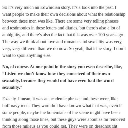
So it’s very much an Edwardian story. It’s a look into the past. I
want people to make their own decisions about what the relationship
between these men was like. There are some very telling phrases
and testimonies in these letters and diaries, but there’s also a lot of
ambiguity, and there’s also the fact that this was over 100 years ago.
The way we think about love and romance and sexuality was very,
very, very different than we do now. So yeah, that’s the story. I don’t
want to spoil anything else.
No, of course. At one point in the story you even describe, like,
“Listen we don’t know how they conceived of their own
sexuality, because they would not have even had the word
sexuality.”
Exactly. I mean, it was an academic phrase, and these were, like,
buff navy men. They wouldn’t have known what that was, even if
some people, maybe the bohemians of the scene might have been
thinking along those lines, but these guys were about as far removed
from those milieus as you could get. They were on dreadnought