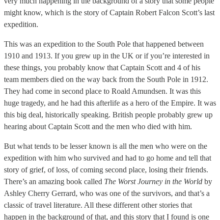
very much happening in the background of a story that some people
might know, which is the story of Captain Robert Falcon Scott’s last
expedition.
This was an expedition to the South Pole that happened between
1910 and 1913. If you grew up in the UK or if you’re interested in
these things, you probably know that Captain Scott and 4 of his
team members died on the way back from the South Pole in 1912.
They had come in second place to Roald Amundsen. It was this
huge tragedy, and he had this afterlife as a hero of the Empire. It was
this big deal, historically speaking. British people probably grew up
hearing about Captain Scott and the men who died with him.
But what tends to be lesser known is all the men who were on the
expedition with him who survived and had to go home and tell that
story of grief, of loss, of coming second place, losing their friends.
There’s an amazing book called
The Worst Journey in the World
by
Ashley Cherry Gerrard, who was one of the survivors, and that’s a
classic of travel literature. All these different other stories that
happen in the background of that, and this story that I found is one