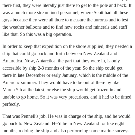
there first, they were literally just there to get to the pole and back. It
was a much more streamlined personnel, where Scott had all these
guys because they were all there to measure the auroras and to test
the weather balloons and to find new rocks and minerals and stuff
like that. So this was a big operation.
In order to keep that expedition on the shore supplied, they needed a
ship that could go back and forth between New Zealand and
Antarctica. Now, Antarctica, the part that they were in, is only
accessible by ship 2-3 months of the year. So the ship could get
there in late December or early January, which is the middle of the
Antarctic summer. They would have to be out of there by like
March 5th at the latest, or else the ship would get frozen in and
unable to go home. So it was very precarious, and it had to be timed
perfectly.
That was Pennell’s job. He was in charge of the ship, and he would
go back to New Zealand. He’d be in New Zealand for like eight
months, redoing the ship and also performing some marine surveys