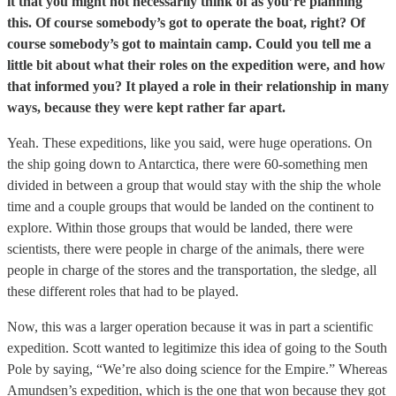
it that you might not necessarily think of as you’re planning
this. Of course somebody’s got to operate the boat, right? Of
course somebody’s got to maintain camp. Could you tell me a
little bit about what their roles on the expedition were, and how
that informed you? It played a role in their relationship in many
ways, because they were kept rather far apart.
Yeah. These expeditions, like you said, were huge operations. On
the ship going down to Antarctica, there were 60-something men
divided in between a group that would stay with the ship the whole
time and a couple groups that would be landed on the continent to
explore. Within those groups that would be landed, there were
scientists, there were people in charge of the animals, there were
people in charge of the stores and the transportation, the sledge, all
these different roles that had to be played.
Now, this was a larger operation because it was in part a scientific
expedition. Scott wanted to legitimize this idea of going to the South
Pole by saying, “We’re also doing science for the Empire.” Whereas
Amundsen’s expedition, which is the one that won because they got