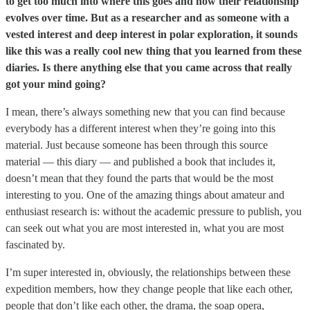
to get too much into where this goes and how their relationship
evolves over time. But as a researcher and as someone with a
vested interest and deep interest in polar exploration, it sounds
like this was a really cool new thing that you learned from these
diaries. Is there anything else that you came across that really
got your mind going?
I mean, there’s always something new that you can find because
everybody has a different interest when they’re going into this
material. Just because someone has been through this source
material — this diary — and published a book that includes it,
doesn’t mean that they found the parts that would be the most
interesting to you. One of the amazing things about amateur and
enthusiast research is: without the academic pressure to publish, you
can seek out what you are most interested in, what you are most
fascinated by.
I’m super interested in, obviously, the relationships between these
expedition members, how they change people that like each other,
people that don’t like each other, the drama, the soap opera,