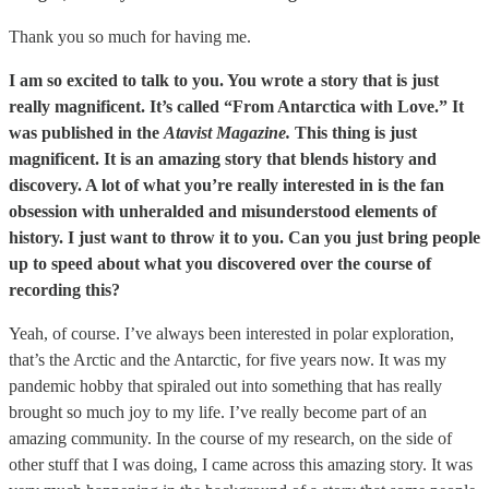
Thank you so much for having me.
I am so excited to talk to you. You wrote a story that is just
really magnificent. It’s called “From Antarctica with Love.” It
was published in the
Atavist Magazine.
This thing is just
magnificent. It is an amazing story that blends history and
discovery. A lot of what you’re really interested in is the fan
obsession with unheralded and misunderstood elements of
history. I just want to throw it to you. Can you just bring people
up to speed about what you discovered over the course of
recording this?
Yeah, of course. I’ve always been interested in polar exploration,
that’s the Arctic and the Antarctic, for five years now. It was my
pandemic hobby that spiraled out into something that has really
brought so much joy to my life. I’ve really become part of an
amazing community. In the course of my research, on the side of
other stuff that I was doing, I came across this amazing story. It was