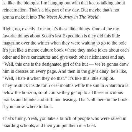
is, like, the biologist I’m hanging out with that keeps talking about
reincarnation. That’s a big part of my day. But maybe that’s not
gonna make it into
The Worst Journey in The World
.
Right, no, exactly. I mean, it’s these little things. One of the my
favorite things about Scott’s last Expedition is they did this little
magazine over the winter when they were waiting to go to the pole.
It’s just like a meme culture book where they make jokes about each
other and have caricatures and give each other nicknames and say,
“Well, this one is the designated girl of the hut — we’re gonna draw
him in dresses on every page. And then in the guy’s diary, he’s like,
“Well, I hate it when they do that.” It’s like this little subplot.
They’re stuck inside for 5 or 6 months while the sun in Antarctica is
below the horizon, so of course they get up to all these ridiculous
pranks and hijinks and stuff and teasing. That’s all there in the book
if you know where to look.
That’s funny. Yeah, you take a bunch of people who were raised in
boarding schools, and then you put them in a boat.