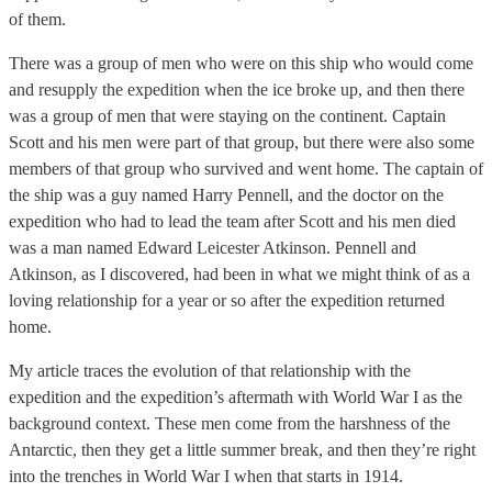
of them.
There was a group of men who were on this ship who would come
and resupply the expedition when the ice broke up, and then there
was a group of men that were staying on the continent. Captain
Scott and his men were part of that group, but there were also some
members of that group who survived and went home. The captain of
the ship was a guy named Harry Pennell, and the doctor on the
expedition who had to lead the team after Scott and his men died
was a man named Edward Leicester Atkinson. Pennell and
Atkinson, as I discovered, had been in what we might think of as a
loving relationship for a year or so after the expedition returned
home.
My article traces the evolution of that relationship with the
expedition and the expedition’s aftermath with World War I as the
background context. These men come from the harshness of the
Antarctic, then they get a little summer break, and then they’re right
into the trenches in World War I when that starts in 1914.