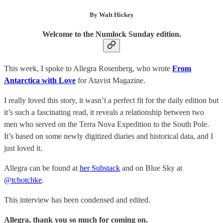
By Walt Hickey
Welcome to the Numlock Sunday edition.
This week, I spoke to Allegra Rosenberg, who wrote
From
Antarctica with Love
for Atavist Magazine.
I really loved this story, it wasn’t a perfect fit for the daily edition but
it’s such a fascinating read, it reveals a relationship between two
men who served on the Terra Nova Expedition to the South Pole.
It’s based on some newly digitized diaries and historical data, and I
just loved it.
Allegra can be found at
her Substack
and on Blue Sky at
@tchotchke
.
This interview has been condensed and edited.
Allegra, thank you so much for coming on.