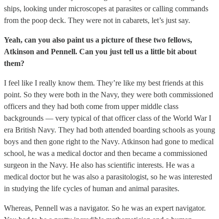
ships, looking under microscopes at parasites or calling commands
from the poop deck. They were not in cabarets, let’s just say.
Yeah, can you also paint us a picture of these two fellows,
Atkinson and Pennell. Can you just tell us a little bit about
them?
I feel like I really know them. They’re like my best friends at this
point. So they were both in the Navy, they were both commissioned
officers and they had both come from upper middle class
backgrounds — very typical of that officer class of the World War I
era British Navy. They had both attended boarding schools as young
boys and then gone right to the Navy. Atkinson had gone to medical
school, he was a medical doctor and then became a commissioned
surgeon in the Navy. He also has scientific interests. He was a
medical doctor but he was also a parasitologist, so he was interested
in studying the life cycles of human and animal parasites.
Whereas, Pennell was a navigator. So he was an expert navigator.