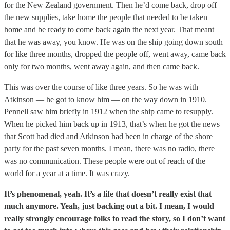
for the New Zealand government. Then he’d come back, drop off
the new supplies, take home the people that needed to be taken
home and be ready to come back again the next year. That meant
that he was away, you know. He was on the ship going down south
for like three months, dropped the people off, went away, came back
only for two months, went away again, and then came back.
This was over the course of like three years. So he was with
Atkinson — he got to know him — on the way down in 1910.
Pennell saw him briefly in 1912 when the ship came to resupply.
When he picked him back up in 1913, that’s when he got the news
that Scott had died and Atkinson had been in charge of the shore
party for the past seven months. I mean, there was no radio, there
was no communication. These people were out of reach of the
world for a year at a time. It was crazy.
It’s phenomenal, yeah. It’s a life that doesn’t really exist that
much anymore. Yeah, just backing out a bit. I mean, I would
really strongly encourage folks to read the story, so I don’t want