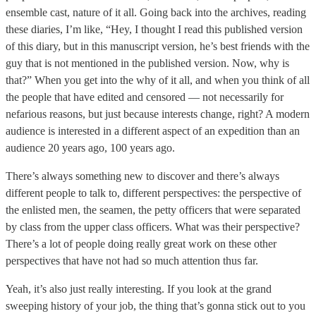
ensemble cast, nature of it all. Going back into the archives, reading
these diaries, I’m like, “Hey, I thought I read this published version
of this diary, but in this manuscript version, he’s best friends with the
guy that is not mentioned in the published version. Now, why is
that?” When you get into the why of it all, and when you think of all
the people that have edited and censored — not necessarily for
nefarious reasons, but just because interests change, right? A modern
audience is interested in a different aspect of an expedition than an
audience 20 years ago, 100 years ago.
There’s always something new to discover and there’s always
different people to talk to, different perspectives: the perspective of
the enlisted men, the seamen, the petty officers that were separated
by class from the upper class officers. What was their perspective?
There’s a lot of people doing really great work on these other
perspectives that have not had so much attention thus far.
Yeah, it’s also just really interesting. If you look at the grand
sweeping history of your job, the thing that’s gonna stick out to you