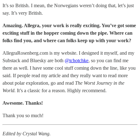
It’s so British. I mean, the Norwegians weren’t doing that, let’s just
say. It’s very British.
Amazing. Allegra, your work is really exciting. You’ve got some
exciting stuff in the hopper coming down the pipe. Where can
folks find you, and where can folks keep up with your work?
AllegraRosenberg.com is my website. I designed it myself, and my
Substack and Bluesky are both
@tchotchke
, so you can find me
there as well. I have some cool stuff coming down the line, like you
said. If people read my article and they really want to read more
about polar exploration, go and read
The Worst Journey in the
World.
It’s a classic for a reason. Highly recommend.
Awesome. Thanks!
Thank you so much!
Edited by Crystal Wang.