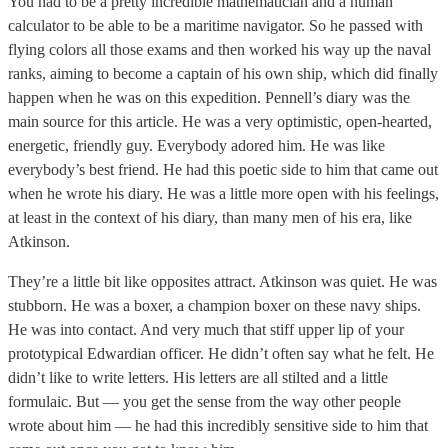
You had to be a pretty incredible mathematician and a human
calculator to be able to be a maritime navigator. So he passed with
flying colors all those exams and then worked his way up the naval
ranks, aiming to become a captain of his own ship, which did finally
happen when he was on this expedition. Pennell’s diary was the
main source for this article. He was a very optimistic, open-hearted,
energetic, friendly guy. Everybody adored him. He was like
everybody’s best friend. He had this poetic side to him that came out
when he wrote his diary. He was a little more open with his feelings,
at least in the context of his diary, than many men of his era, like
Atkinson.
They’re a little bit like opposites attract. Atkinson was quiet. He was
stubborn. He was a boxer, a champion boxer on these navy ships.
He was into contact. And very much that stiff upper lip of your
prototypical Edwardian officer. He didn’t often say what he felt. He
didn’t like to write letters. His letters are all stilted and a little
formulaic. But — you get the sense from the way other people
wrote about him — he had this incredibly sensitive side to him that