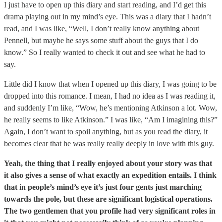
I just have to open up this diary and start reading, and I’d get this
drama playing out in my mind’s eye. This was a diary that I hadn’t
read, and I was like, “Well, I don’t really know anything about
Pennell, but maybe he says some stuff about the guys that I do
know.” So I really wanted to check it out and see what he had to
say.
Little did I know that when I opened up this diary, I was going to be
dropped into this romance. I mean, I had no idea as I was reading it,
and suddenly I’m like, “Wow, he’s mentioning Atkinson a lot. Wow,
he really seems to like Atkinson.” I was like, “Am I imagining this?”
Again, I don’t want to spoil anything, but as you read the diary, it
becomes clear that he was really really deeply in love with this guy.
Yeah, the thing that I really enjoyed about your story was that
it also gives a sense of what exactly an expedition entails. I think
that in people’s mind’s eye it’s just four gents just marching
towards the pole, but these are significant logistical operations.
The two gentlemen that you profile had very significant roles in