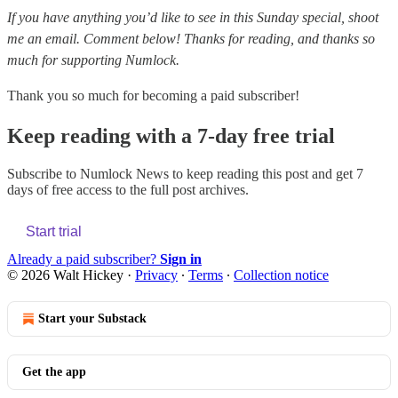
If you have anything you’d like to see in this Sunday special, shoot
me an email. Comment below! Thanks for reading, and thanks so
much for supporting Numlock.
Thank you so much for becoming a paid subscriber!
Keep reading with a 7-day free trial
Subscribe to
Numlock News
to keep reading this post and get 7
days of free access to the full post archives.
Start trial
Already a paid subscriber?
Sign in
© 2026 Walt Hickey
·
Privacy
∙
Terms
∙
Collection notice
Start your Substack
Get the app