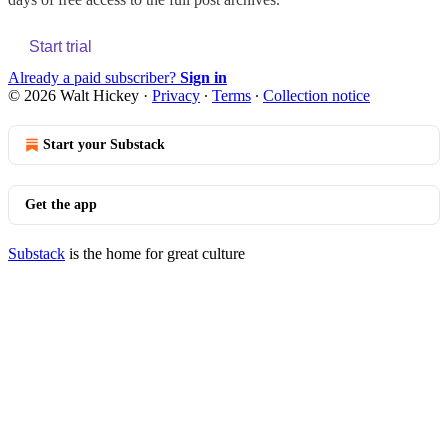
Start trial
Already a paid subscriber?
Sign in
© 2026 Walt Hickey
·
Privacy
∙
Terms
∙
Collection notice
Start your Substack
Get the app
Substack
is the home for great culture