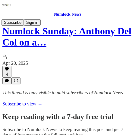
Numlock News
Subscribe
Sign in
Numlock Sunday: Anthony Del
Col on a…
Apr 20, 2025
4
This thread is only visible to paid subscribers of Numlock News
Subscribe to view →
Keep reading with a 7-day free trial
Subscribe to
Numlock News
to keep reading this post and get 7
days of free access to the full post archives.