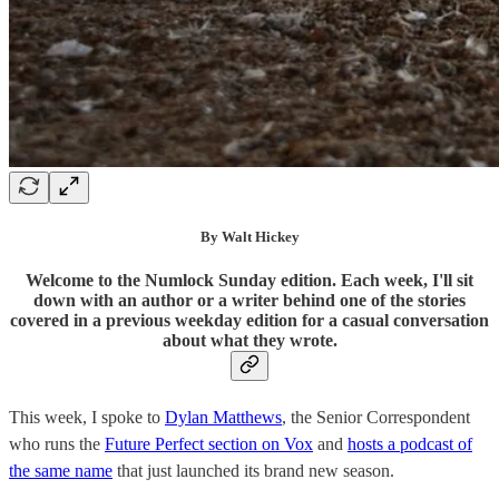
By Walt Hickey
Welcome to the Numlock Sunday edition. Each week, I'll sit
down with an author or a writer behind one of the stories
covered in a previous weekday edition for a casual conversation
about what they wrote.
This week, I spoke to
Dylan Matthews
, the Senior Correspondent
who runs the
Future Perfect section on Vox
and
hosts a podcast of
the same name
that just launched its brand new season.