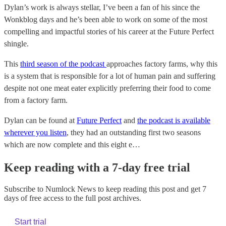
Dylan’s work is always stellar, I’ve been a fan of his since the
Wonkblog days and he’s been able to work on some of the most
compelling and impactful stories of his career at the Future Perfect
shingle.
This
third season of the podcast
approaches factory farms, why this
is a system that is responsible for a lot of human pain and suffering
despite not one meat eater explicitly preferring their food to come
from a factory farm.
Dylan can be found at
Future Perfect
and
the podcast is available
wherever you listen
, they had an outstanding first two seasons
which are now complete and this eight e…
Keep reading with a 7-day free trial
Subscribe to
Numlock News
to keep reading this post and get 7
days of free access to the full post archives.
Start trial