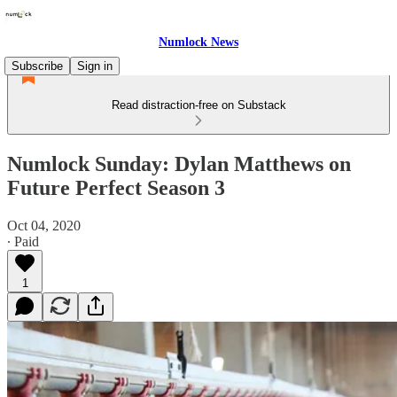
Numlock News
Subscribe
Sign in
Read distraction-free on Substack
Numlock Sunday: Dylan Matthews on
Future Perfect Season 3
Oct 04, 2020
∙ Paid
1