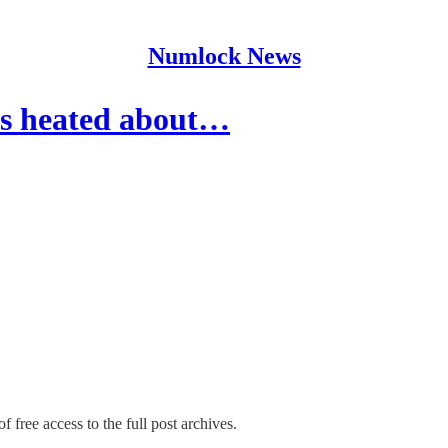
Numlock News
is heated about…
f free access to the full post archives.