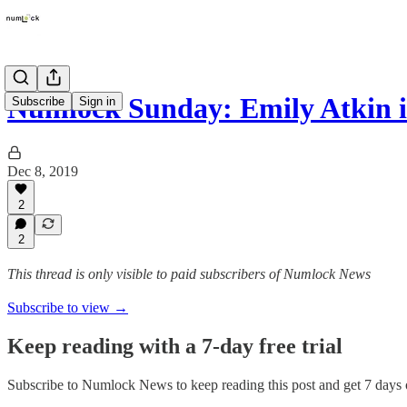
Numlock Sunday: Emily Atkin 
Subscribe
Sign in
Dec 8, 2019
2
2
This thread is only visible to paid subscribers of Numlock News
Subscribe to view →
Keep reading with a 7-day free trial
Subscribe to
Numlock News
to keep reading this post and get 7 days o