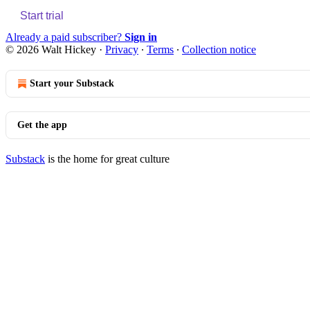
Start trial
Already a paid subscriber?
Sign in
© 2026 Walt Hickey
·
Privacy
∙
Terms
∙
Collection notice
Start your Substack
Get the app
Substack
is the home for great culture